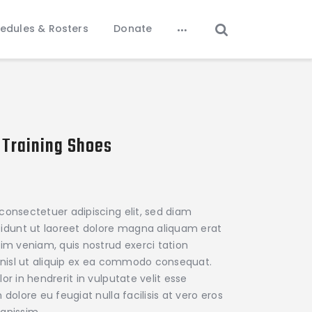
edules & Rosters
Donate
 Training Shoes
ce
ge:
0.00
consectetuer adipiscing elit, sed diam
rough
dunt ut laoreet dolore magna aliquam erat
45.00
nim veniam, quis nostrud exerci tation
s nisl ut aliquip ex ea commodo consequat.
or in hendrerit in vulputate velit esse
dolore eu feugiat nulla facilisis at vero eros
gnissim.