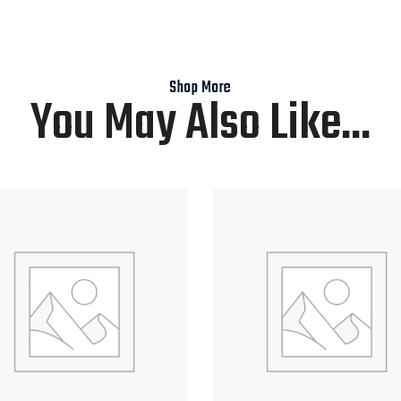
Shop More
You May Also Like...