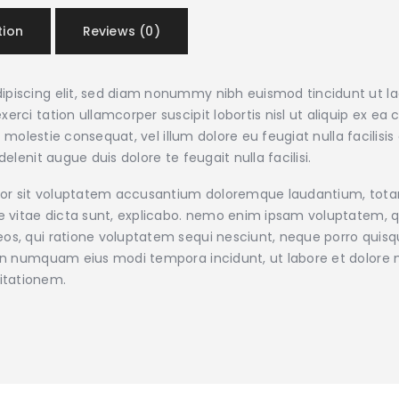
tion
Reviews (0)
ipiscing elit, sed diam nonummy nibh euismod tincidunt ut l
xerci tation ullamcorper suscipit lobortis nisl ut aliquip e
sse molestie consequat, vel illum dolore eu feugiat nulla facilis
elenit augue duis dolore te feugait nulla facilisi.
error sit voluptatem accusantium doloremque laudantium, tot
ae vitae dicta sunt, explicabo. nemo enim ipsam voluptatem, qu
os, qui ratione voluptatem sequi nesciunt, neque porro quisqu
a non numquam eius modi tempora incidunt, ut labore et dolo
itationem.