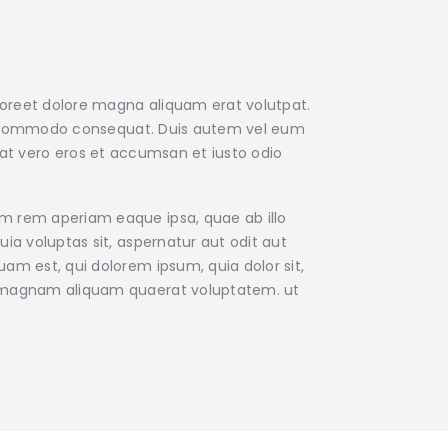
aoreet dolore magna aliquam erat volutpat.
x ea commodo consequat. Duis autem vel eum
is at vero eros et accumsan et iusto odio
am rem aperiam eaque ipsa, quae ab illo
ia voluptas sit, aspernatur aut odit aut
am est, qui dolorem ipsum, quia dolor sit,
re magnam aliquam quaerat voluptatem. ut