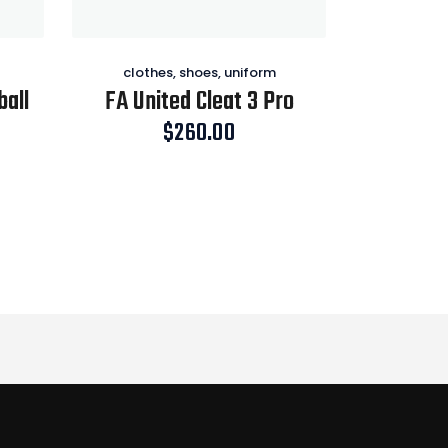
clothes
,
shoes
,
uniform
ball
FA United Cleat 3 Pro
$
260.00
Price
range:
$124.00
through
$228.00