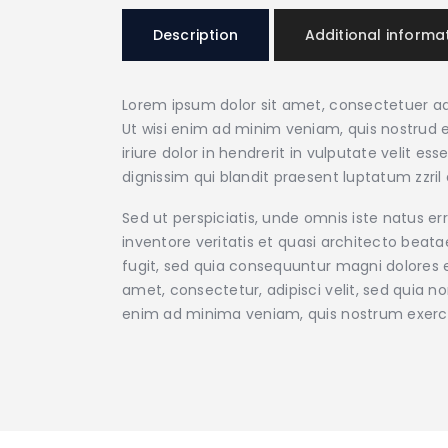
Description
Additional informa
Lorem ipsum dolor sit amet, consectetuer ad
Ut wisi enim ad minim veniam, quis nostrud e
iriure dolor in hendrerit in vulputate velit e
dignissim qui blandit praesent luptatum zzril d
Sed ut perspiciatis, unde omnis iste natus 
inventore veritatis et quasi architecto beat
fugit, sed quia consequuntur magni dolores e
amet, consectetur, adipisci velit, sed qui
enim ad minima veniam, quis nostrum exerc