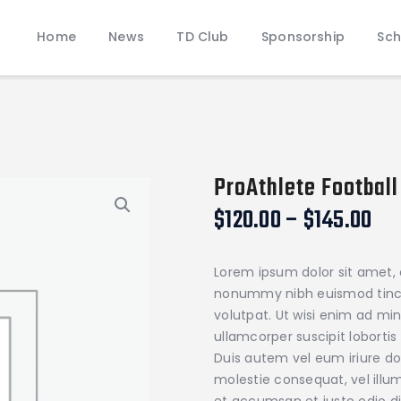
Home
Home
News
TD Club
Sponsorship
Sch
News
JAMES WOOD COLONELS FOOTBALL
TD Club
Official Touchdown Club Website
Sponsorship
Schedules & Rosters
Donate
ProAthlete Football
Pathway of Pride
Pri
$
120.00
–
$
145.00
Contact
ran
$12
Lorem ipsum dolor sit amet, 
th
nonummy nibh euismod tinci
$1
volutpat. Ut wisi enim ad mi
ullamcorper suscipit loborti
Duis autem vel eum iriure dol
molestie consequat, vel illum 
et accumsan et iusto odio di