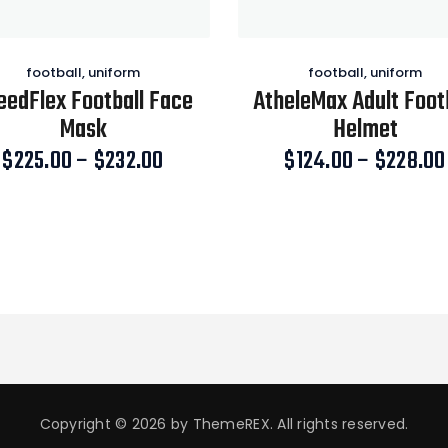
football
,
uniform
football
,
uniform
eedFlex Football Face
AtheleMax Adult Foot
Mask
Helmet
$
225.00
–
$
232.00
Price
$
124.00
–
$
228.00
range:
This
This
$225.00
product
product
through
has
has
$232.00
multiple
multiple
variants.
variants.
The
The
options
options
may
may
be
be
chosen
chosen
Copyright © 2026 by ThemeREX. All rights reserved.
on
on