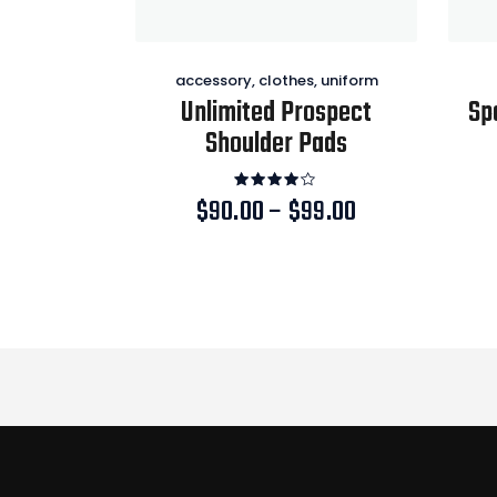
accessory
,
clothes
,
uniform
Unlimited Prospect
Sp
Shoulder Pads
Rated
$
90.00
–
$
99.00
Price
4.00
range:
out of
This
5
$90.00
product
through
has
$99.00
multiple
variants.
The
options
may
be
chosen