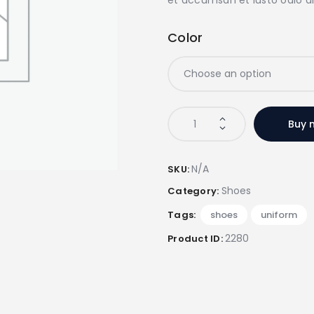
Color
ProAthlete
Buy 
Football
Training
Shoes
N/A
SKU:
quantity
Shoes
Category:
Tags:
shoes
,
uniform
2280
Product ID: