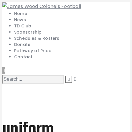
Home
News
TD Club
Sponsorship
Schedules & Rosters
Donate
Pathway of Pride
Contact
uniform