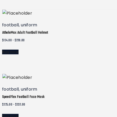
This
through
product
$235.00
has
multiple
football
,
uniform
variants.
AtheleMax Adult Football Helmet
The
Price
$
124.00
–
$
228.00
options
range:
may
Buy now
$124.00
be
This
through
chosen
product
$228.00
on
has
the
multiple
product
variants.
football
,
uniform
page
The
SpeedFlex Football Face Mask
options
Price
$
225.00
–
$
232.00
may
range:
Buy now