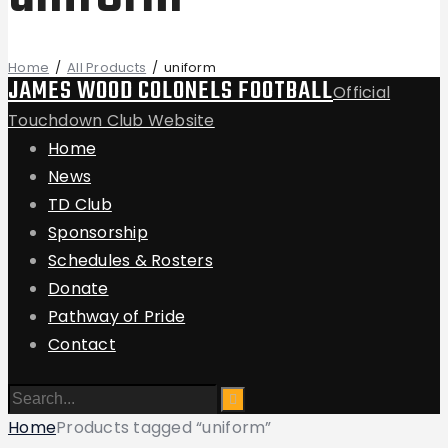
Home
All Products
uniform
JAMES WOOD COLONELS FOOTBALL
Official
Touchdown Club Website
Home
News
TD Club
Sponsorship
Schedules & Rosters
Donate
Pathway of Pride
Contact
Home
Products tagged “uniform”