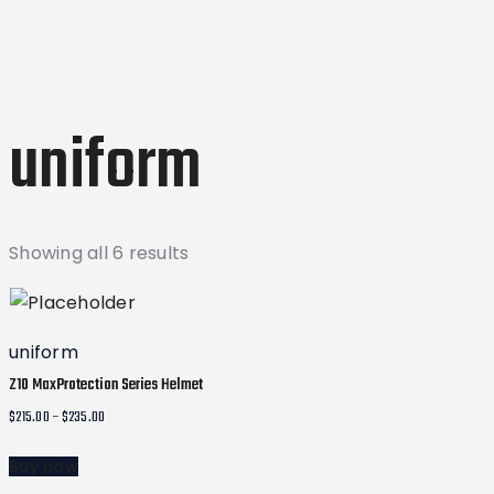
uniform
Sorted
Showing all 6 results
by
latest
uniform
Z10 MaxProtection Series Helmet
Price
$
215.00
–
$
235.00
range:
Buy now
$215.00