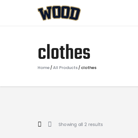
clothes
Home
All Products
clothes
Showing all 2 results
Sorted
by