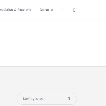
hedules & Rosters
Donate