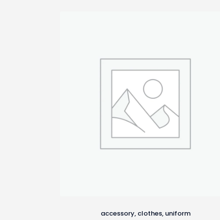
latest
accessory
,
clothes
,
uniform
This