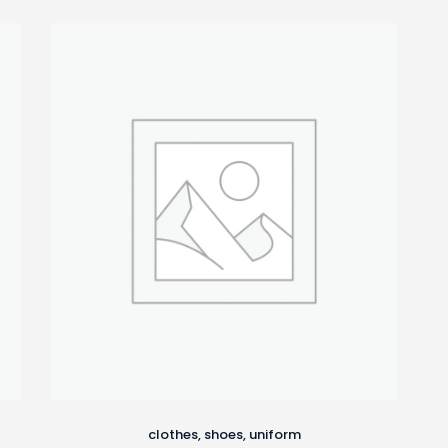
clothes
,
shoes
,
uniform