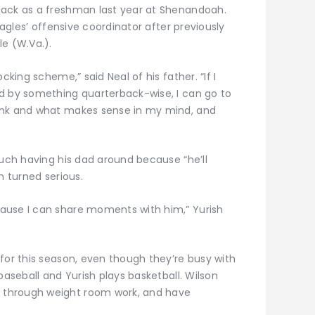
back as a freshman last year at Shenandoah.
Eagles’ offensive coordinator after previously
le (W.Va.).
cking scheme,” said Neal of his father. “If I
d by something quarterback-wise, I can go to
ink and what makes sense in my mind, and
much having his dad around because “he’ll
h turned serious.
ause I can share moments with him,” Yurish
for this season, even though they’re busy with
baseball and Yurish plays basketball. Wilson
 through weight room work, and have