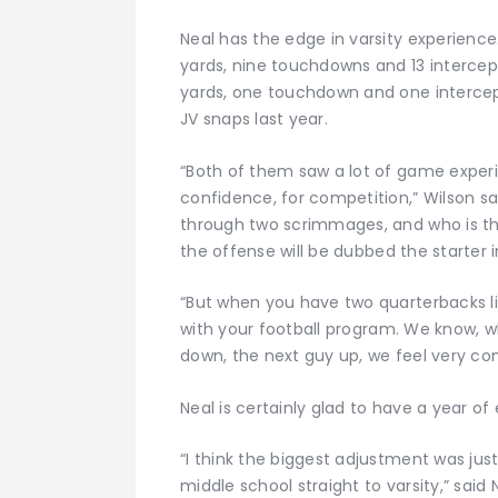
Neal has the edge in varsity experience
yards, nine touchdowns and 13 intercepti
yards, one touchdown and one intercept
JV snaps last year.
“Both of them saw a lot of game experi
confidence, for competition,” Wilson sa
through two scrimmages, and who is t
the offense will be dubbed the starter
“But when you have two quarterbacks l
with your football program. We know, wh
down, the next guy up, we feel very con
Neal is certainly glad to have a year of
“I think the biggest adjustment was ju
middle school straight to varsity,” said