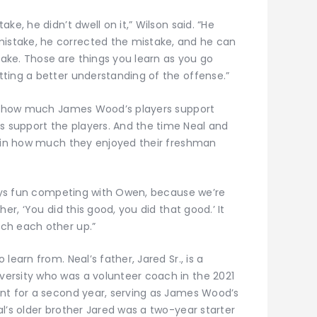
ke, he didn’t dwell on it,” Wilson said. “He
stake, he corrected the mistake, and he can
ake. Those are things you learn as you go
ting a better understanding of the offense.”
see how much James Wood’s players support
support the players. And the time Neal and
e in how much they enjoyed their freshman
lways fun competing with Owen, because we’re
er, ‘You did this good, you did that good.’ It
ch each other up.”
learn from. Neal’s father, Jared Sr., is a
ersity who was a volunteer coach in the 2021
nt for a second year, serving as James Wood’s
l’s older brother Jared was a two-year starter