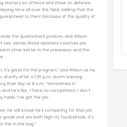
ng starters on offense and three on defense,
laying time all over the field, adding that the
 guaranteed to them because of the quality of
nclude the quarterback position, and Wilson
s of two James Wood assistant coaches are
each other better in the preseason and the
ar.
n. It’s great for the program,” said Wilson as he
 shortly after a 1:30 p.m. storm warning
ing their day at 8 a.m. “Sometimes in
nd he’s like, ‘I have no competition, I don’t
heels. I’ve got the job.’
r, he still knows he’s competing for that job
e grade and are both high-IQ football kids. It’s
t this in the bag.’”