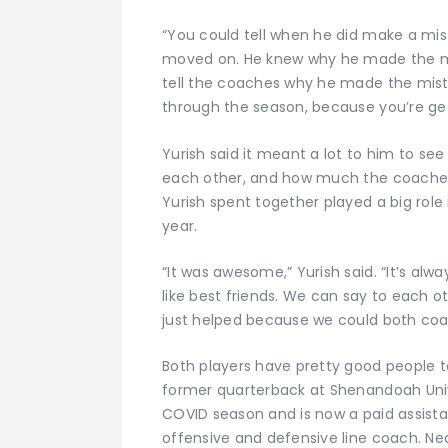
“You could tell when he did make a mista
moved on. He knew why he made the mi
tell the coaches why he made the mist
through the season, because you’re get
Yurish said it meant a lot to him to 
each other, and how much the coaches 
Yurish spent together played a big rol
year.
“It was awesome,” Yurish said. “It’s a
like best friends. We can say to each oth
just helped because we could both coa
Both players have pretty good people to 
former quarterback at Shenandoah Univ
COVID season and is now a paid assista
offensive and defensive line coach. Nea