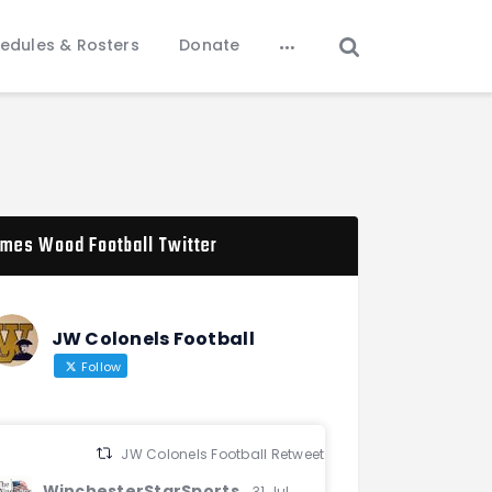
edules & Rosters
Donate
mes Wood Football Twitter
JW Colonels Football
Follow
JW Colonels Football Retweeted
WinchesterStarSports
31 Jul