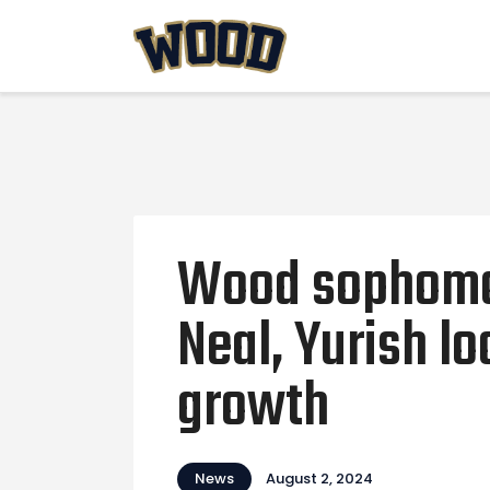
Wood sophomo
Neal, Yurish l
growth
News
August 2, 2024