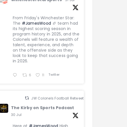
From Friday's Winchester Star:
The
#JamesWood
🏈 team had
its highest scoring season in
program history in 2025, and the
Colonels will feature a wealth of
talent, experience, and depth
on the offensive side as they
look to keep that success going
in 2026.
Twitter
6
11
JW Colonels Football Retweeted
The Kirby on Sports Podcast
30 Jul
Here at
#JamesWood
High