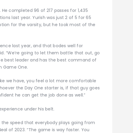
. He completed 96 of 217 passes for 1,435
ons last year. Yurish was just 2 of 5 for 65
ion for the varsity, but he took most of the
ence last year, and that bodes well for
id. “We’re going to let them battle that out, go
he best leader and has the best command of
 in Game One.
ike we have, you feel a lot more comfortable
oever the Day One starter is, if that guy goes
fident he can get the job done as well.”
 experience under his belt.
st the speed that everybody plays going from
 Neal of 2023. “The game is way faster. You