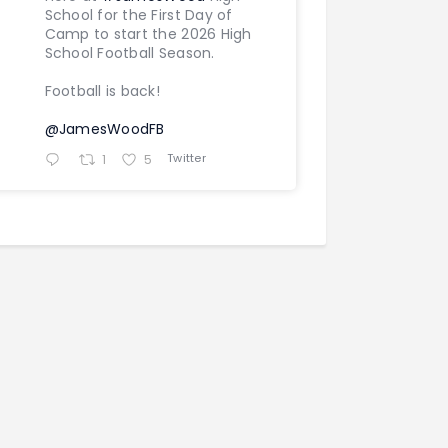
School for the First Day of
Camp to start the 2026 High
School Football Season.
Football is back!
@JamesWoodFB
Twitter
1
5