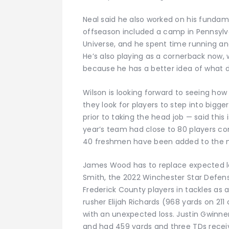
Neal said he also worked on his fundam
offseason included a camp in Pennsylva
Universe, and he spent time running and
He’s also playing as a cornerback now,
because he has a better idea of what d
Wilson is looking forward to seeing how 
they look for players to step into bigger
prior to taking the head job — said this
year’s team had close to 80 players com
40 freshmen have been added to the mi
James Wood has to replace expected lo
Smith, the 2022 Winchester Star Defens
Frederick County players in tackles as a 
rusher Elijah Richards (968 yards on 21
with an unexpected loss. Justin Gwinner 
and had 459 yards and three TDs receivi