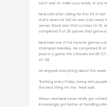
can’t wait to make your reads, or you’re
Neal said after taking his first hit in 
that’s when he felt he was truly ready 
James Wood won that contest 14-10, with
completed 11 of 26 passes that game but
Neal said one of his favorite games ca
champion Handley. He completed 15 of 
pass in a game the Colonels led 28-27 i
42-28.
He enjoyed everything about the week
“Battling every Friday, being with peopl
the best thing for me,” Neal said.
Wilson said Neal never really got rattle
increasingly got better at handling adve