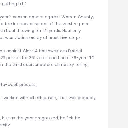
 getting hit.”
last year’s season opener against Warren County,
for the increased speed of the varsity game.
 Neal throwing for 171 yards. Neal only
 was victimized by at least five drops.
me against Class 4 Northwestern District
23 passes for 261 yards and had a 76-yard TD
n the third quarter before ulimately falling
-to-week process.
e I worked with all offseason, that was probably
d, but as the year progressed, he felt he
rsity.