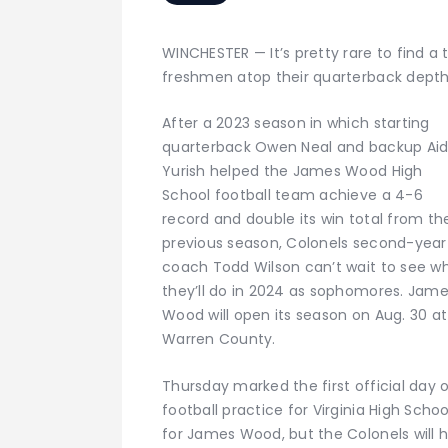
WINCHESTER — It’s pretty rare to find 
freshmen atop their quarterback depth
After a 2023 season in which starting
quarterback Owen Neal and backup Aid
Yurish helped the James Wood High
School football team achieve a 4-6
record and double its win total from th
previous season, Colonels second-year
coach Todd Wilson can’t wait to see w
they’ll do in 2024 as sophomores. Jam
Wood will open its season on Aug. 30 at
Warren County.
Thursday marked the first official day 
football practice for Virginia High Sch
for James Wood, but the Colonels will h