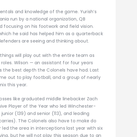
entals and knowledge of the game. Yurish’s
nia run by a national organization, QB
 focusing on his footwork and field vision.
 which he said has helped him as a quarterback
efenders are seeing and thinking about.
things will play out with the entire team as
 roles. Wilson — an assistant for four years
 is the best depth the Colonels have had. Last
e out to play football, and a group of nearly
x this year.
sses like graduated middle linebacker Zach
ive Player of the Year who led Winchester-
junior (139) and senior (113), and leading
1 carries). The Colonels also have to make do
led the area in interceptions last year with six
ng, but he will not play this season due to an