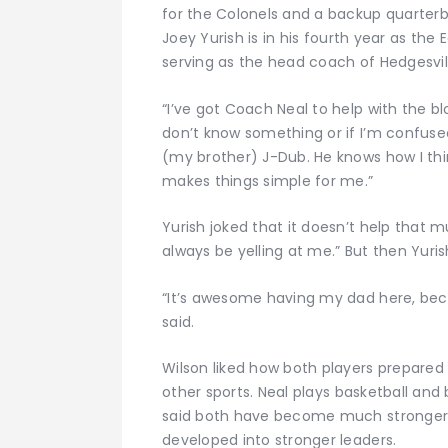
for the Colonels and a backup quarter
Joey Yurish is in his fourth year as the 
serving as the head coach of Hedgesvil
“I’ve got Coach Neal to help with the blo
don’t know something or if I’m confuse
(my brother) J-Dub. He knows how I th
makes things simple for me.”
Yurish joked that it doesn’t help that 
always be yelling at me.” But then Yuris
“It’s awesome having my dad here, bec
said.
Wilson liked how both players prepared 
other sports. Neal plays basketball and 
said both have become much stronger
developed into stronger leaders.