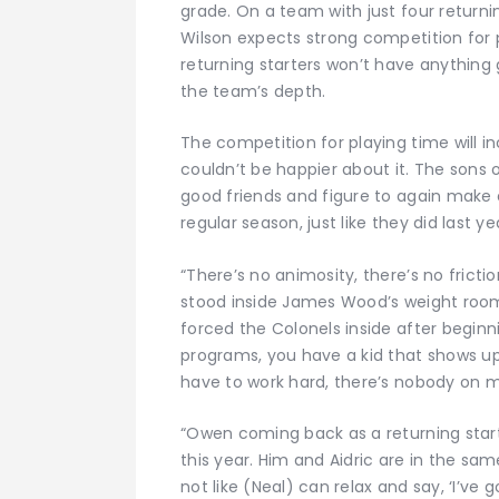
grade. On a team with just four returni
Wilson expects strong competition for p
returning starters won’t have anything
the team’s depth.
The competition for playing time will i
couldn’t be happier about it. The son
good friends and figure to again make 
regular season, just like they did last ye
“There’s no animosity, there’s no frictio
stood inside James Wood’s weight room,
forced the Colonels inside after beginn
programs, you have a kid that shows up a
have to work hard, there’s nobody on my 
“Owen coming back as a returning starte
this year. Him and Aidric are in the sam
not like (Neal) can relax and say, ‘I’ve go