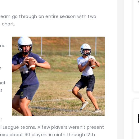
a team go through an entire season with two
 chart.
ric
e
hat
es
of
ool League teams. A few players weren’t present
ave about 90 players in ninth through 12th