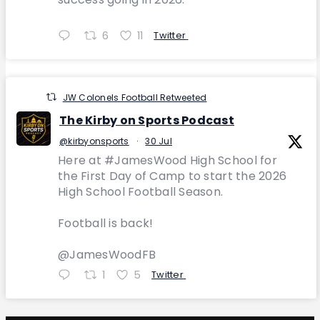
6
11
Twitter
JW Colonels Football Retweeted
The Kirby on Sports Podcast
@kirbyonsports
·
30 Jul
Here at #JamesWood High School for
the First Day of Camp to start the 2026
High School Football Season.
Football is back!
@JamesWoodFB
1
5
Twitter