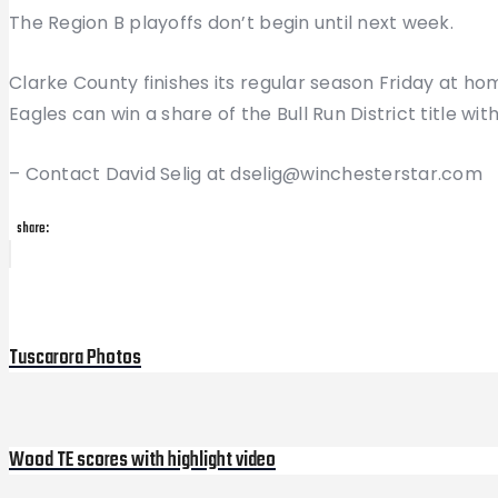
The Region B playoffs don’t begin until next week.
Clarke County finishes its regular season Friday at h
Eagles can win a share of the Bull Run District title with
– Contact David Selig at dselig@winchesterstar.com
share:
Post
Previous
Post
navigation
Tuscarora Photos
Wood TE scores with highlight video
Next
Post