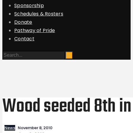
Sponsorship
Schedules & Rosters
Donate
Pathway of Pride
Contact
Wood seeded 8th in 
News
November 8, 2010