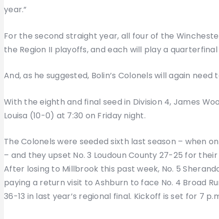
year.”
For the second straight year, all four of the Winchest
the Region II playoffs, and each will play a quarterfina
And, as he suggested, Bolin’s Colonels will again need t
With the eighth and final seed in Division 4, James Wood
Louisa (10-0) at 7:30 on Friday night.
The Colonels were seeded sixth last season – when onl
– and they upset No. 3 Loudoun County 27-25 for their 
After losing to Millbrook this past week, No. 5 Sherando
paying a return visit to Ashburn to face No. 4 Broad R
36-13 in last year’s regional final. Kickoff is set for 7 p.