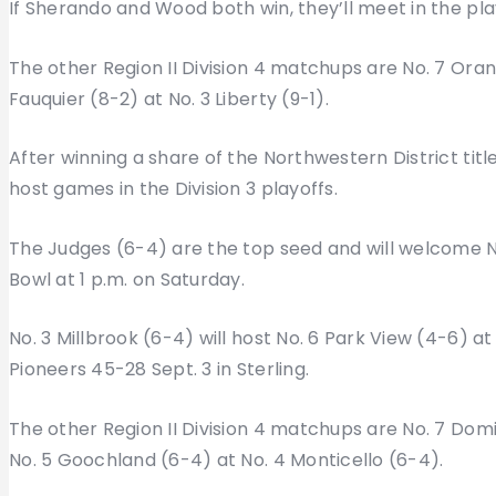
If Sherando and Wood both win, they’ll meet in the play
The other Region II Division 4 matchups are No. 7 Oran
Fauquier (8-2) at No. 3 Liberty (9-1).
After winning a share of the Northwestern District titl
host games in the Division 3 playoffs.
The Judges (6-4) are the top seed and will welcome 
Bowl at 1 p.m. on Saturday.
No. 3 Millbrook (6-4) will host No. 6 Park View (4-6) at
Pioneers 45-28 Sept. 3 in Sterling.
The other Region II Division 4 matchups are No. 7 Dom
No. 5 Goochland (6-4) at No. 4 Monticello (6-4).