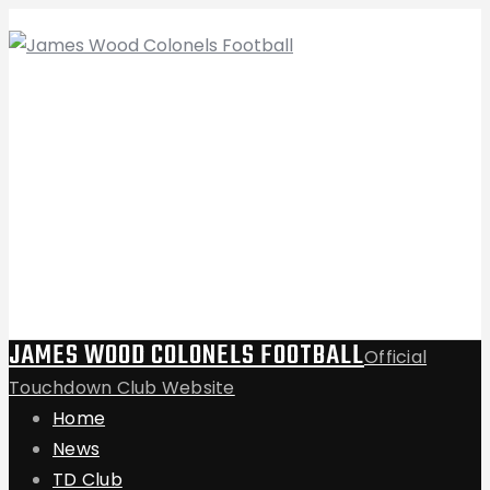
JAMES WOOD COLONELS FOOTBALL
Official
Touchdown Club Website
Home
News
TD Club