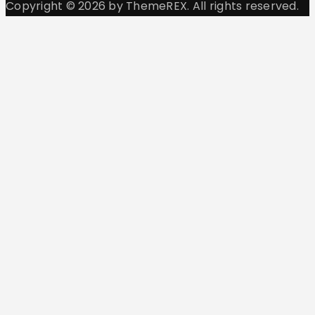
Copyright © 2026 by ThemeREX. All rights reserved.