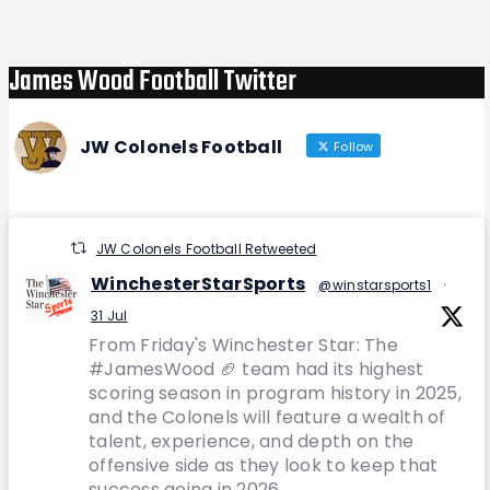
James Wood Football Twitter
JW Colonels Football
Follow
JW Colonels Football Retweeted
WinchesterStarSports
@winstarsports1
·
31 Jul
From Friday's Winchester Star: The
#JamesWood 🏈 team had its highest
scoring season in program history in 2025,
and the Colonels will feature a wealth of
talent, experience, and depth on the
offensive side as they look to keep that
success going in 2026.