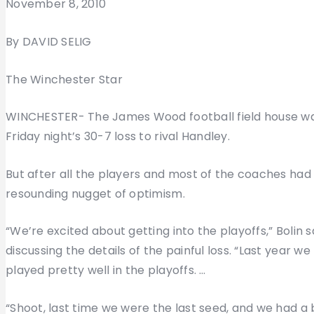
November 8, 2010
By DAVID SELIG
The Winchester Star
WINCHESTER- The James Wood football field house was
Friday night’s 30-7 loss to rival Handley.
But after all the players and most of the coaches had
resounding nugget of optimism.
“We’re excited about getting into the playoffs,” Bolin s
discussing the details of the painful loss. “Last year 
played pretty well in the playoffs. …
“Shoot, last time we were the last seed, and we had a 