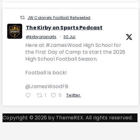
JW Colonels Football Retweeted
The Kirby on Sports Podcast
@kirbyonsports
·
30 Jul
Here at #JamesWood High School for
the First Day of Camp to start the 2026
High School Football Season.
Football is back!
@JamesWoodFB
1
5
Twitter
Copyright © 2026 by ThemeREX. All rights reserved.