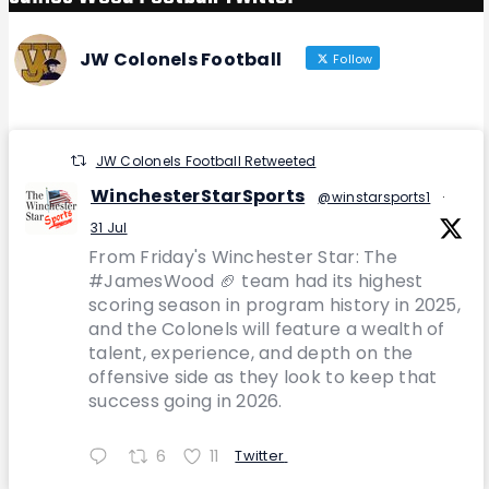
JW Colonels Football
Follow
JW Colonels Football Retweeted
WinchesterStarSports
@winstarsports1
·
31 Jul
From Friday's Winchester Star: The
#JamesWood 🏈 team had its highest
scoring season in program history in 2025,
and the Colonels will feature a wealth of
talent, experience, and depth on the
offensive side as they look to keep that
success going in 2026.
6
11
Twitter