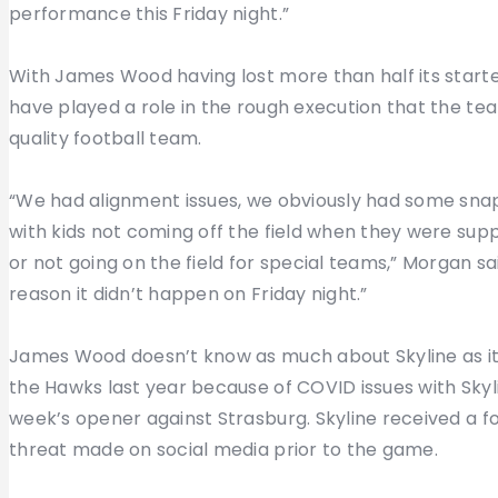
performance this Friday night.”
With James Wood having lost more than half its starte
have played a role in the rough execution that the tea
quality football team.
“We had alignment issues, we obviously had some snap
with kids not coming off the field when they were supp
or not going on the field for special teams,” Morgan sa
reason it didn’t happen on Friday night.”
James Wood doesn’t know as much about Skyline as it w
the Hawks last year because of COVID issues with Skyli
week’s opener against Strasburg. Skyline received a f
threat made on social media prior to the game.