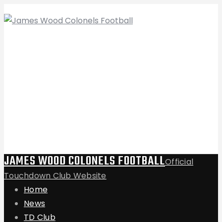
JAMES WOOD COLONELS FOOTBALL
Official
Touchdown Club Website
Home
News
TD Club