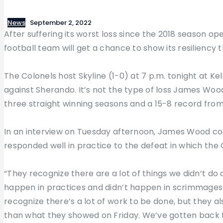
News
September 2, 2022
After suffering its worst loss since the 2018 season 
football team will get a chance to show its resiliency t
The Colonels host Skyline (1-0) at 7 p.m. tonight at Ke
against Sherando. It’s not the type of loss James Wood
three straight winning seasons and a 15-8 record from
In an interview on Tuesday afternoon, James Wood c
responded well in practice to the defeat in which the
“They recognize there are a lot of things we didn’t do c
happen in practices and didn’t happen in scrimmages 
recognize there’s a lot of work to be done, but they a
than what they showed on Friday. We’ve gotten back to