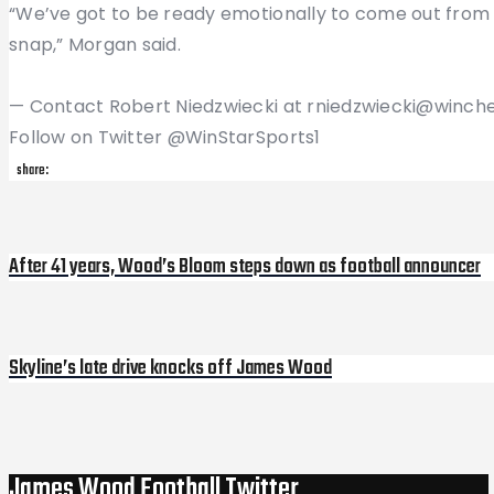
“We’ve got to be ready emotionally to come out from 
snap,” Morgan said.
— Contact Robert Niedzwiecki at rniedzwiecki@winch
Follow on Twitter @WinStarSports1
share:
Post
After 41 years, Wood’s Bloom steps down as football announcer
Previous
Post
navigation
Skyline’s late drive knocks off James Wood
Next
Post
James Wood Football Twitter