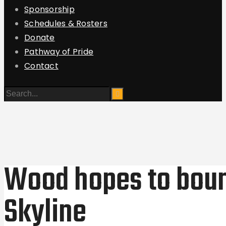
Sponsorship
Schedules & Rosters
Donate
Pathway of Pride
Contact
Wood hopes to boun
Skyline