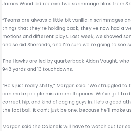
James Wood did receive two scrimmage films from Skyl
“Teams are always a little bit vanilla in scrimmages a
things that they’re holding back, they’ve now had a w
motions and different plays. Last week, we showed so
and so did Sherando, and I’m sure we’re going to see s
The Hawks are led by quarterback Aidan Vaught, who p
948 yards and 13 touchdowns.
“He’s just really shifty,” Morgan said. “We struggled to
can make people miss in small spaces. We’ve got to do
correct hip, and kind of caging guys in. He’s a good ath
the football. It can’t just be one, because he’ll make us
Morgan said the Colonels will have to watch out for se