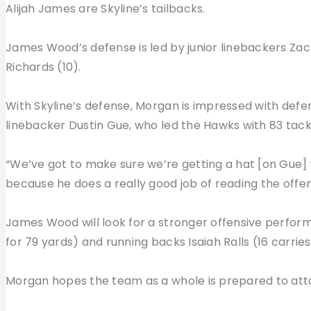
Alijah James are Skyline’s tailbacks.
James Wood’s defense is led by junior linebackers Zach
Richards (10).
With Skyline’s defense, Morgan is impressed with def
linebacker Dustin Gue, who led the Hawks with 83 tackl
“We’ve got to make sure we’re getting a hat [on Gue] wi
because he does a really good job of reading the offens
James Wood will look for a stronger offensive perfor
for 79 yards) and running backs Isaiah Ralls (16 carries
Morgan hopes the team as a whole is prepared to atta