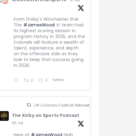
From Friday's Winchester Star:
The
#JamesWood
🏈 team had
its highest scoring season in
program history in 2025, and the
Colonels will feature a wealth of
talent, experience, and depth
on the offensive side as they
look to keep that success going
in 2026.
Twitter
6
11
JW Colonels Football Retweeted
The Kirby on Sports Podcast
30 Jul
Here at
#JamesWood
High