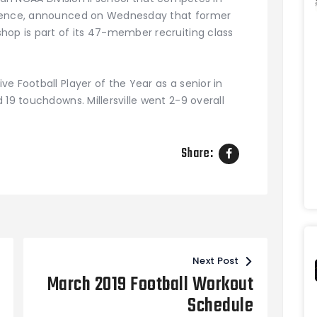
erence, announced on Wednesday that former
hop is part of its 47-member recruiting class
e Football Player of the Year as a senior in
 19 touchdowns. Millersville went 2-9 overall
Share:
Next Post
March 2019 Football Workout
Schedule