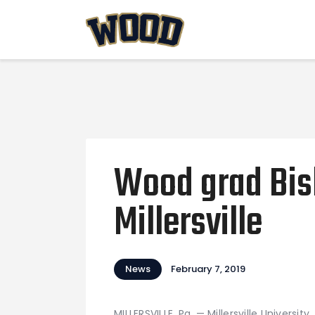
Wood grad Bish
Millersville
News
February 7, 2019
MILLERSVILLE, Pa. — Millersville Universi