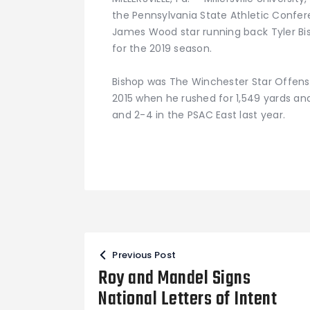
the Pennsylvania State Athletic Conf
James Wood star running back Tyler Bis
for the 2019 season.
Bishop was The Winchester Star Offensiv
2015 when he rushed for 1,549 yards and
and 2-4 in the PSAC East last year.
Post
Previous Post
navigation
Roy and Mandel Signs
National Letters of Intent