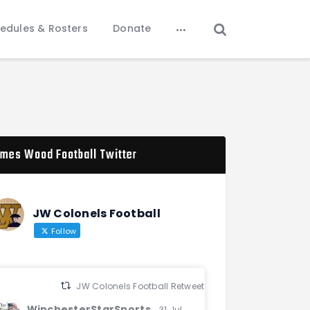
edules & Rosters
Donate
mes Wood Football Twitter
JW Colonels Football
Follow
JW Colonels Football Retweeted
WinchesterStarSports
31 Jul