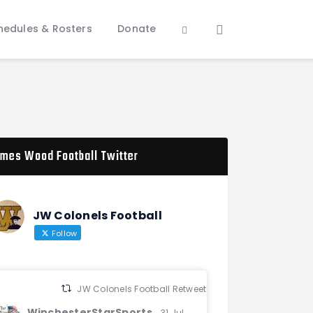
hedules & Rosters
Donate
mes Wood Football Twitter
JW Colonels Football
Follow
JW Colonels Football Retweeted
WinchesterStarSports
31 Jul