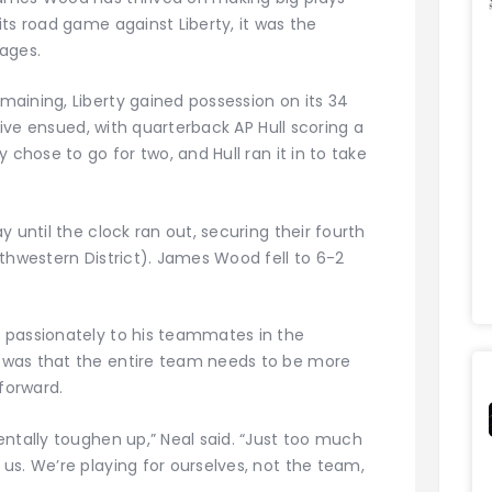
ts road game against Liberty, it was the
ages.
aining, Liberty gained possession on its 34
drive ensued, with quarterback AP Hull scoring a
 chose to go for two, and Hull ran it in to take
 until the clock ran out, securing their fourth
thwestern District). James Wood fell to 6-2
 passionately to his teammates in the
 was that the entire team needs to be more
 forward.
ntally toughen up,” Neal said. “Just too much
us. We’re playing for ourselves, not the team,