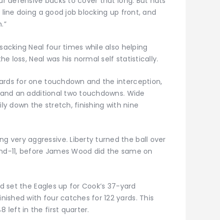
our defensive backs to cover that long. But hats
 line doing a good job blocking up front, and
.”
 sacking Neal four times while also helping
he loss, Neal was his normal self statistically.
ards for one touchdown and the interception,
ds and an additional two touchdowns. Wide
ily down the stretch, finishing with nine
very aggressive. Liberty turned the ball over
-and-11, before James Wood did the same on
nd set the Eagles up for Cook’s 37-yard
ished with four catches for 122 yards. This
eft in the first quarter.