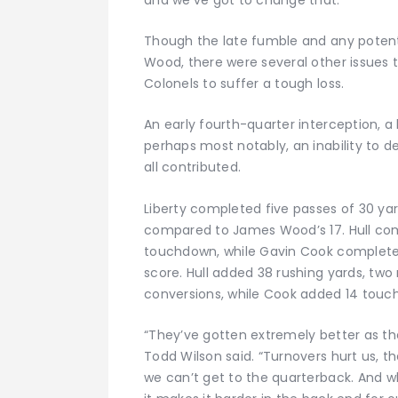
Though the late fumble and any potenti
Wood, there were several other issues
Colonels to suffer a tough loss.
An early fourth-quarter interception, a 
perhaps most notably, an inability to 
all contributed.
Liberty completed five passes of 30 ya
compared to James Wood’s 17. Hull com
touchdown, while Gavin Cook completed
score. Hull added 38 rushing yards, tw
conversions, while Cook added 14 touche
“They’ve gotten extremely better as 
Todd Wilson said. “Turnovers hurt us, t
we can’t get to the quarterback. And w