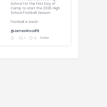
School for the First Day of
Camp to start the 2026 High
School Football Season.
Football is back!
@JamesWoodFB
Twitter
1
5