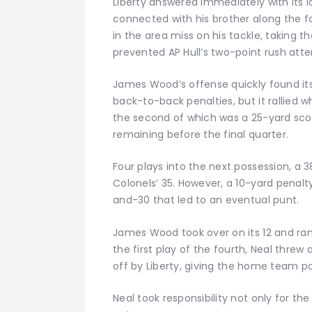
Liberty answered immediately with its l
connected with his brother along the fa
in the area miss on his tackle, taking 
prevented AP Hull’s two-point rush atte
James Wood’s offense quickly found its
back-to-back penalties, but it rallied 
the second of which was a 25-yard sco
remaining before the final quarter.
Four plays into the next possession, a
Colonels’ 35. However, a 10-yard penalt
and-30 that led to an eventual punt.
James Wood took over on its 12 and ran
the first play of the fourth, Neal threw
off by Liberty, giving the home team po
Neal took responsibility not only for th