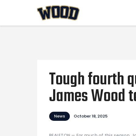
Tough fourth q
James Wood to 
News
October 18, 2025
BEALETON — For much of this season, J