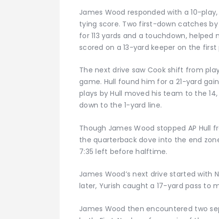
James Wood responded with a 10-play, 
tying score. Two first-down catches by 
for 113 yards and a touchdown, helped 
scored on a 13-yard keeper on the first
The next drive saw Cook shift from play
game. Hull found him for a 21-yard gain
plays by Hull moved his team to the 14, b
down to the 1-yard line.
Though James Wood stopped AP Hull from
the quarterback dove into the end zone
7:35 left before halftime.
James Wood’s next drive started with Nea
later, Yurish caught a 17-yard pass to m
James Wood then encountered two se