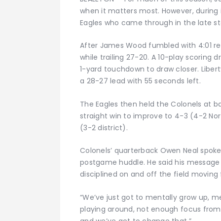
when it matters most. However, during i
Eagles who came through in the late st
After James Wood fumbled with 4:01 rem
while trailing 27-20. A 10-play scoring 
1-yard touchdown to draw closer. Liberty
a 28-27 lead with 55 seconds left.
The Eagles then held the Colonels at bay
straight win to improve to 4-3 (4-2 Nor
(3-2 district).
Colonels’ quarterback Owen Neal spoke
postgame huddle. He said his message
disciplined on and off the field moving
“We’ve just got to mentally grow up, me
playing around, not enough focus from 
and we’ve got to change that.”