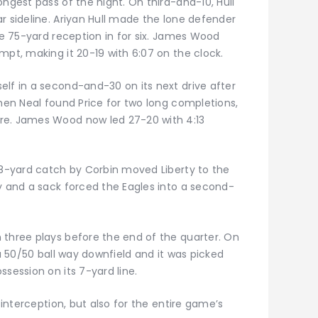
ongest pass of the night. On third-and-10, Hull
r sideline. Ariyan Hull made the lone defender
the 75-yard reception in for six. James Wood
mpt, making it 20-19 with 6:07 on the clock.
elf in a second-and-30 on its next drive after
when Neal found Price for two long completions,
re. James Wood now led 27-20 with 4:13
 38-yard catch by Corbin moved Liberty to the
y and a sack forced the Eagles into a second-
 three plays before the end of the quarter. On
 a 50/50 ball way downfield and it was picked
ssession on its 7-yard line.
e interception, but also for the entire game’s