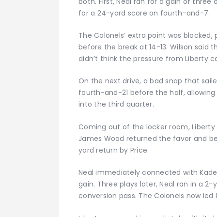
both. First, Neal ran for a gain of thre
for a 24-yard score on fourth-and-7.
The Colonels’ extra point was blocked, p
before the break at 14-13. Wilson said t
didn’t think the pressure from Liberty 
On the next drive, a bad snap that saile
fourth-and-21 before the half, allowin
into the third quarter.
Coming out of the locker room, Libert
James Wood returned the favor and bega
yard return by Price.
Neal immediately connected with Kade
gain. Three plays later, Neal ran in a 
conversion pass. The Colonels now led 19-