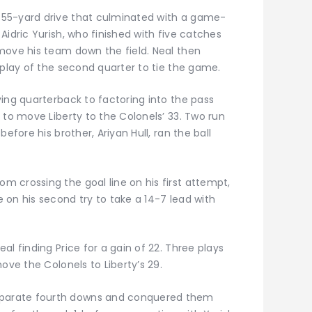
55-yard drive that culminated with a game-
Aidric Yurish, who finished with five catches
move his team down the field. Neal then
 play of the second quarter to tie the game.
ing quarterback to factoring into the pass
 to move Liberty to the Colonels’ 33. Two run
efore his brother, Ariyan Hull, ran the ball
 crossing the goal line on his first attempt,
 on his second try to take a 14-7 lead with
l finding Price for a gain of 22. Three plays
ove the Colonels to Liberty’s 29.
parate fourth downs and conquered them