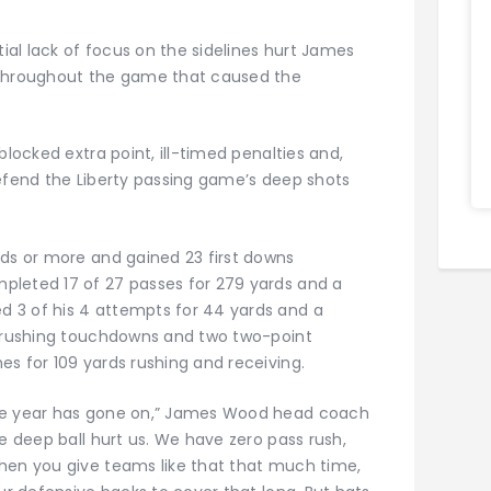
al lack of focus on the sidelines hurt James
 throughout the game that caused the
blocked extra point, ill-timed penalties and,
defend the Liberty passing game’s deep shots
rds or more and gained 23 first downs
pleted 17 of 27 passes for 279 yards and a
 3 of his 4 attempts for 44 yards and a
o rushing touchdowns and two two-point
s for 109 yards rushing and receiving.
the year has gone on,” James Wood head coach
he deep ball hurt us. We have zero pass rush,
hen you give teams like that that much time,