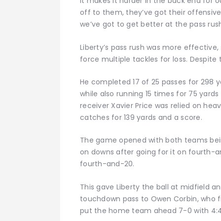
it makes it harder in the back end for 
off to them, they’ve got their offensive
we’ve got to get better at the pass rush
Liberty’s pass rush was more effective,
force multiple tackles for loss. Despite t
He completed 17 of 25 passes for 298 y
while also running 15 times for 75 yar
receiver Xavier Price was relied on heav
catches for 139 yards and a score.
The game opened with both teams being 
on downs after going for it on fourth
fourth-and-20.
This gave Liberty the ball at midfield a
touchdown pass to Owen Corbin, who fin
put the home team ahead 7-0 with 4:48 l