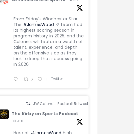
From Friday's Winchester Star:
The
#JamesWood
🏈 team had
its highest scoring season in
program history in 2025, and the
Colonels will feature a wealth of
talent, experience, and depth
on the offensive side as they
look to keep that success going
in 2026.
Twitter
6
11
JW Colonels Football Retweeted
The Kirby on Sports Podcast
30 Jul
Here at
#JamesWood
High