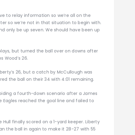
ave to relay information so we’re all on the
ter so we’re not in that situation to begin with.
and only be up seven. We should have been up
plays, but turned the ball over on downs after
es Wood’s 26.
berty’s 26, but a catch by McCullough was
d the ball on their 34 with 4:01 remaining.
voiding a fourth-down scenario after a James
Eagles reached the goal line and failed to
 Hull finally scored on a 1-yard keeper. Liberty
ran the ball in again to make it 28-27 with 55