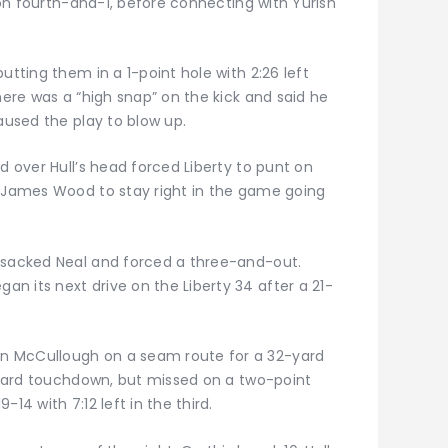
e on fourth-and-1, before connecting with Yurish
utting them in a 1-point hole with 2:26 left
here was a “high snap” on the kick and said he
caused the play to blow up.
d over Hull’s head forced Liberty to punt on
g James Wood to stay right in the game going
y sacked Neal and forced a three-and-out.
n its next drive on the Liberty 34 after a 21-
n McCullough on a seam route for a 32-yard
2-yard touchdown, but missed on a two-point
14 with 7:12 left in the third.