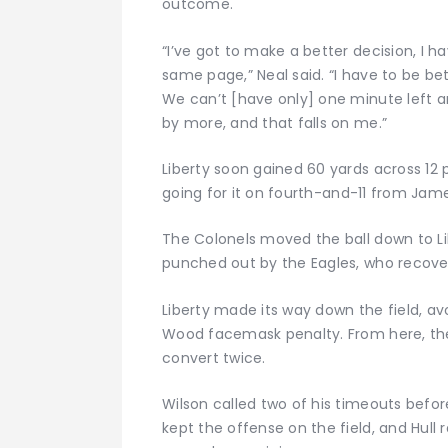
outcome.
“I’ve got to make a better decision, I h
same page,” Neal said. “I have to be bet
We can’t [have only] one minute left 
by more, and that falls on me.”
Liberty soon gained 60 yards across 12 
going for it on fourth-and-11 from Jam
The Colonels moved the ball down to Li
punched out by the Eagles, who recovere
Liberty made its way down the field, a
Wood facemask penalty. From here, the 
convert twice.
Wilson called two of his timeouts before
kept the offense on the field, and Hull 