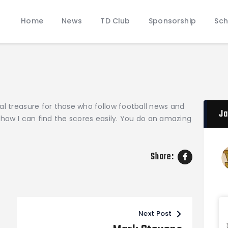
Home
Home
News
TD Club
Sponsorship
Sch
News
JAMES WOOD COLONELS FOOTBALL
TD Club
Official Touchdown Club Website
Sponsorship
Schedules & Rosters
Donate
al treasure for those who follow football news and
Pathway of Pride
Ja
 how I can find the scores easily. You do an amazing
Contact
Share:
Next Post