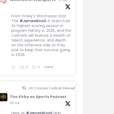
From Friday's Winchester Star:
The
#JamesWood
🏈 team had
its highest scoring season in
program history in 2025, and the
Colonels will feature a wealth of
talent, experience, and depth
on the offensive side as they
look to keep that success going
in 2026.
Twitter
6
11
JW Colonels Football Retweeted
The Kirby on Sports Podcast
30 Jul
Here at
#JamesWood
High