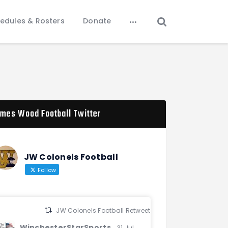
edules & Rosters
Donate
mes Wood Football Twitter
JW Colonels Football
Follow
JW Colonels Football Retweeted
WinchesterStarSports
31 Jul