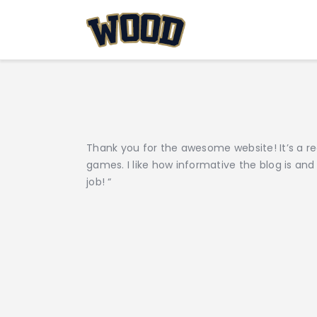
Thank you for the awesome website! It’s a re
games. I like how informative the blog is and
job! “
Post