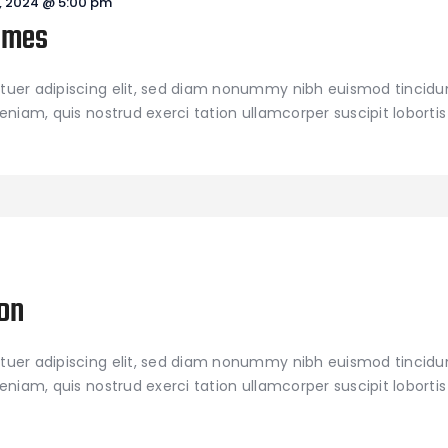
, 2024 @ 5:00 pm
ames
tuer adipiscing elit, sed diam nonummy nibh euismod tincidu
niam, quis nostrud exerci tation ullamcorper suscipit lobortis 
on
tuer adipiscing elit, sed diam nonummy nibh euismod tincidu
niam, quis nostrud exerci tation ullamcorper suscipit lobortis 