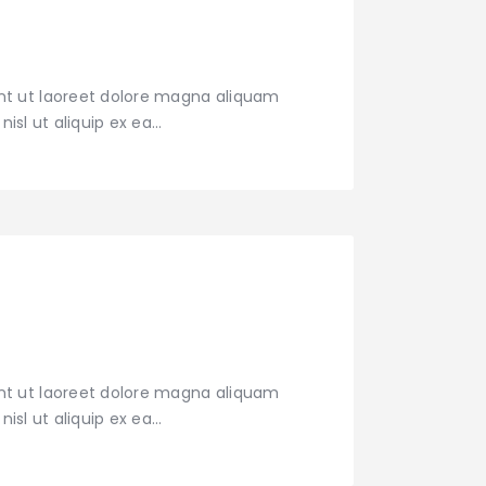
nt ut laoreet dolore magna aliquam
nisl ut aliquip ex ea…
nt ut laoreet dolore magna aliquam
nisl ut aliquip ex ea…