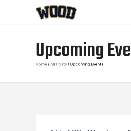
Upcoming Eve
Home
All Posts
Upcoming Events