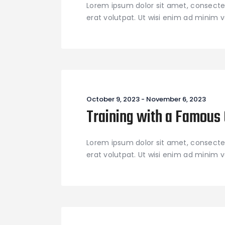
Lorem ipsum dolor sit amet, consecte
erat volutpat. Ut wisi enim ad minim ve
October 9, 2023
-
November 6, 2023
Training with a Famous
Lorem ipsum dolor sit amet, consecte
erat volutpat. Ut wisi enim ad minim ve