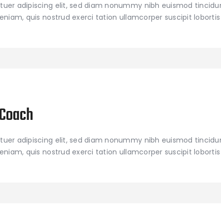
tuer adipiscing elit, sed diam nonummy nibh euismod tincidu
niam, quis nostrud exerci tation ullamcorper suscipit lobortis 
 Coach
tuer adipiscing elit, sed diam nonummy nibh euismod tincidu
niam, quis nostrud exerci tation ullamcorper suscipit lobortis 