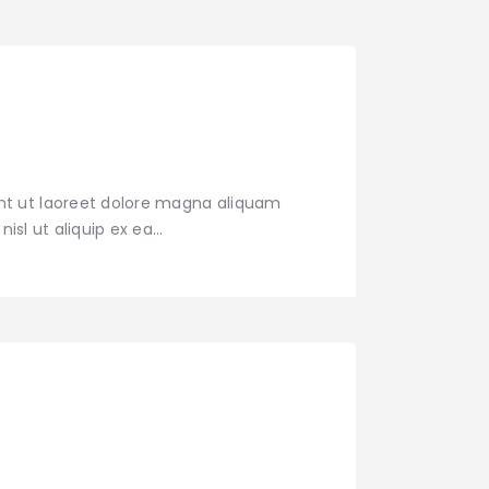
nt ut laoreet dolore magna aliquam
nisl ut aliquip ex ea…