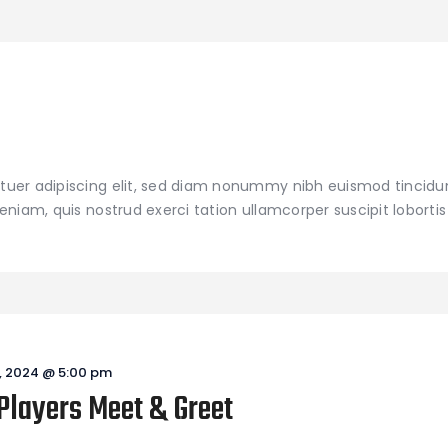
tuer adipiscing elit, sed diam nonummy nibh euismod tincidu
niam, quis nostrud exerci tation ullamcorper suscipit lobortis 
, 2024 @ 5:00 pm
Players Meet & Greet