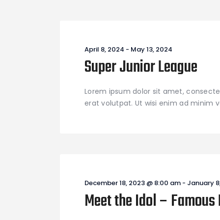
April 8, 2024
-
May 13, 2024
Super Junior League
Lorem ipsum dolor sit amet, consecte
erat volutpat. Ut wisi enim ad minim ve
December 18, 2023 @ 8:00 am
-
January 8
Meet the Idol – Famous 