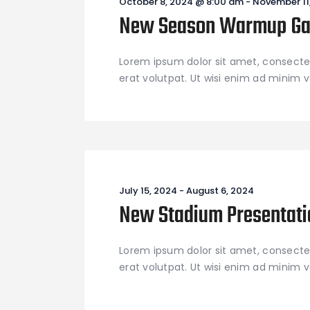
October 8, 2024 @ 8:00 am
-
November 11
New Season Warmup G
Lorem ipsum dolor sit amet, consecte
erat volutpat. Ut wisi enim ad minim ve
July 15, 2024
-
August 6, 2024
New Stadium Presentati
Lorem ipsum dolor sit amet, consecte
erat volutpat. Ut wisi enim ad minim ve