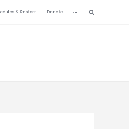
edules & Rosters
Donate