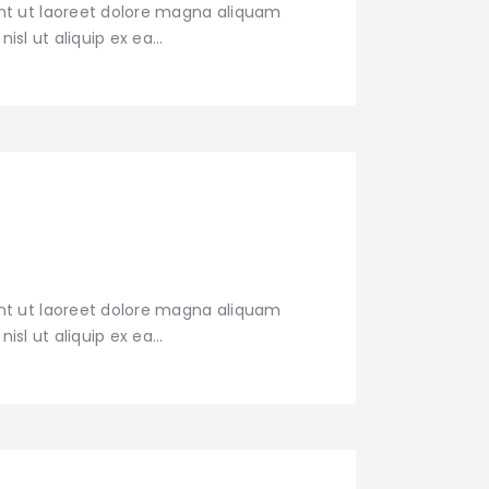
nt ut laoreet dolore magna aliquam
nisl ut aliquip ex ea…
nt ut laoreet dolore magna aliquam
nisl ut aliquip ex ea…