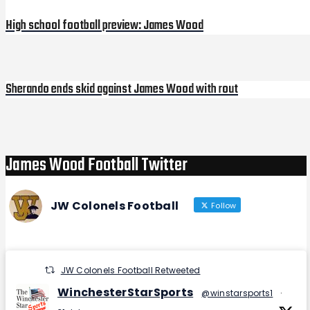
navigation
High school football preview: James Wood
Sherando ends skid against James Wood with rout
Next
Post
James Wood Football Twitter
JW Colonels Football
Follow
JW Colonels Football Retweeted
WinchesterStarSports
@winstarsports1
·