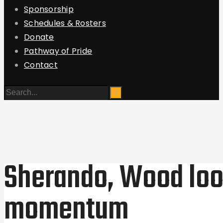
Sponsorship
Schedules & Rosters
Donate
Pathway of Pride
Contact
Sherando, Wood look
momentum