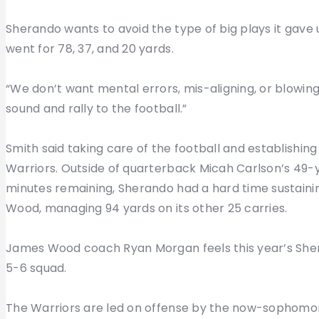
Sherando wants to avoid the type of big plays it gave
went for 78, 37, and 20 yards.
“We don’t want mental errors, mis-aligning, or blowin
sound and rally to the football.”
Smith said taking care of the football and establishing
Warriors. Outside of quarterback Micah Carlson’s 49-y
minutes remaining, Sherando had a hard time sustainin
Wood, managing 94 yards on its other 25 carries.
James Wood coach Ryan Morgan feels this year’s Sher
5-6 squad.
The Warriors are led on offense by the now-sophomore