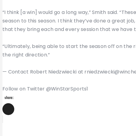
“I think [a win] would go a long way,” Smith said. “Thes
season to this season. I think they’ve done a great job
that they bring each and every session that we have 
“Ultimately, being able to start the season off on the 
the right direction.”
— Contact Robert Niedzwiecki at rniedzwiecki@winch
Follow on Twitter @WinStarSports1
share:
Post
Previous
Post