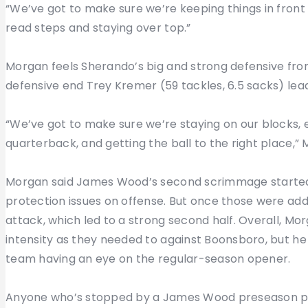
“We’ve got to make sure we’re keeping things in front 
read steps and staying over top.”
Morgan feels Sherando’s big and strong defensive front
defensive end Trey Kremer (59 tackles, 6.5 sacks) lea
“We’ve got to make sure we’re staying on our blocks, 
quarterback, and getting the ball to the right place,”
Morgan said James Wood’s second scrimmage started
protection issues on offense. But once those were add
attack, which led to a strong second half. Overall, Mo
intensity as they needed to against Boonsboro, but he 
team having an eye on the regular-season opener.
Anyone who’s stopped by a James Wood preseason pr