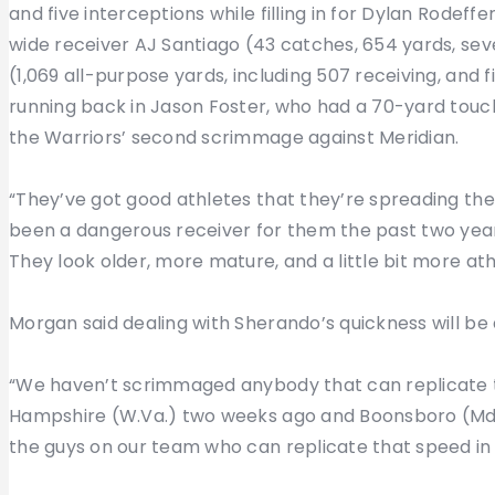
and five interceptions while filling in for Dylan Rodeffe
wide receiver AJ Santiago (43 catches, 654 yards, se
(1,069 all-purpose yards, including 507 receiving, and
running back in Jason Foster, who had a 70-yard touc
the Warriors’ second scrimmage against Meridian.
“They’ve got good athletes that they’re spreading the 
been a dangerous receiver for them the past two years
They look older, more mature, and a little bit more ath
Morgan said dealing with Sherando’s quickness will be 
“We haven’t scrimmaged anybody that can replicate 
Hampshire (W.Va.) two weeks ago and Boonsboro (Md.)
the guys on our team who can replicate that speed in 