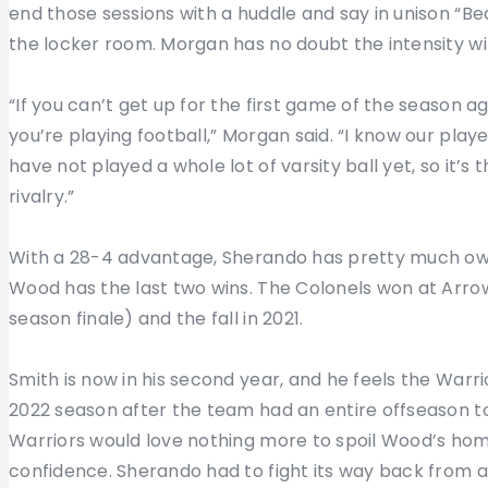
end those sessions with a huddle and say in unison “B
the locker room. Morgan has no doubt the intensity wil
“If you can’t get up for the first game of the season a
you’re playing football,” Morgan said. “I know our playe
have not played a whole lot of varsity ball yet, so it’s
rivalry.”
With a 28-4 advantage, Sherando has pretty much owne
Wood has the last two wins. The Colonels won at Arro
season finale) and the fall in 2021.
Smith is now in his second year, and he feels the War
2022 season after the team had an entire offseason 
Warriors would love nothing more to spoil Wood’s hom
confidence. Sherando had to fight its way back from an