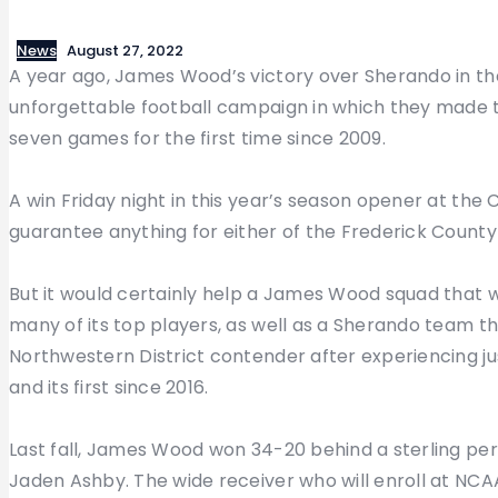
News
August 27, 2022
A year ago, James Wood’s victory over Sherando in th
unforgettable football campaign in which they made th
seven games for the first time since 2009.
A win Friday night in this year’s season opener at the 
guarantee anything for either of the Frederick County 
But it would certainly help a James Wood squad that wa
many of its top players, as well as a Sherando team tha
Northwestern District contender after experiencing j
and its first since 2016.
Last fall, James Wood won 34-20 behind a sterling pe
Jaden Ashby. The wide receiver who will enroll at NCAA 