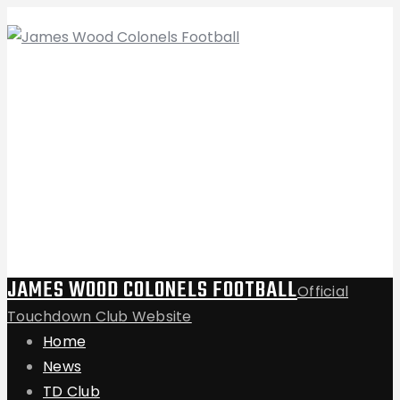
JAMES WOOD COLONELS FOOTBALL
Official
Touchdown Club Website
Home
News
TD Club