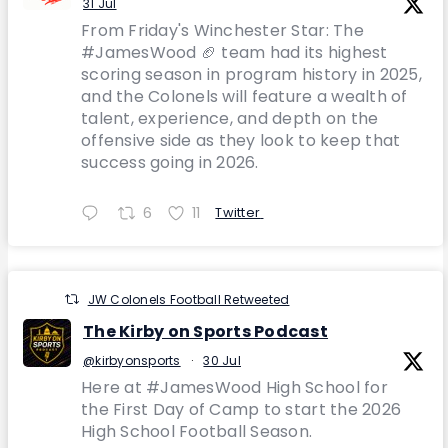
31 Jul
From Friday's Winchester Star: The
#JamesWood 🏈 team had its highest
scoring season in program history in 2025,
and the Colonels will feature a wealth of
talent, experience, and depth on the
offensive side as they look to keep that
success going in 2026.
6
11
Twitter
JW Colonels Football Retweeted
The Kirby on Sports Podcast
@kirbyonsports
·
30 Jul
Here at #JamesWood High School for
the First Day of Camp to start the 2026
High School Football Season.