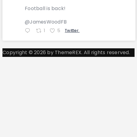
Football is back!
@JamesWoodFB
1
5
Twitter
Copyright © 2026 by ThemeREX. All rights reserved.