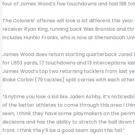
four of James Wood’s five touchdowns and had 198 tot
The Colonels’ offense will look a lot different this year
receiver Ryan King, running back Wes Brondos and thr
includes Hunter Franks, who is now at Shenandoah Univ
James Wood does return starting quarterback Jared Ne
for 1,653 yards, 17 touchdowns and 13 interceptions last
James Wood’s top two returning tacklers from last yea
Blake Corbin (79 tackles) split carries with each oth
“Anytime you lose a kid like Jaden Ashby, it’s noticea
of the better athletes to come through this area I think
seen, I think they have some playmakers on the perim
decisions and has the ability to stretch the ball down
front. I think they’ll be a good team again this fall.”