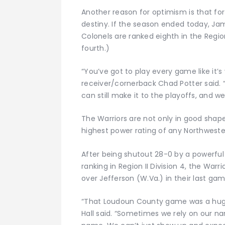
Another reason for optimism is that for
destiny. If the season ended today, J
Colonels are ranked eighth in the Region 
fourth.)
“You’ve got to play every game like it’
receiver/cornerback Chad Potter said. 
can still make it to the playoffs, and w
The Warriors are not only in good shap
highest power rating of any Northwester
After being shutout 28-0 by a powerful
ranking in Region II Division 4, the Warr
over Jefferson (W.Va.) in their last ga
“That Loudoun County game was a huge
Hall said. “Sometimes we rely on our na