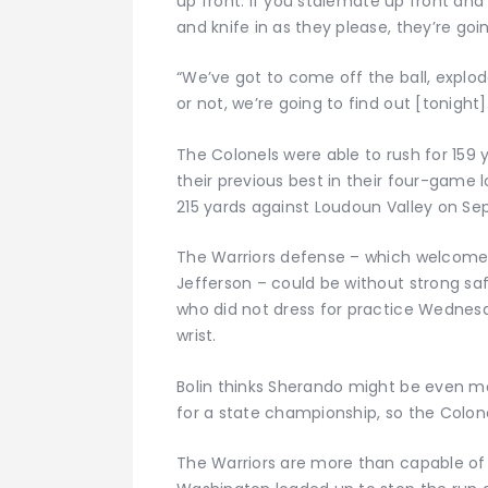
up front. If you stalemate up front an
and knife in as they please, they’re goi
“We’ve got to come off the ball, expl
or not, we’re going to find out [tonight]
The Colonels were able to rush for 159 
their previous best in their four-game l
215 yards against Loudoun Valley on Sept
The Warriors defense – which welcomed
Jefferson – could be without strong s
who did not dress for practice Wednes
wrist.
Bolin thinks Sherando might be even mo
for a state championship, so the Colonel
The Warriors are more than capable of