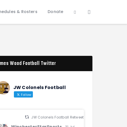
hedules & Rosters
Donate
mes Wood Football Twitter
JW Colonels Football
Follow
JW Colonels Football Retweeted
WinchesterStarSports
31 Jul