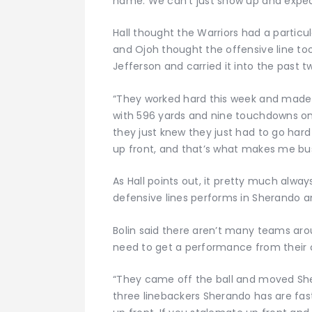
name. We can’t just show up and expec
Hall thought the Warriors had a particu
and Ojoh thought the offensive line 
Jefferson and carried it into the past t
“They worked hard this week and made b
with 596 yards and nine touchdowns on
they just knew they just had to go hard 
up front, and that’s what makes me bus
As Hall points out, it pretty much alw
defensive lines performs in Sherando
Bolin said there aren’t many teams aro
need to get a performance from their of
“They came off the ball and moved Sher
three linebackers Sherando has are fast