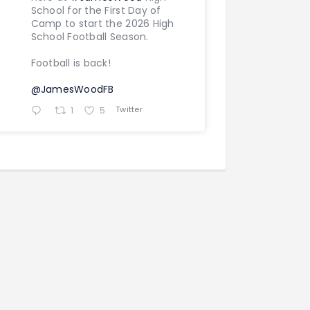
School for the First Day of
Camp to start the 2026 High
School Football Season.
Football is back!
@JamesWoodFB
Twitter
1
5