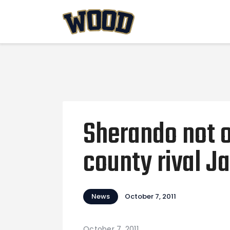
Sherando not 
county rival 
News
October 7, 2011
October 7, 2011