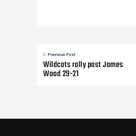
Post
Previous Post
navigation
Wildcats rally past James
Wood 29-21