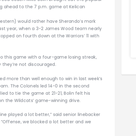
ing ahead to the 7 p.m. game at Kelican
hwestern) would rather have Sherando’s mark
 last year, when a 3-2 James Wood team nearly
opped on fourth down at the Warriors’ 11 with
o this game with a four-game losing streak,
they’re not discouraged.
yed more than well enough to win in last week’s
eam. The Colonels led 14-0 in the second
ied to tie the game at 21-21, Bolin felt his
on the Wildcats’ game-winning drive.
ne played a lot better,” said senior linebacker
. “Offense, we blocked a lot better and we