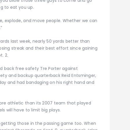
d you allow those three guys to come and go
ng to eat you up.
ode, explode, and move people. Whether we can
.”
yards last week, nearly 50 yards better than
osing streak and their best effort since gaining
. 2.
 back free safety Tre Porter against
afety and backup quarterback Reid Entsminger,
day and had bandaging on his right hand and
re athletic than its 2007 team that played
s will have to limit big plays.
 getting those in the passing game too. When