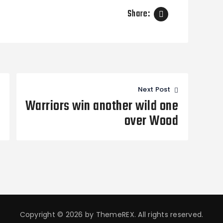
Share:
Next Post
Warriors win another wild one
over Wood
Copyright © 2026 by ThemeREX. All rights reserved.