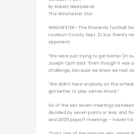
By Robert Niedzwiecki
The Winchester Star
WINCHESTER- The Sherando football team
Loudoun County Sept. 21, but there’s ne
opponent.
“We were just trying to get better [in o
Joseph Ojoh said. “Even though it was 
challenge, because we knew we had J
“We didn’t have anybody on the schedu
get better to play James Wood.”
Six of the last seven meetings betw
decided by seven points or less, and fi
and 2009 playoff meetings – haven’t be
That’s one of the reasons why James W