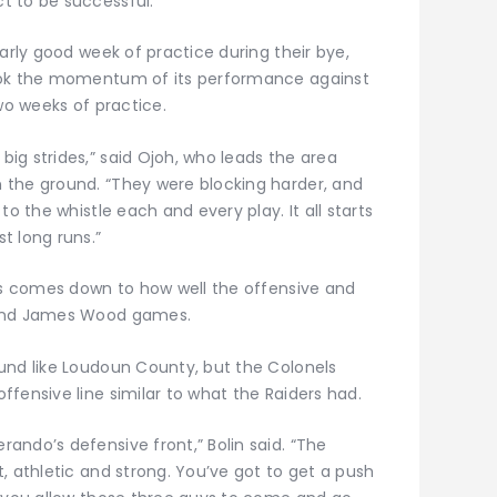
t to be successful.”
larly good week of practice during their bye,
took the momentum of its performance against
wo weeks of practice.
ig strides,” said Ojoh, who leads the area
 the ground. “They were blocking harder, and
to the whistle each and every play. It all starts
t long runs.”
ays comes down to how well the offensive and
 and James Wood games.
und like Loudoun County, but the Colonels
fensive line similar to what the Raiders had.
ando’s defensive front,” Bolin said. “The
, athletic and strong. You’ve got to get a push