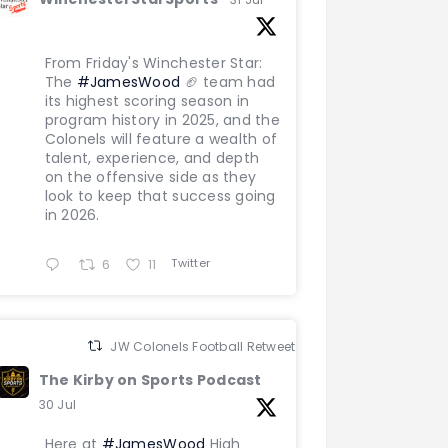
From Friday's Winchester Star:
The
#JamesWood
🏈 team had
its highest scoring season in
program history in 2025, and the
Colonels will feature a wealth of
talent, experience, and depth
on the offensive side as they
look to keep that success going
in 2026.
Twitter
6
11
JW Colonels Football Retweeted
The Kirby on Sports Podcast
30 Jul
Here at
#JamesWood
High