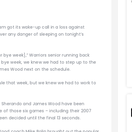
 got its wake-up call in a loss against
ver any danger of sleeping on tonight’s
ur bye week],” Warriors senior running back
a bye week, we knew we had to step up to the
ames Wood next on the schedule.
le that week, but we knew we had to work to
een Sherando and James Wood have been
ve of those six games – including their 2007
en decided until the final 13 seconds.
ood coach Mike Bolin brought out the popular