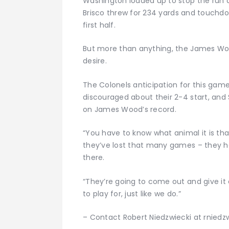
Washington loaded up to stop the run a
Brisco threw for 234 yards and touchdo
first half.
But more than anything, the James Woo
desire.
The Colonels anticipation for this game
discouraged about their 2-4 start, and S
on James Wood’s record.
“You have to know what animal it is that
they’ve lost that many games – they hav
there.
“They’re going to come out and give it
to play for, just like we do.”
– Contact Robert Niedzwiecki at rnied