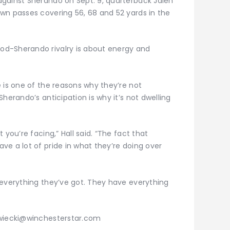
gainst Sherando on Sept. 9, quarterback Jalen
wn passes covering 56, 68 and 52 yards in the
d-Sherando rivalry is about energy and
 is one of the reasons why they’re not
herando’s anticipation is why it’s not dwelling
 you’re facing,” Hall said. “The fact that
e a lot of pride in what they’re doing over
 everything they’ve got. They have everything
zwiecki@winchesterstar.com