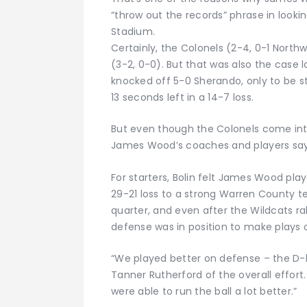
“throw out the records” phrase in look
Stadium.
Certainly, the Colonels (2-4, 0-1 Nort
(3-2, 0-0). But that was also the case
knocked off 5-0 Sherando, only to be st
13 seconds left in a 14-7 loss.
But even though the Colonels come int
James Wood’s coaches and players say 
For starters, Bolin felt James Wood pla
29-21 loss to a strong Warren County t
quarter, and even after the Wildcats rall
defense was in position to make plays 
“We played better on defense – the D-li
Tanner Rutherford of the overall effort
were able to run the ball a lot better.”