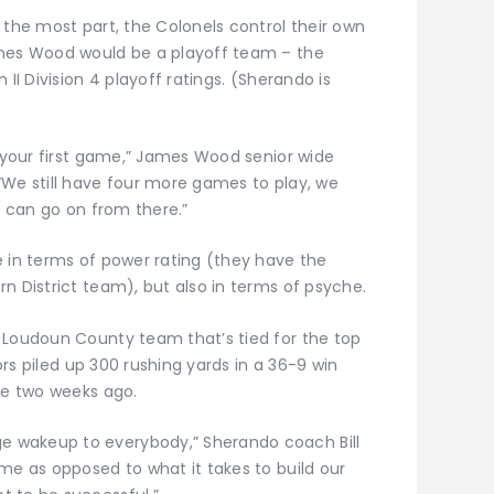
 the most part, the Colonels control their own
ames Wood would be a playoff team – the
II Division 4 playoff ratings. (Sherando is
s your first game,” James Wood senior wide
“We still have four more games to play, we
e can go on from there.”
e in terms of power rating (they have the
n District team), but also in terms of psyche.
 Loudoun County team that’s tied for the top
iors piled up 300 rushing yards in a 36-9 win
me two weeks ago.
 wakeup to everybody,” Sherando coach Bill
me as opposed to what it takes to build our