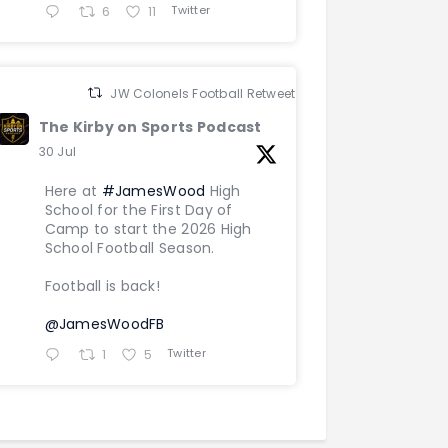
Twitter
6
11
JW Colonels Football Retweeted
The Kirby on Sports Podcast
30 Jul
Here at
#JamesWood
High
School for the First Day of
Camp to start the 2026 High
School Football Season.
Football is back!
@JamesWoodFB
Twitter
1
5