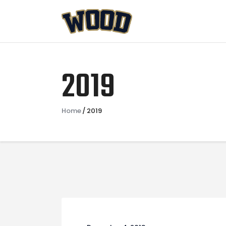
2019
Home
2019