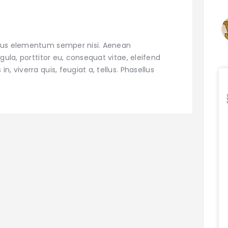
amus elementum semper nisi. Aenean
igula, porttitor eu, consequat vitae, eleifend
, viverra quis, feugiat a, tellus. Phasellus