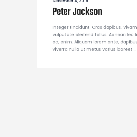
December 4, 2018
Peter Jackson
Integer tincidunt. Cras dapibus. Viv
vulputate eleifend tellus. Aenean leo l
ac, enim. Aliquam lorem ante, dapibus in
viverra nulla ut metus varius laoreet.…