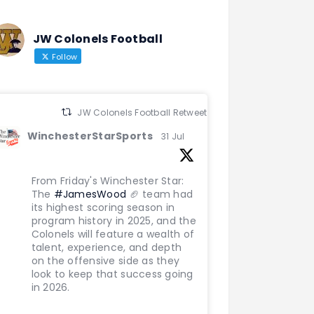
JW Colonels Football
Follow
JW Colonels Football Retweeted
WinchesterStarSports
31 Jul
From Friday's Winchester Star:
The
#JamesWood
🏈 team had
its highest scoring season in
program history in 2025, and the
Colonels will feature a wealth of
talent, experience, and depth
on the offensive side as they
look to keep that success going
in 2026.