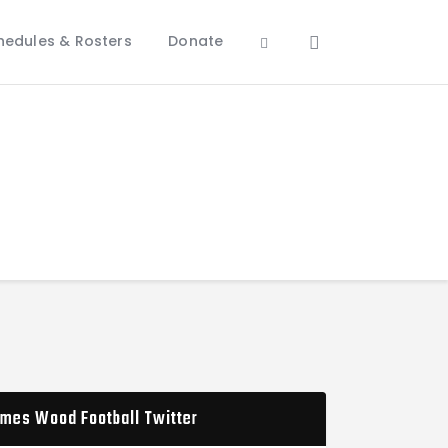
hedules & Rosters
Donate
mes Wood Football Twitter