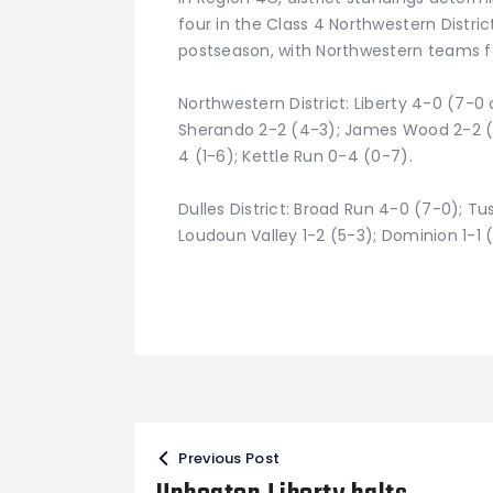
four in the Class 4 Northwestern Distri
postseason, with Northwestern teams fa
Northwestern District: Liberty 4-0 (7-0 o
Sherando 2-2 (4-3); James Wood 2-2 (5
4 (1-6); Kettle Run 0-4 (0-7).
Dulles District: Broad Run 4-0 (7-0); Tu
Loudoun Valley 1-2 (5-3); Dominion 1-1 (
Post
Previous Post