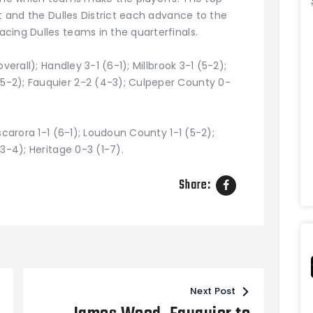
ct and the Dulles District each advance to the
cing Dulles teams in the quarterfinals.
verall); Handley 3-1 (6-1); Millbrook 3-1 (5-2);
-2); Fauquier 2-2 (4-3); Culpeper County 0-
scarora 1-1 (6-1); Loudoun County 1-1 (5-2);
3-4); Heritage 0-3 (1-7).
Share:
Next Post