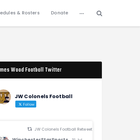
edules & Rosters
Donate
mes Wood Football Twitter
JW Colonels Football
Follow
JW Colonels Football Retweeted
WinchesterStarSports
31 Jul