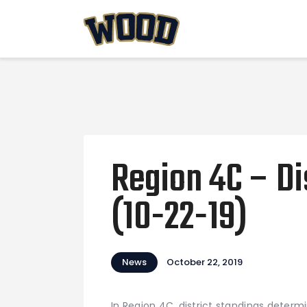
Region 4C – Di
(10-22-19)
News
October 22, 2019
In Region 4C, district standings deter