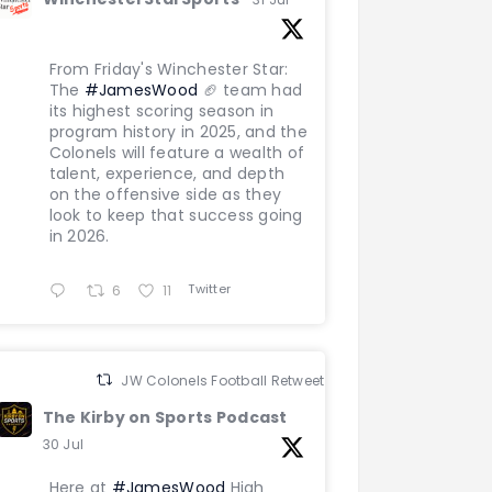
From Friday's Winchester Star:
The
#JamesWood
🏈 team had
its highest scoring season in
program history in 2025, and the
Colonels will feature a wealth of
talent, experience, and depth
on the offensive side as they
look to keep that success going
in 2026.
Twitter
6
11
JW Colonels Football Retweeted
The Kirby on Sports Podcast
30 Jul
Here at
#JamesWood
High