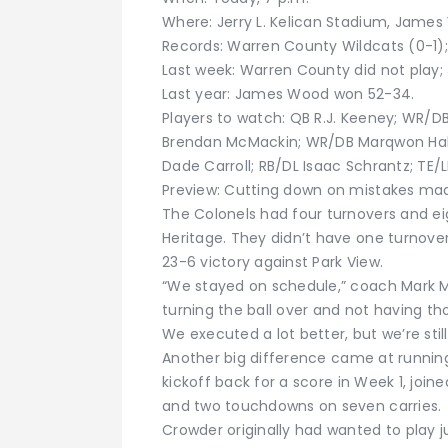
Where: Jerry L. Kelican Stadium, James
Records: Warren County Wildcats (0-1)
Last week: Warren County did not play
Last year: James Wood won 52-34.
Players to watch: QB R.J. Keeney; WR/D
Brendan McMackin; WR/DB Marqwon Hal
Dade Carroll; RB/DL Isaac Schrantz; TE/L
Preview: Cutting down on mistakes mad
The Colonels had four turnovers and ei
Heritage. They didn’t have one turnover 
23-6 victory against Park View.
“We stayed on schedule,” coach Mark Mc
turning the ball over and not having th
We executed a lot better, but we’re still
Another big difference came at runnin
kickoff back for a score in Week 1, join
and two touchdowns on seven carries.
Crowder originally had wanted to play j