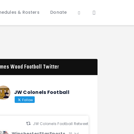
hedules & Rosters
Donate
mes Wood Football Twitter
JW Colonels Football
Follow
JW Colonels Football Retweeted
WinchesterStarSports
31 Jul