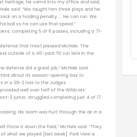
t Heritage, he came into my office and said,
McHale said. “We taught him three plays and he
 back on a holding penalty. … He can run. We
the ball so he can use that speed.”
ient, completing 5 of 6 passes, including a 71-
e defense that most pleased McHale. The
less outside of a 46-yard TD run late in the
e defense did a great job,” McHale said.
hink about its season-opening loss to
s in a 29-2 loss to the Judges.
provided well over half of the Wildcats’
oot-3 junior, struggled completing just 4 of 17
passing. His team was hurt through the air in a
ill throw it down the field,” McHale said. “They
e of what we played [last week]. Park View is