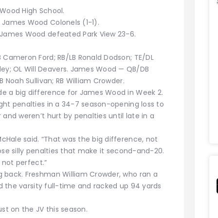
 Wood High School.
; James Wood Colonels (1-1).
; James Wood defeated Park View 23-6.
B Cameron Ford; RB/LB Ronald Dodson; TE/DL
ey; OL Will Deavers. James Wood — QB/DB
B Noah Sullivan; RB William Crowder.
e a big difference for James Wood in Week 2.
ght penalties in a 34-7 season-opening loss to
and weren’t hurt by penalties until late in a
Hale said. “That was the big difference, not
ose silly penalties that make it second-and-20.
 not perfect.”
g back. Freshman William Crowder, who ran a
ed the varsity full-time and racked up 94 yards
ust on the JV this season.