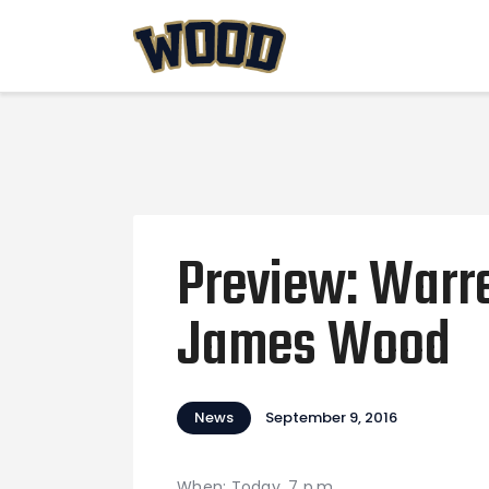
Preview: Warr
James Wood
News
September 9, 2016
When: Today, 7 p.m.