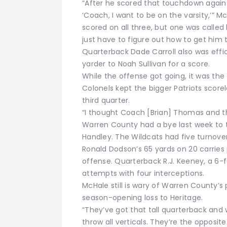
“After he scored that touchdown agains
‘Coach, I want to be on the varsity,’” 
scored on all three, but one was called
just have to figure out how to get him 
Quarterback Dade Carroll also was effic
yarder to Noah Sullivan for a score.
While the offense got going, it was th
Colonels kept the bigger Patriots score
third quarter.
“I thought Coach [Brian] Thomas and th
Warren County had a bye last week to t
Handley. The Wildcats had five turnover
Ronald Dodson’s 65 yards on 20 carries 
offense. Quarterback R.J. Keeney, a 6-f
attempts with four interceptions.
McHale still is wary of Warren County’s 
season-opening loss to Heritage.
“They’ve got that tall quarterback and w
throw all verticals. They’re the opposit