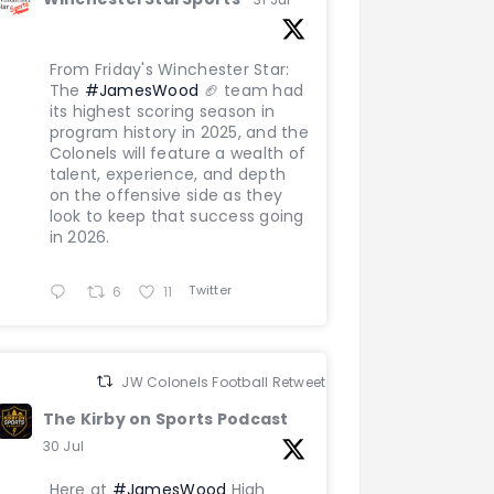
From Friday's Winchester Star:
The
#JamesWood
🏈 team had
its highest scoring season in
program history in 2025, and the
Colonels will feature a wealth of
talent, experience, and depth
on the offensive side as they
look to keep that success going
in 2026.
Twitter
6
11
JW Colonels Football Retweeted
The Kirby on Sports Podcast
30 Jul
Here at
#JamesWood
High