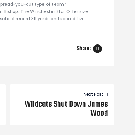
spread-you-out type of team.”
ler Bishop. The Winchester Star Offensive
a school record 311 yards and scored five
Share:
Next Post
Wildcats Shut Down James
Wood