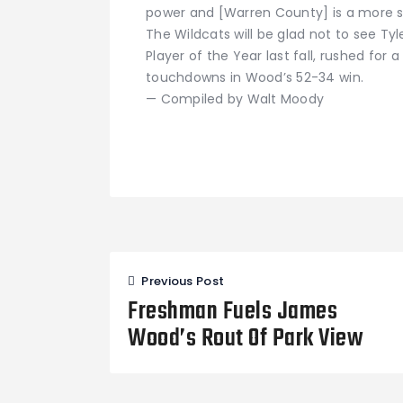
power and [Warren County] is a more 
The Wildcats will be glad not to see Ty
Player of the Year last fall, rushed for 
touchdowns in Wood’s 52-34 win.
— Compiled by Walt Moody
Post
Previous Post
navigation
Freshman Fuels James
Wood’s Rout Of Park View