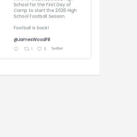
School for the First Day of
Camp to start the 2026 High
School Football Season.
Football is back!
@JamesWoodFB
Twitter
1
5