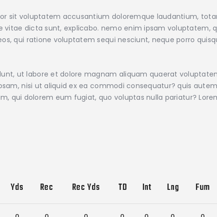
error sit voluptatem accusantium doloremque laudantium, tot
ae vitae dicta sunt, explicabo. nemo enim ipsam voluptatem, qu
os, qui ratione voluptatem sequi nesciunt, neque porro quisqu
nt, ut labore et dolore magnam aliquam quaerat voluptate
iosam, nisi ut aliquid ex ea commodi consequatur? quis autem 
illum, qui dolorem eum fugiat, quo voluptas nulla pariatur? Lo
Yds
Rec
Rec Yds
TD
Int
Lng
Fum
0
0
0
0
0
0
0