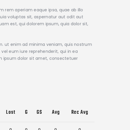
am rem aperiam eaque ipsa, quae ab illo
ia voluptas sit, aspernatur aut odit aut
am est, qui dolorem ipsum, quia dolor sit,
m. ut enim ad minima veniam, quis nostrum
vel eum iure reprehenderit, qui in ea
rem ipsum dolor sit amet, consectetuer
Lost
G
GS
Avg
Rec Avg
0
0
0
0
0