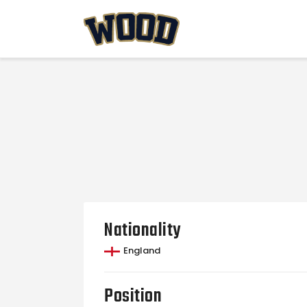
Nationality
England
Position