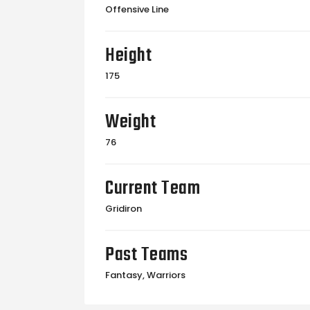
Offensive Line
Height
175
Weight
76
Current Team
Gridiron
Past Teams
Fantasy, Warriors