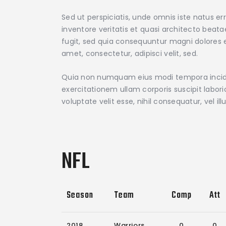
Sed ut perspiciatis, unde omnis iste natus 
inventore veritatis et quasi architecto beat
fugit, sed quia consequuntur magni dolores e
amet, consectetur, adipisci velit, sed.
Quia non numquam eius modi tempora incidu
exercitationem ullam corporis suscipit labor
voluptate velit esse, nihil consequatur, vel 
NFL
Season
Team
Comp
Att
2018
Warriors
0
0