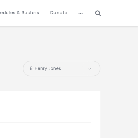
edules & Rosters
Donate