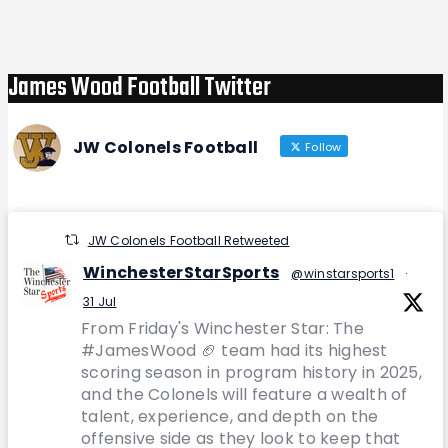
Post
James Wood Football Twitter
JW Colonels Football
Follow
JW Colonels Football Retweeted
WinchesterStarSports
@winstarsports1
·
31 Jul
From Friday's Winchester Star: The
#JamesWood 🏈 team had its highest
scoring season in program history in 2025,
and the Colonels will feature a wealth of
talent, experience, and depth on the
offensive side as they look to keep that