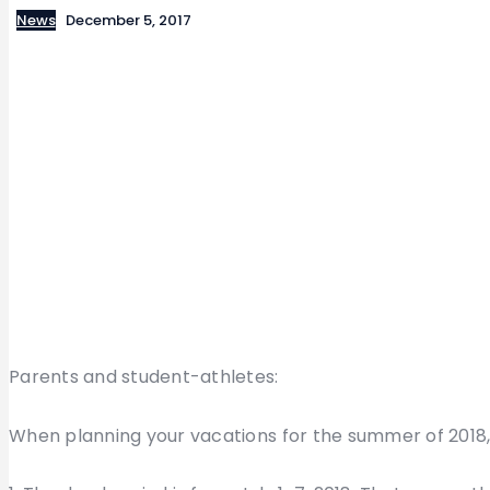
News
December 5, 2017
Parents and student-athletes:
When planning your vacations for the summer of 2018,