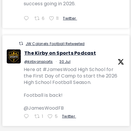
success going in 2026.
6
11
Twitter
JW Colonels Football Retweeted
The Kirby on Sports Podcast
@kirbyonsports
·
30 Jul
Here at #JamesWood High School for
the First Day of Camp to start the 2026
High School Football Season.
Football is back!
@JamesWoodFB
1
5
Twitter