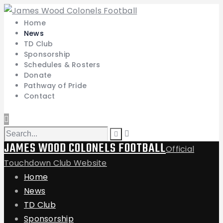
Home
News
TD Club
Sponsorship
Schedules & Rosters
Donate
Pathway of Pride
Contact
JAMES WOOD COLONELS FOOTBALL
Official
Touchdown Club Website
Home
News
TD Club
Sponsorship