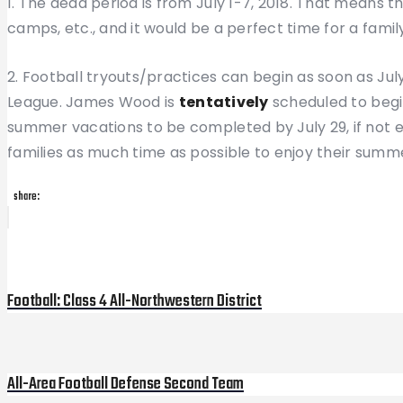
1. The dead period is from July 1-7, 2018. That means 
camps, etc., and it would be a perfect time for a famil
2. Football tryouts/practices can begin as soon as July
League. James Wood is
tentatively
scheduled to begin
summer vacations to be completed by July 29, if not ear
families as much time as possible to enjoy their summ
share:
Post
Previous
Post
navigation
Football: Class 4 All-Northwestern District
All-Area Football Defense Second Team
Next