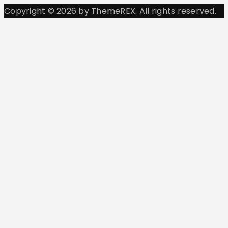
Copyright © 2026 by ThemeREX. All rights reserved.