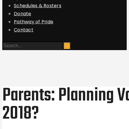
Schedules & Rosters
Donate
Pathway of Pride
Contact
Parents: Planning V
2018?