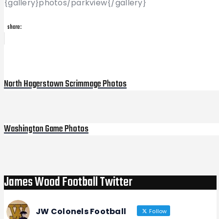
{gallery}photos/parkview{/gallery}
share:
Post
Previous
Post
navigation
North Hagerstown Scrimmage Photos
Washington Game Photos
Next
Post
James Wood Football Twitter
JW Colonels Football
Follow