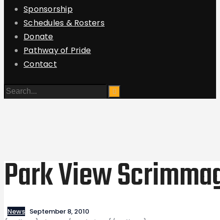
Sponsorship
Schedules & Rosters
Donate
Pathway of Pride
Contact
Park View Scrimma
News
September 8, 2010