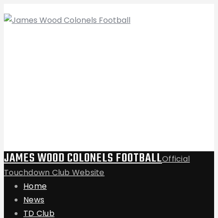
JAMES WOOD COLONELS FOOTBALL
Official
Touchdown Club Website
Home
News
TD Club