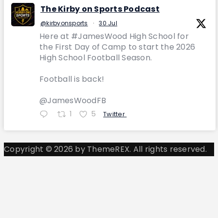
The Kirby on Sports Podcast
@kirbyonsports
·
30 Jul
Here at #JamesWood High School for
the First Day of Camp to start the 2026
High School Football Season.
Football is back!
@JamesWoodFB
1
5
Twitter
Copyright © 2026 by ThemeREX. All rights reserved.