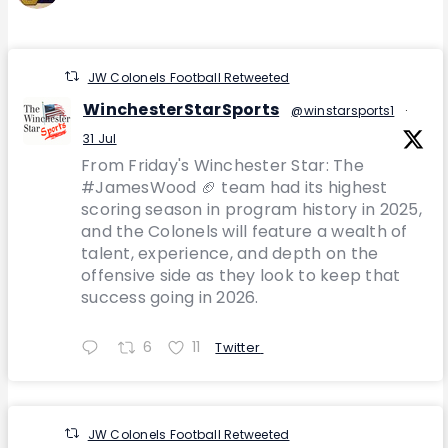
JW Colonels Football Retweeted
WinchesterStarSports
@winstarsports1
·
31 Jul
From Friday's Winchester Star: The
#JamesWood 🏈 team had its highest
scoring season in program history in 2025,
and the Colonels will feature a wealth of
talent, experience, and depth on the
offensive side as they look to keep that
success going in 2026.
6
11
Twitter
JW Colonels Football Retweeted