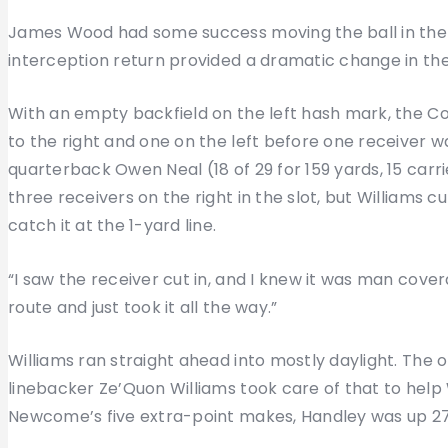
James Wood had some success moving the ball in the fir
interception return provided a dramatic change in the
With an empty backfield on the left hash mark, the Col
to the right and one on the left before one receiver w
quarterback Owen Neal (18 of 29 for 159 yards, 15 carrie
three receivers on the right in the slot, but Williams c
catch it at the 1-yard line.
“I saw the receiver cut in, and I knew it was man coverag
route and just took it all the way.”
Williams ran straight ahead into mostly daylight. The
linebacker Ze’Quon Williams took care of that to help W
Newcome’s five extra-point makes, Handley was up 27-