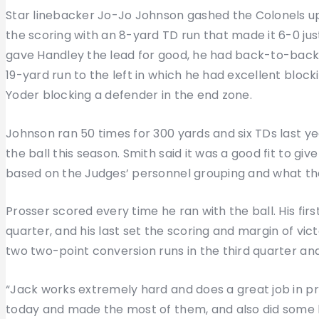
Star linebacker Jo-Jo Johnson gashed the Colonels up
the scoring with an 8-yard TD run that made it 6-0 jus
gave Handley the lead for good, he had back-to-back r
19-yard run to the left in which he had excellent blocki
Yoder blocking a defender in the end zone.
Johnson ran 50 times for 300 yards and six TDs last ye
the ball this season. Smith said it was a good fit to giv
based on the Judges’ personnel grouping and what th
Prosser scored every time he ran with the ball. His firs
quarter, and his last set the scoring and margin of vict
two two-point conversion runs in the third quarter a
“Jack works extremely hard and does a great job in pr
today and made the most of them, and also did some 