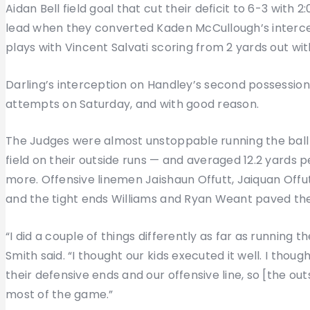
Aidan Bell field goal that cut their deficit to 6-3 with 2:
lead when they converted Kaden McCullough’s intercep
plays with Vincent Salvati scoring from 2 yards out wit
Darling’s interception on Handley’s second possession 
attempts on Saturday, and with good reason.
The Judges were almost unstoppable running the ball —
field on their outside runs — and averaged 12.2 yards p
more. Offensive linemen Jaishaun Offutt, Jaiquan Offut
and the tight ends Williams and Ryan Weant paved th
“I did a couple of things differently as far as running 
Smith said. “I thought our kids executed it well. I tho
their defensive ends and our offensive line, so [the o
most of the game.”