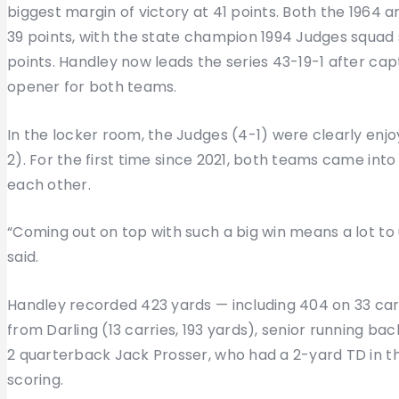
biggest margin of victory at 41 points. Both the 196
39 points, with the state champion 1994 Judges squad 
points. Handley now leads the series 43-19-1 after cap
opener for both teams.
In the locker room, the Judges (4-1) were clearly enj
2). For the first time since 2021, both teams came int
each other.
“Coming out on top with such a big win means a lot to
said.
Handley recorded 423 yards — including 404 on 33 car
from Darling (13 carries, 193 yards), senior running bac
2 quarterback Jack Prosser, who had a 2-yard TD in th
scoring.