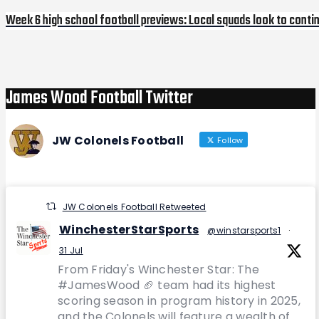
Week 6 high school football previews: Local squads look to cont
Next
Post
James Wood Football Twitter
JW Colonels Football
Follow
JW Colonels Football Retweeted
WinchesterStarSports
@winstarsports1
·
31 Jul
From Friday's Winchester Star: The
#JamesWood 🏈 team had its highest
scoring season in program history in 2025,
and the Colonels will feature a wealth of