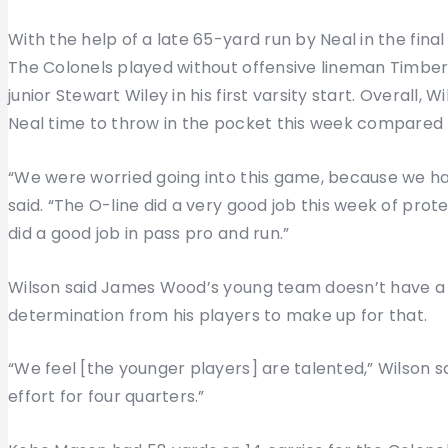
With the help of a late 65-yard run by Neal in the fin
The Colonels played without offensive lineman Timber
junior Stewart Wiley in his first varsity start. Overall, 
Neal time to throw in the pocket this week compared 
“We were worried going into this game, because we had
said. “The O-line did a very good job this week of prote
did a good job in pass pro and run.”
Wilson said James Wood’s young team doesn’t have a lo
determination from his players to make up for that.
“We feel [the younger players] are talented,” Wilson sai
effort for four quarters.”