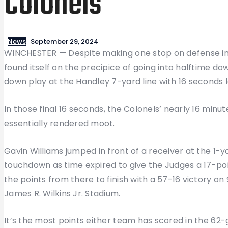
Colonels
News
September 29, 2024
WINCHESTER — Despite making one stop on defense in 
found itself on the precipice of going into halftime down
down play at the Handley 7-yard line with 16 seconds l
In those final 16 seconds, the Colonels’ nearly 16 minu
essentially rendered moot.
Gavin Williams jumped in front of a receiver at the 1-ya
touchdown as time expired to give the Judges a 17-poi
the points from there to finish with a 57-16 victory o
James R. Wilkins Jr. Stadium.
It’s the most points either team has scored in the 62-