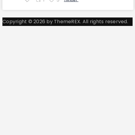
Copyright © 2026 by ThemeREX. All rights reserved.