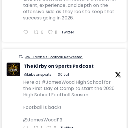
talent, experience, and depth on the
offensive side as they look to keep that
success going in 2026.
6
11
Twitter
JW Colonels Football Retweeted
The Kirby on Sports Podcast
@kirbyonsports
·
30 Jul
Here at #JamesWood High School for
the First Day of Camp to start the 2026
High School Football Season.
Football is back!
@JamesWoodFB
1
5
Twitter