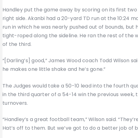
Handley put the game away by scoring on its first two 
right side. Akanbi had a 20-yard TD run at the 10:24 m
run in which he was nearly pushed out of bounds, but 
tight-roped along the sideline. He ran the rest of th
of the third.
“[Darling’s] good,” James Wood coach Todd Wilson said
he makes one little shake and he’s gone.”
The Judges would take a 50-10 lead into the fourth qu
in the third quarter of a 54-14 win the previous week,
turnovers.
“Handley’s a great football team,” Wilson said. “They’r
Hat’s off to them. But we’ve got to do a better job of