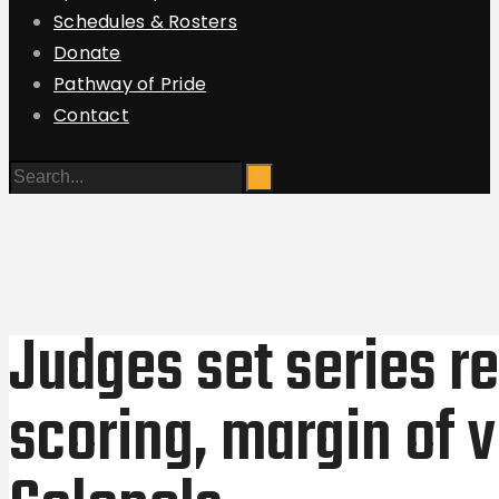
Schedules & Rosters
Donate
Pathway of Pride
Contact
Judges set series re
scoring, margin of v