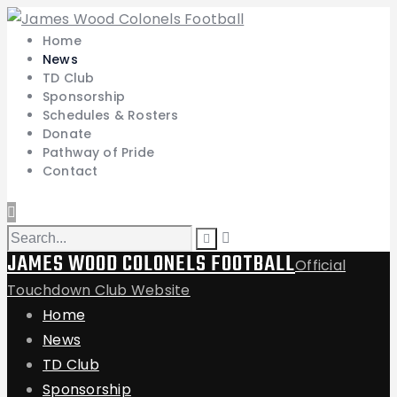
Home
News
TD Club
Sponsorship
Schedules & Rosters
Donate
Pathway of Pride
Contact
JAMES WOOD COLONELS FOOTBALL
Official
Touchdown Club Website
Home
News
TD Club
Sponsorship