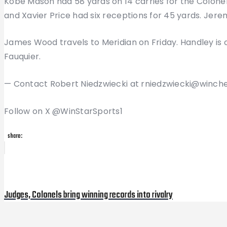
Kobe Mason had 58 yards on 14 carries for the Colonels
and Xavier Price had six receptions for 45 yards. Jere
James Wood travels to Meridian on Friday. Handley is of
Fauquier.
— Contact Robert Niedzwiecki at rniedzwiecki@winch
Follow on X @WinStarSports1
share:
Post
Previous
Post
navigation
Judges, Colonels bring winning records into rivalry