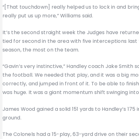
“[That touchdown] really helped us to lock in and br
really put us up more,” Williams said.
It’s the second straight week the Judges have returne
tied for second in the area with five interceptions las
season, the most on the team.
“Gavin’s very instinctive,” Handley coach Jake Smith sa
the football. We needed that play, and it was a big 
correctly, and jumped in front of it. To be able to fini
was huge. It was a giant momentum shift swinging into
James Wood gained a solid 151 yards to Handley’s 175 i
ground.
The Colonels had a 15-play, 63-yard drive on their se