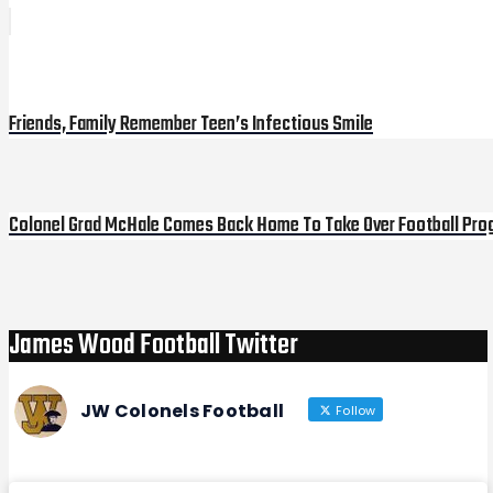
Post
Previous
Post
navigation
Friends, Family Remember Teen’s Infectious Smile
Colonel Grad McHale Comes Back Home To Take Over Football Pro
Next
Post
James Wood Football Twitter
JW Colonels Football
Follow