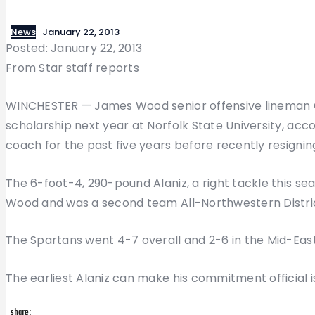
News
January 22, 2013
Posted: January 22, 2013
From Star staff reports
WINCHESTER — James Wood senior offensive lineman Chri
scholarship next year at Norfolk State University, acco
coach for the past five years before recently resignin
The 6-foot-4, 290-pound Alaniz, a right tackle this s
Wood and was a second team All-Northwestern District
The Spartans went 4-7 overall and 2-6 in the Mid-Eas
The earliest Alaniz can make his commitment official is 
share: