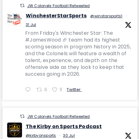
JW Colonels Football Retweeted
WinchesterStarSports
@winstarsports1
·
31 Jul
From Friday's Winchester Star: The
#JamesWood 🏈 team had its highest
scoring season in program history in 2025,
and the Colonels will feature a wealth of
talent, experience, and depth on the
offensive side as they look to keep that
success going in 2026.
6
11
Twitter
JW Colonels Football Retweeted
The Kirby on Sports Podcast
@kirbyonsports
·
30 Jul