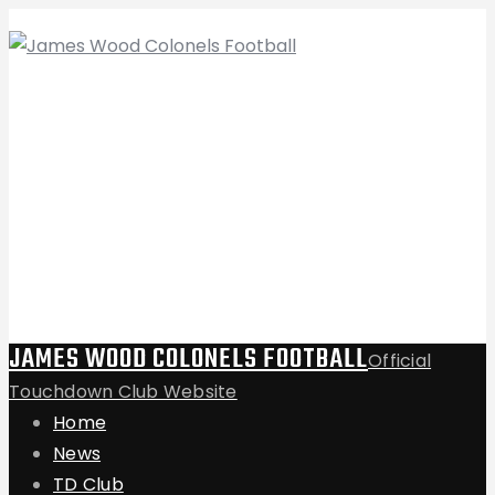
JAMES WOOD COLONELS FOOTBALL
Official
Touchdown Club Website
Home
News
TD Club