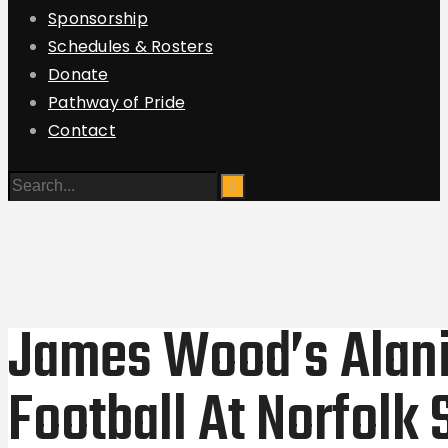
Sponsorship
Schedules & Rosters
Donate
Pathway of Pride
Contact
James Wood’s Alani
Football At Norfolk 