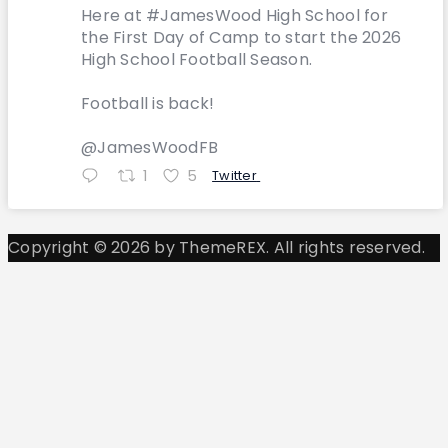
Here at #JamesWood High School for
the First Day of Camp to start the 2026
High School Football Season.
Football is back!
@JamesWoodFB
1
5
Twitter
Copyright © 2026 by ThemeREX. All rights reserved.