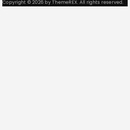
Copyright © 2026 by ThemeREX. All rights reserved.