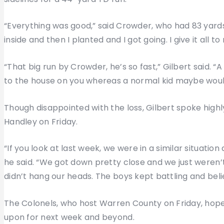
“Everything was good,” said Crowder, who had 83 yards on
inside and then I planted and I got going. I give it all to
“That big run by Crowder, he’s so fast,” Gilbert said. “A
to the house on you whereas a normal kid maybe woul
Though disappointed with the loss, Gilbert spoke highl
Handley on Friday.
“If you look at last week, we were in a similar situatio
he said. “We got down pretty close and we just weren’t 
didn’t hang our heads. The boys kept battling and beli
The Colonels, who host Warren County on Friday, hope
upon for next week and beyond.