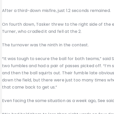
After a third-down misfire, just 1.2 seconds remained.
On fourth down, Tasker threw to the right side of the 
Turner, who cradled it and fell at the 2.
The turnover was the ninth in the contest.
“It was tough to secure the ball for both teams,” said
two fumbles and had a pair of passes picked off. “I’
and then the ball squirts out. Their fumble late obvio
down the field, but there were just too many times whe
that came back to get us.”
Even facing the same situation as a week ago, See sai