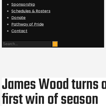
Sponsorship
Schedules & Rosters
Donate
Pathway of Pride
Contact
James Wood turns a
first win of season