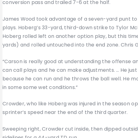
conversion pass and trailed 7-6 at the half.
James Wood took advantage of a seven-yard punt to g
plays. Hoberg’s 33-yard, third-down strike to Tylor McB
Hoberg rolled left on another option play, but this tim
yards) and rolled untouched into the end zone. Chris G
“Carson is really good at understanding the offense an
can call plays and he can make adjustments. … He just
because he can run and he throws the ball well. He m
in some some wet conditions.”
Crowder, who like Hoberg was injured in the season op
sprinter’s speed near the end of the third quarter.
Sweeping right, Crowder cut inside, then dipped outside
sidelines for a 44-yard TD run.