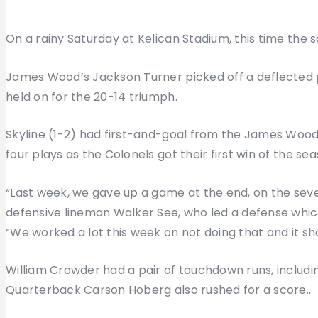
On a rainy Saturday at Kelican Stadium, this time the s
James Wood’s Jackson Turner picked off a deflected p
held on for the 20-14 triumph.
Skyline (1-2) had first-and-goal from the James Wood 8
four plays as the Colonels got their first win of the sea
“Last week, we gave up a game at the end, on the seven-
defensive lineman Walker See, who led a defense whic
“We worked a lot this week on not doing that and it sh
William Crowder had a pair of touchdown runs, includin
Quarterback Carson Hoberg also rushed for a score..