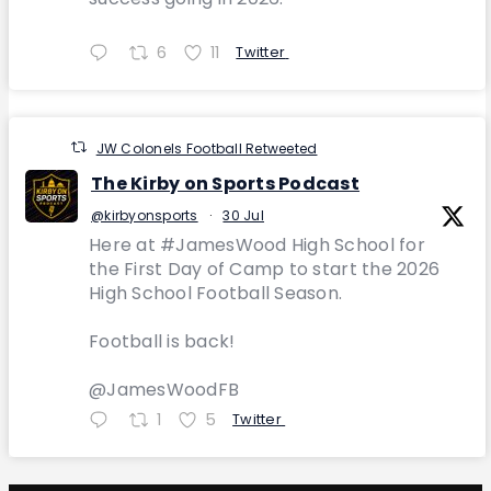
6
11
Twitter
JW Colonels Football Retweeted
The Kirby on Sports Podcast
@kirbyonsports
·
30 Jul
Here at #JamesWood High School for
the First Day of Camp to start the 2026
High School Football Season.
Football is back!
@JamesWoodFB
1
5
Twitter