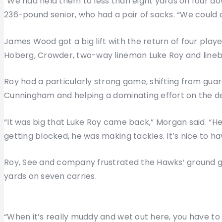
“We had held them to less than eight yards on four do
236-pound senior, who had a pair of sacks. “We could d
James Wood got a big lift with the return of four play
Hoberg, Crowder, two-way lineman Luke Roy and lineb
Roy had a particularly strong game, shifting from guar
Cunningham and helping a dominating effort on the def
“It was big that Luke Roy came back,” Morgan said. “H
getting blocked, he was making tackles. It’s nice to hav
Roy, See and company frustrated the Hawks’ ground g
yards on seven carries.
“When it’s really muddy and wet out here, you have to r