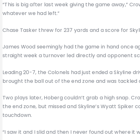
“This is big after last week giving the game away,” Cr
whatever we had left.”
Chase Tasker threw for 237 yards and a score for Skyl
James Wood seemingly had the game in hand once agai
straight week a turnover led directly and opponent sc
Leading 20-7, the Colonels had just ended a Skyline d
brought the ball out of the end zone and was tackled o
Two plays later, Hoberg couldn’t grab a high snap. Cr
the end zone, but missed and Skyline’s Wyatt Spiker c
touchdown.
“I saw it and I slid and then I never found out where it 