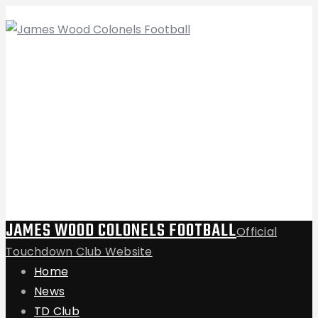
JAMES WOOD COLONELS FOOTBALL
Official
Touchdown Club Website
Home
News
TD Club