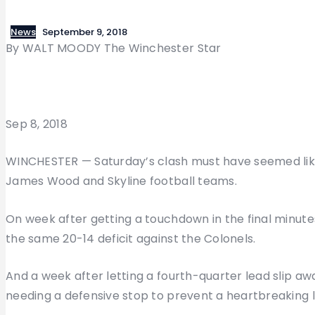
News
September 9, 2018
By WALT MOODY The Winchester Star
Sep 8, 2018
WINCHESTER — Saturday’s clash must have seemed like
James Wood and Skyline football teams.
On week after getting a touchdown in the final minut
the same 20-14 deficit against the Colonels.
And a week after letting a fourth-quarter lead slip aw
needing a defensive stop to prevent a heartbreaking l