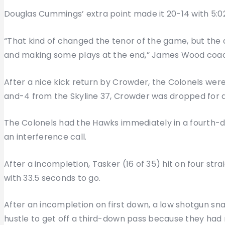
Douglas Cummings’ extra point made it 20-14 with 5:02 
“That kind of changed the tenor of the game, but the d
and making some plays at the end,” James Wood coac
After a nice kick return by Crowder, the Colonels were
and-4 from the Skyline 37, Crowder was dropped for a f
The Colonels had the Hawks immediately in a fourth-d
an interference call.
After a incompletion, Tasker (16 of 35) hit on four str
with 33.5 seconds to go.
After an incompletion on first down, a low shotgun sn
hustle to get off a third-down pass because they had 