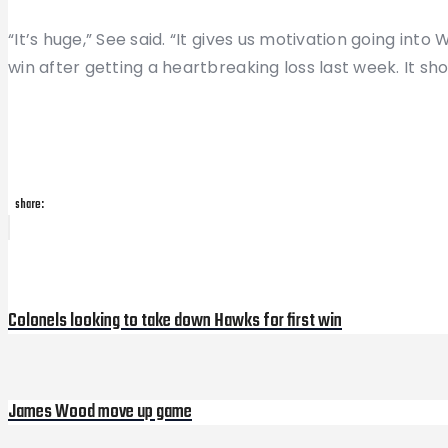
“It’s huge,” See said. “It gives us motivation going into
win after getting a heartbreaking loss last week. It 
share:
Post
Previous
Post
navigation
Colonels looking to take down Hawks for first win
James Wood move up game
Next
Post