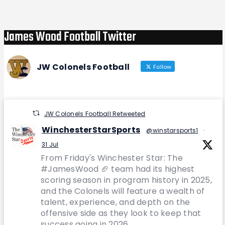
James Wood Football Twitter
JW Colonels Football
Follow
JW Colonels Football Retweeted
WinchesterStarSports
@winstarsports1
·
31 Jul
From Friday's Winchester Star: The
#JamesWood 🏈 team had its highest
scoring season in program history in 2025,
and the Colonels will feature a wealth of
talent, experience, and depth on the
offensive side as they look to keep that
success going in 2026.