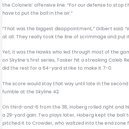
the Colonels’ offensive line. “For our defense to stop t
have to put the ball in the air.”
“That was the biggest disappointment,” Gilbert said. 
at all. They really took the line of scrimmage and put i
Yet, it was the Hawks who led through most of the game
on Skyline’s first series, Tasker hit a streaking Caleb 
did the rest for a 64-yard strike to make it 7-0.
The score would stay that way until late in the secon
fumble at the Skyline 42.
On third-and-6 from the 38, Hoberg rolled right and hi
a 29-yard gain. Two plays later, Hoberg kept the ball 
pitched it to Crowder, who waltzed into the end zone 