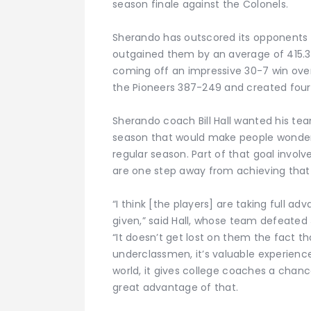
season finale against the Colonels.
Sherando has outscored its opponents 
outgained them by an average of 415.3 
coming off an impressive 30-7 win over
the Pioneers 387-249 and created four
Sherando coach Bill Hall wanted his te
season that would make people wonder
regular season. Part of that goal invol
are one step away from achieving that 
“I think [the players] are taking full a
given,” said Hall, whose team defeate
“It doesn’t get lost on them the fact tha
underclassmen, it’s valuable experience
world, it gives college coaches a chanc
great advantage of that.