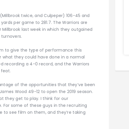
(Millbrook twice, and Culpeper) 106-45 and
yards per game to 281.7. The Warriors are
 Millbrook last week in which they outgained
 turnovers.
am to give the type of performance this
 what they could have done in a normal
ved recording a 4-0 record, and the Warriors
feat.
dvantage of the opportunities that they’ve been
d James Wood 49-12 to open the 2019 season.
t they get to play. I think for our
. For some of these guys in the recruiting
e to see film on them, and they’re taking