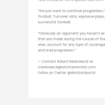
“We just want to continue progression,” 
football. Turnover ratio, explosive play
successful football.
“Obviously an opponent you haven’t se
that are made during the course of th
wise, account for any type of coverage.
and read progression.”
— Contact Robert Niedzwiecki at
rniedzwiecki@winchesterstar.com
Follow on Twitter @WinStarSports1