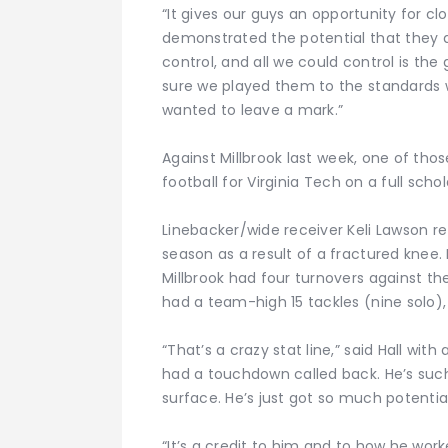
“It gives our guys an opportunity for clo
demonstrated the potential that they d
control, and all we could control is t
sure we played them to the standards 
wanted to leave a mark.”
Against Millbrook last week, one of tho
football for Virginia Tech on a full schol
Linebacker/wide receiver Keli Lawson re
season as a result of a fractured knee. 
Millbrook had four turnovers against th
had a team-high 15 tackles (nine solo), 
“That’s a crazy stat line,” said Hall with
had a touchdown called back. He’s such
surface. He’s just got so much potential
“It’s a credit to him and to how he wor