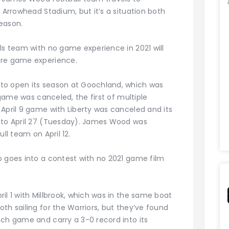
t Arrowhead Stadium, but it’s a situation both
eason.
ls team with no game experience in 2021 will
ore game experience.
to open its season at Goochland, which was
e game was canceled, the first of multiple
April 9 game with Liberty was canceled and its
d to April 27 (Tuesday). James Wood was
ll team on April 12.
o goes into a contest with no 2021 game film
il 1 with Millbrook, which was in the same boat
th sailing for the Warriors, but they’ve found
ach game and carry a 3-0 record into its