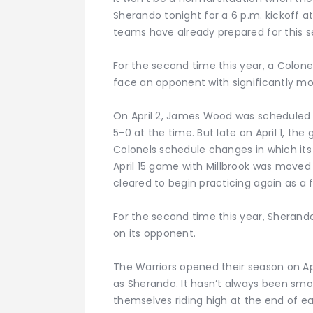
Sherando tonight for a 6 p.m. kickoff a
teams have already prepared for this s
For the second time this year, a Colone
face an opponent with significantly m
On April 2, James Wood was scheduled 
5-0 at the time. But late on April 1, th
Colonels schedule changes in which its 
April 15 game with Millbrook was move
cleared to begin practicing again as a fu
For the second time this year, Sherand
on its opponent.
The Warriors opened their season on Apr
as Sherando. It hasn’t always been smoo
themselves riding high at the end of e