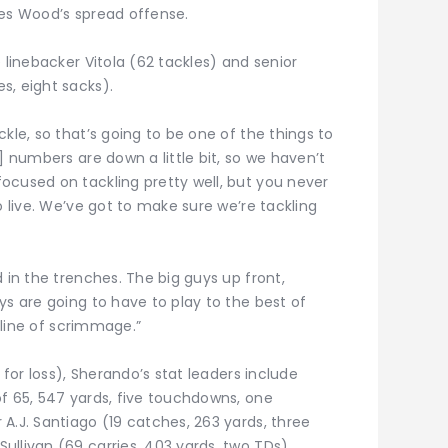
mes Wood’s spread offense.
 linebacker Vitola (62 tackles) and senior
s, eight sacks).
kle, so that’s going to be one of the things to
] numbers are down a little bit, so we haven’t
ocused on tackling pretty well, but you never
o live. We’ve got to make sure we’re tackling
 in the trenches. The big guys up front,
ys are going to have to play to the best of
e line of scrimmage.”
 for loss), Sherando’s stat leaders include
of 65, 547 yards, five touchdowns, one
A.J. Santiago (19 catches, 263 yards, three
llivan (69 carries, 403 yards, two TDs).