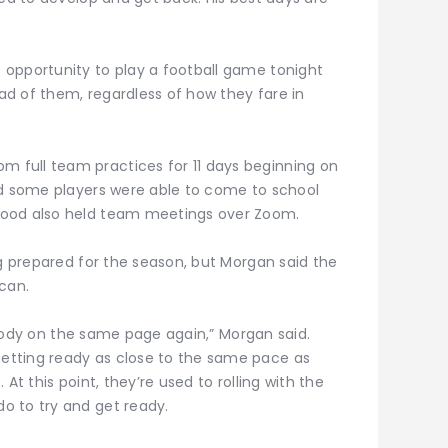
opportunity to play a football game tonight
d of them, regardless of how they fare in
full team practices for 11 days beginning on
id some players were able to come to school
Wood also held team meetings over Zoom.
ng prepared for the season, but Morgan said the
can.
erybody on the same page again,” Morgan said.
etting ready as close to the same pace as
At this point, they’re used to rolling with the
o to try and get ready.