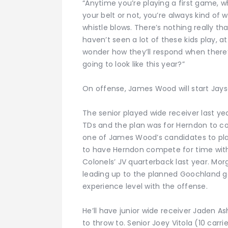
“Anytime you’re playing a first game,
your belt or not, you’re always kind of
whistle blows. There’s nothing really th
haven’t seen a lot of these kids play, at
wonder how they’ll respond when there’s
going to look like this year?”
On offense, James Wood will start Jay
The senior played wide receiver last ye
TDs and the plan was for Herndon to co
one of James Wood’s candidates to pl
to have Herndon compete for time wi
Colonels’ JV quarterback last year. Mo
leading up to the planned Goochland g
experience level with the offense.
He’ll have junior wide receiver Jaden A
to throw to. Senior Joey Vitola (10 carri