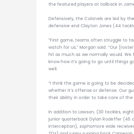
the featured players at tailback in Ja
Defensively, the Colonels are led by the
defensive end Clayton Jones (44 tackle
“First game, teams often struggle to tac
watch for us,” Morgan said. “Our [roster
hit as much as we normally would. We f
know how it’s going to go until things g
well.
“I think the game is going to be decided
whether it’s offense or defense. Our gu
their ability in order to take care of th
In addition to Lawson, (30 tackles, eight
junior quarterback Dylan Rodeffer (45 
interception), sophomore wide receiver 
TDs) and junior running back Cameron Su