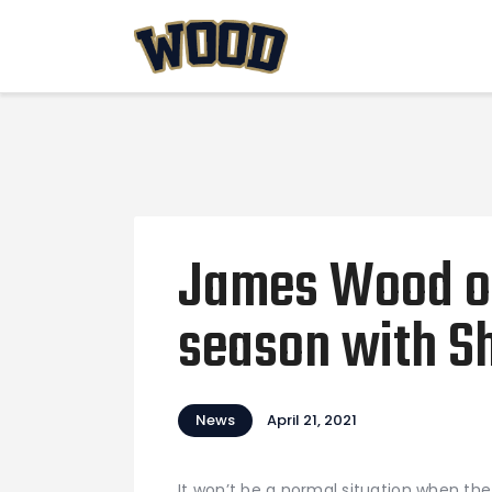
James Wood op
season with S
News
April 21, 2021
It won’t be a normal situation when th