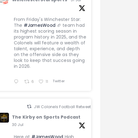
From Friday's Winchester Star:
The
#JamesWood
🏈 team had
its highest scoring season in
program history in 2025, and the
Colonels will feature a wealth of
talent, experience, and depth
on the offensive side as they
look to keep that success going
in 2026.
Twitter
6
11
JW Colonels Football Retweeted
The Kirby on Sports Podcast
30 Jul
Here at
#JamesWood
High