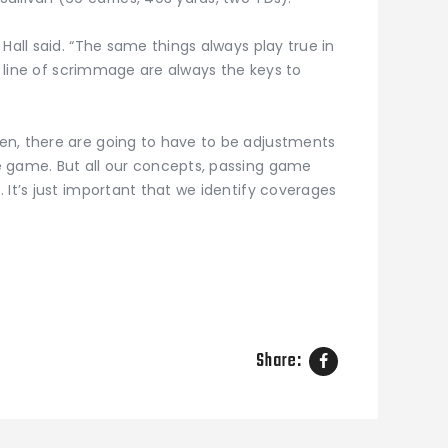
Hall said. “The same things always play true in
s, line of scrimmage are always the keys to
en, there are going to have to be adjustments
e game. But all our concepts, passing game
 It’s just important that we identify coverages
Share: