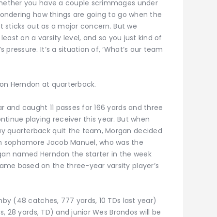
 whether you have a couple scrimmages under
 wondering how things are going to go when the
at sticks out as a major concern. But we
 least on a varsity level, and so you just kind of
 pressure. It’s a situation of, ‘What’s our team
son Herndon at quarterback.
ar and caught 11 passes for 166 yards and three
ntinue playing receiver this year. But when
ay quarterback quit the team, Morgan decided
th sophomore Jacob Manuel, who was the
rgan named Herndon the starter in the week
ame based on the three-year varsity player’s
shby (48 catches, 777 yards, 10 TDs last year)
es, 28 yards, TD) and junior Wes Brondos will be