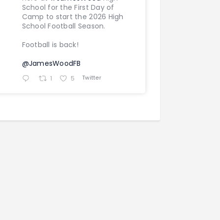
School for the First Day of
Camp to start the 2026 High
School Football Season.
Football is back!
@JamesWoodFB
Twitter
1
5