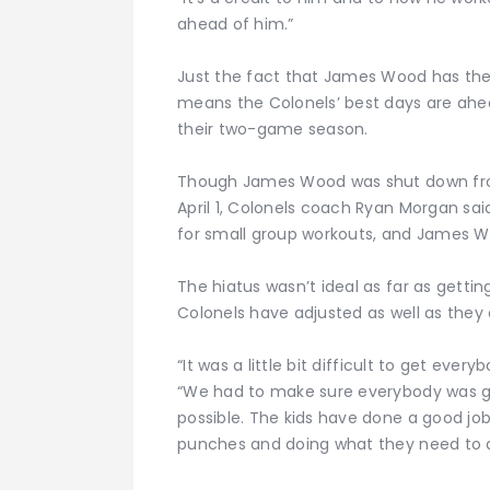
ahead of him.”
Just the fact that James Wood has the 
means the Colonels’ best days are ahea
their two-game season.
Though James Wood was shut down from 
April 1, Colonels coach Ryan Morgan sa
for small group workouts, and James 
The hiatus wasn’t ideal as far as getti
Colonels have adjusted as well as they 
“It was a little bit difficult to get ev
“We had to make sure everybody was g
possible. The kids have done a good job. 
punches and doing what they need to d