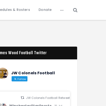
edules & Rosters
Donate
mes Wood Football Twitter
JW Colonels Football
Follow
JW Colonels Football Retweeted
WinchesterStarSports
31 Jul