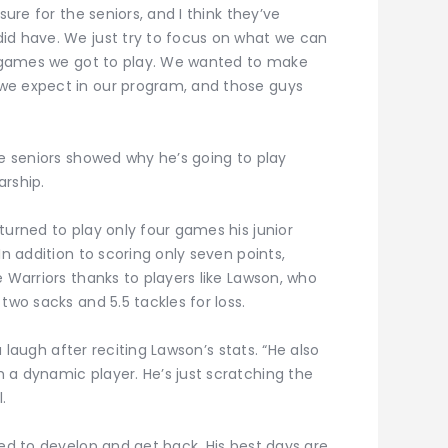
sure for the seniors, and I think they’ve
id have. We just try to focus on what we can
he games we got to play. We wanted to make
we expect in our program, and those guys
se seniors showed why he’s going to play
arship.
turned to play only four games his junior
In addition to scoring only seven points,
e Warriors thanks to players like Lawson, who
two sacks and 5.5 tackles for loss.
 a laugh after reciting Lawson’s stats. “He also
 a dynamic player. He’s just scratching the
.
ked to develop and get back. His best days are