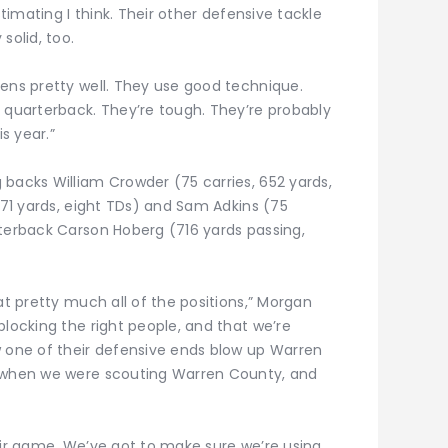
stimating I think. Their other defensive tackle
solid, too.
eens pretty well. They use good technique.
e quarterback. They’re tough. They’re probably
is year.”
 backs William Crowder (75 carries, 652 yards,
 571 yards, eight TDs) and Sam Adkins (75
rterback Carson Hoberg (716 yards passing,
at pretty much all of the positions,” Morgan
blocking the right people, and that we’re
w one of their defensive ends blow up Warren
r when we were scouting Warren County, and
eir game. We’ve got to make sure we’re using