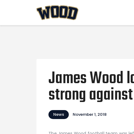
James Wood lo
strong against
News
November 1, 2018
The James Wood football team was left 