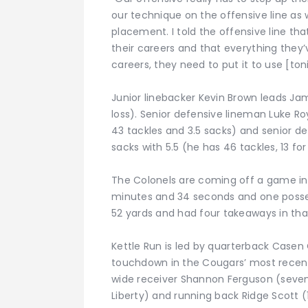
our technique on the offensive line as 
placement. I told the offensive line tha
their careers and that everything they’v
careers, they need to put it to use [toni
Junior linebacker Kevin Brown leads Jam
loss). Senior defensive lineman Luke Roy
43 tackles and 3.5 sacks) and senior d
sacks with 5.5 (he has 46 tackles, 13 for 
The Colonels are coming off a game in w
minutes and 34 seconds and one posse
52 yards and had four takeaways in tha
Kettle Run is led by quarterback Casen
touchdown in the Cougars’ most recent 
wide receiver Shannon Ferguson (seven
Liberty) and running back Ridge Scott (1