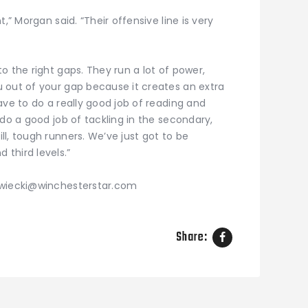
,” Morgan said. “Their offensive line is very
o the right gaps. They run a lot of power,
 out of your gap because it creates an extra
ave to do a really good job of reading and
 do a good job of tackling in the secondary,
l, tough runners. We’ve just got to be
third levels.”
zwiecki@winchesterstar.com
Share: