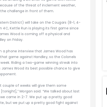
because of the threat of inclement weather,
 the challenge in front of them.
tern District) will take on the Cougars (8-1, 4-
on 4C, Kettle Run is playing its first game since
e James Wood is coming off a physical and
ley on Friday.
n a phone interview that James Wood has
that game against Handley, so the Colonels
his week. Riding a two-game winning streak into
es James Wood its best possible chance to give
 opponent.
st couple of weeks will give them some
onight],” Morgan said. “We talked about last
 we came in 2-7. We put up a pretty good
te, but we put up a pretty good fight against