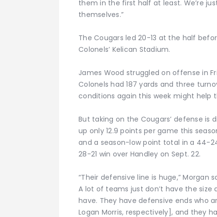
them in the first half at least. We’re ju
themselves.”
The Cougars led 20-13 at the half befor
Colonels’ Kelican Stadium.
James Wood struggled on offense in Fr
Colonels had 187 yards and three turnov
conditions again this week might help t
But taking on the Cougars’ defense is dif
up only 12.9 points per game this seaso
and a season-low point total in a 44-24
28-21 win over Handley on Sept. 22.
“Their defensive line is huge,” Morgan s
A lot of teams just don’t have the size
have. They have defensive ends who ar
Logan Morris, respectively], and they ha