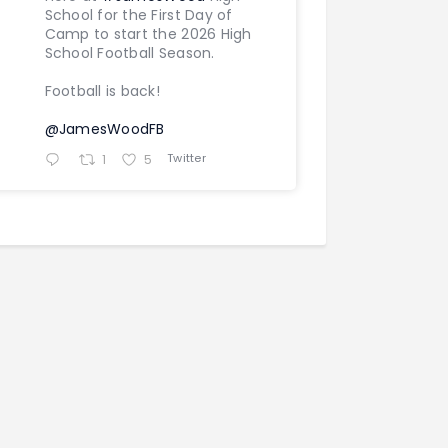
School for the First Day of
Camp to start the 2026 High
School Football Season.
Football is back!
@JamesWoodFB
Twitter
1
5