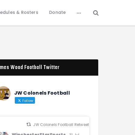
edules & Rosters
Donate
mes Wood Football Twitter
JW Colonels Football
Follow
JW Colonels Football Retweeted
WinchesterStarSports
31 Jul