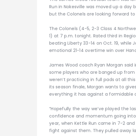
Run in Nokesville was moved up a day 
but the Colonels are looking forward to
The Colonels (4-5, 2-3 Class 4 Northwes
1) at 7 p.m. tonight. Rated third in Regi
beating Liberty 33-14 on Oct. 19, whil
emotional 21-14 overtime win over Hand
James Wood coach Ryan Morgan said i
some players who are banged up from 
weren’t practicing in full pads at all t
its season finale, Morgan wants to giv
everything it has against a formidable
“Hopefully the way we’ve played the la
confidence and momentum going into [t
year, when Kettle Run came in 7-2 and
fight against them. They pulled away la