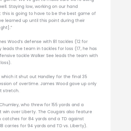
well. Staying low, working on our hand
t this is going to have to be the best game of
e learned up until this point during their
ght].”
es Wood’s defense with 81 tackles (12 for
 leads the team in tackles for loss (17, he has
efensive tackle Walker See leads the team with
loss).
hich it shut out Handley for the final 35
ssion of overtime. James Wood gave up only
t stretch.
 Chumley, who threw for 155 yards and a
win over Liberty. The Cougars also feature
 catches for 84 yards and a TD against
8 carries for 94 yards and TD vs. Liberty).