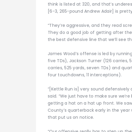
think is listed at 320, and that’s undere
[6-3, 265-pound Andrew Adair] is pretty 
“They’re aggressive, and they read scr
They do a good job of getting after th
the best defensive line that we’ll see th
James Wood’s offense is led by running
five TDs), Jackson Turner (126 carries,
carries, 525 yards, seven TDs) and qua
four touchdowns, 11 interceptions).
“[Kettle Run is] very sound defensively 
said. “We just have to make sure we’re 
getting a hat on a hat up front. We sa
County’s quarterback early in the yea
that put us on notice.
“Our offensive really has to step up th