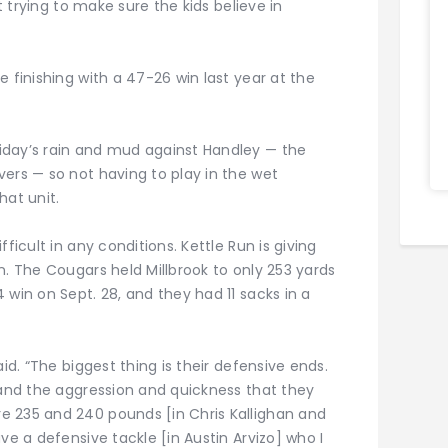
st trying to make sure the kids believe in
e finishing with a 47-26 win last year at the
iday’s rain and mud against Handley — the
ers — so not having to play in the wet
hat unit.
ficult in any conditions. Kettle Run is giving
n. The Cougars held Millbrook to only 253 yards
 win on Sept. 28, and they had 11 sacks in a
aid. “The biggest thing is their defensive ends.
 and the aggression and quickness that they
e 235 and 240 pounds [in Chris Kallighan and
ve a defensive tackle [in Austin Arvizo] who I