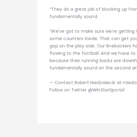
“They do a great job of blocking up front
fundamentally sound.
“We’ve got to make sure we’re getting t
some counters inside. That can get you
gap on the play side. Our linebackers h
flowing to the football. And we have to
because their running backs are downhil
fundamentally sound on the second and 
— Contact Robert Niedzwiecki at rnied
Follow on Twitter @WinStarSports1