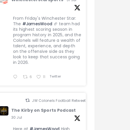
From Friday's Winchester Star:
The
#JamesWood
🏈 team had
its highest scoring season in
program history in 2025, and the
Colonels will feature a wealth of
talent, experience, and depth
on the offensive side as they
look to keep that success going
in 2026.
Twitter
6
11
JW Colonels Football Retweeted
The Kirby on Sports Podcast
30 Jul
Here at
#JamesWood
High