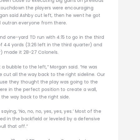
een close to executing big gains on previous
 touchdown the players were encouraging
gan said Ashby cut left, then he went he got
nd outran everyone from there.
d one-yard TD run with 4:15 to go in the third
 44 yards (3:26 left in the third quarter) and
er) made it 28-27 Colonels.
a bubble to the left,” Morgan said. “He was
cut all the way back to the right sideline. Our
use they thought the play was going to the
re in the perfect position to create a wall,
l the way back to the right side.
aying, ‘No, no, no, yes, yes, yes.’ Most of the
led in the backfield or leveled by a defensive
ll that off.”