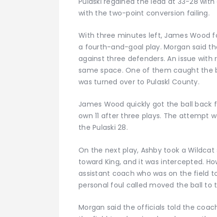
Pulaski regained the lead at 33-28 wit
with the two-point conversion failing.
With three minutes left, James Wood fo
a fourth-and-goal play. Morgan said th
against three defenders. An issue with 
same space. One of them caught the bal
was turned over to Pulaskl County.
James Wood quickly got the ball back fo
own 11 after three plays. The attempt w
the Pulaski 28.
On the next play, Ashby took a Wildcat
toward King, and it was intercepted. H
assistant coach who was on the field t
personal foul called moved the ball to 
Morgan said the officials told the coa