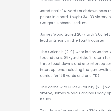
Jared Neal’s 14-yard touchdown pass to 
points in a hard-fought 34-33 victory o
Cougars’ Dobson Stadium.
James Wood trailed 20-7 with 3:00 left i
lead until early in the fourth quarter.
The Colonels (2-0) were led by Jaden A
touchdowns, 85-yard kickoff return for 
three touchdowns and one interception)
interceptions, including the game-clin
carries for 178 yards and one TD).
The game with Pulaski County (2-1) was
Skyline, James Wood’s original Friday 
issues.
Two days of preparation, a 220-mile tr