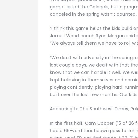
game tested the Colonels, but a progra
canceled in the spring wasn’t daunted.
“I think this game helps the kids build 
James Wood coach Ryan Morgan said in
“We always tell them we have to roll wi
“We dealt with adversity in the spring, 
last couple days, we dealt with that th
know that we can handle it well. We we
kept believing in themselves and comin
playing confidently, playing hard, runni
built over the last few months. Our kids a
According to The Southwest Times, Pul
In the first half, Cam Cooper (15 of 26 
had a 69-yard touchdown pass to John 
a one-yard TD run that made it 20-7. In