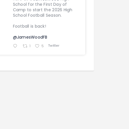
School for the First Day of
Camp to start the 2026 High
School Football Season.
Football is back!
@JamesWoodFB
Twitter
1
5