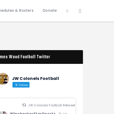
hedules & Rosters
Donate
mes Wood Football Twitter
JW Colonels Football
Follow
JW Colonels Football Retweeted
WinchesterStarSports
31 Jul