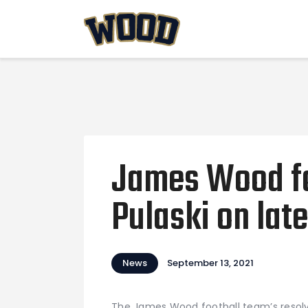
James Wood fo
Pulaski on la
News
September 13, 2021
The James Wood football team’s resolv