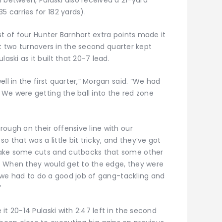
carries for 182 yards).
st of four Hunter Barnhart extra points made it
but two turnovers in the second quarter kept
ski as it built that 20-7 lead.
ll in the first quarter,” Morgan said. “We had
We were getting the ball into the red zone
ough on their offensive line with our
o that was a little bit tricky, and they’ve got
make some cuts and cutbacks that some other
. When they would get to the edge, they were
so we had to do a good job of gang-tackling and
”
it 20-14 Pulaski with 2:47 left in the second