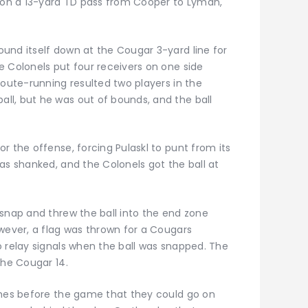
h on a 13-yard TD pass from Cooper to Lyman,
und itself down at the Cougar 3-yard line for
e Colonels put four receivers on one side
route-running resulted two players in the
l, but he was out of bounds, and the ball
r the offense, forcing Pulaskl to punt from its
as shanked, and the Colonels got the ball at
 snap and threw the ball into the end zone
owever, a flag was thrown for a Cougars
o relay signals when the ball was snapped. The
the Cougar 14.
ches before the game that they could go on