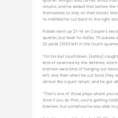
quarter. Morgan said James Wood had b
returns, and he added that before the
themselves to stay on their blocks. Mor
to midfield he cut back to the right a
Pulaski went up 27-14 on Cooper’s secon
quarter, but Neal-to-Ashby TD passes of
23 yards (10:53 left in the fourth quart
“On his last touchdown, [Ashby] caught 
kind of swarmed by the defense, and he 
linemen were kind of hanging out beca
left, and then when he cut back they we
almost like a punt return, and he got al
“That’s one of those plays where you’re s
time if you do that, you’re getting tack
linemen, but somehow he was able to pu