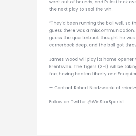
went out of bounds, and Pulasi took ove
the next play to seal the win.
“They’d been running the ball well, so t
guess there was a miscommunication. Th
guess the quarterback thought he was g
cornerback deep, and the ball got throw
James Wood will play its home opener th
Brentsville. The Tigers (2-1) will be tak
foe, having beaten Liberty and Fauquier 
— Contact Robert Niedzwiecki at rnied
Follow on Twitter @WinStarSports1