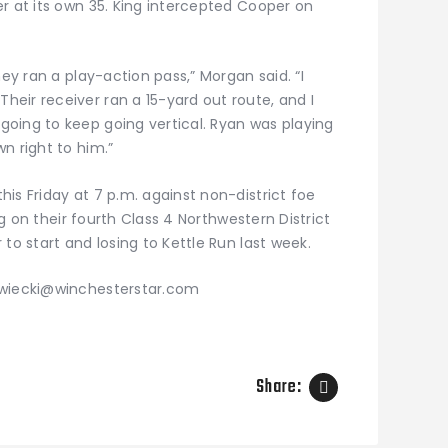
r at its own 35. King intercepted Cooper on
hey ran a play-action pass,” Morgan said. “I
eir receiver ran a 15-yard out route, and I
oing to keep going vertical. Ryan was playing
n right to him.”
is Friday at 7 p.m. against non-district foe
ing on their fourth Class 4 Northwestern District
to start and losing to Kettle Run last week.
zwiecki@winchesterstar.com
Share: