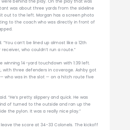
ey were behind the play. On the play that was
stant was about three yards from the sideline
lit out to the left. Morgan has a screen photo
ting to the coach who was directly in front of
apped.
id. “You can’t be lined up almost like a 12th
r receiver, who couldn’t run a route.”
he winning 14-yard touchdown with 1:39 left.
t, with three defenders in coverage. Ashby got
 who was in the slot — on a hitch route five
id. “He’s pretty slippery and quick. He was
ind of turned to the outside and ran up the
de the pylon. It was a really nice play.”
leave the score at 34-33 Colonels. The kickoff