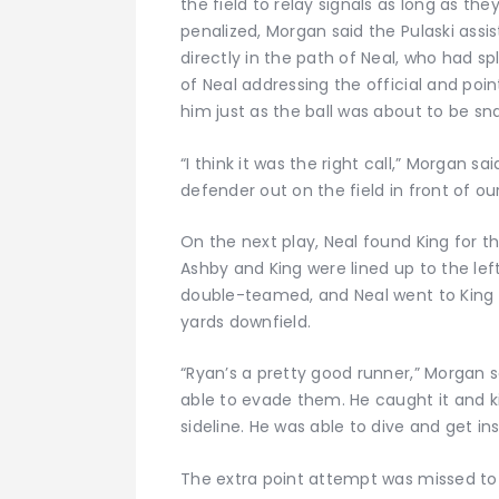
the field to relay signals as long as th
penalized, Morgan said the Pulaski assi
directly in the path of Neal, who had sp
of Neal addressing the official and poin
him just as the ball was about to be sn
“I think it was the right call,” Morgan sa
defender out on the field in front of ou
On the next play, Neal found King for t
Ashby and King were lined up to the lef
double-teamed, and Neal went to King —
yards downfield.
“Ryan’s a pretty good runner,” Morgan sa
able to evade them. He caught it and k
sideline. He was able to dive and get insi
The extra point attempt was missed to 