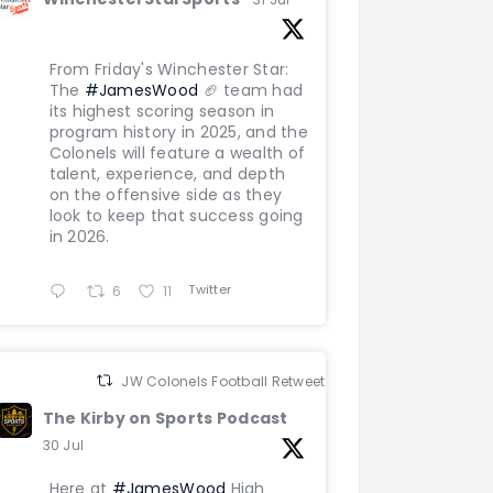
From Friday's Winchester Star:
The
#JamesWood
🏈 team had
its highest scoring season in
program history in 2025, and the
Colonels will feature a wealth of
talent, experience, and depth
on the offensive side as they
look to keep that success going
in 2026.
Twitter
6
11
JW Colonels Football Retweeted
The Kirby on Sports Podcast
30 Jul
Here at
#JamesWood
High