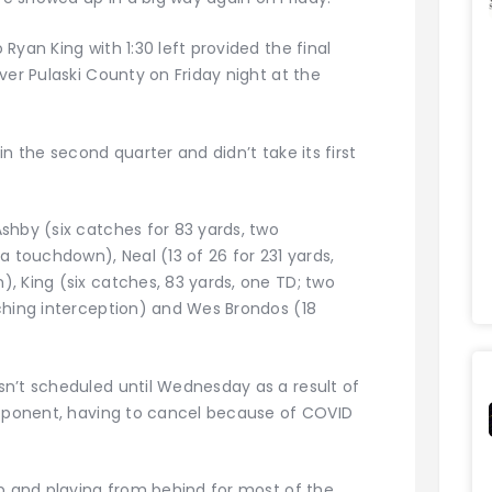
Ryan King with 1:30 left provided the final
ver Pulaski County on Friday night at the
n the second quarter and didn’t take its first
shby (six catches for 83 yards, two
a touchdown), Neal (13 of 26 for 231 yards,
, King (six catches, 83 yards, one TD; two
ching interception) and Wes Brondos (18
n’t scheduled until Wednesday as a result of
opponent, having to cancel because of COVID
ip and playing from behind for most of the