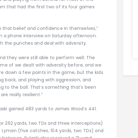
m that had the first two of its four games
on that belief and confidence in themselves,”
 a phone interview on Saturday afternoon.
th the punches and deal with adversity.
and they were still able to perform well. The
eme of we dealt with adversity before, and we
re down a few points in the game, but the kids
g back, and playing with aggression, and
ng to the ball. That’s something that’s been
re really resilient.”
aski gained 483 yards to James Wood’s 441.
for 262 yards, two TDs and three interceptions)
Lyman (five catches, 104 yards, two TDs) and
 between, Pulaski also received a 21-yard