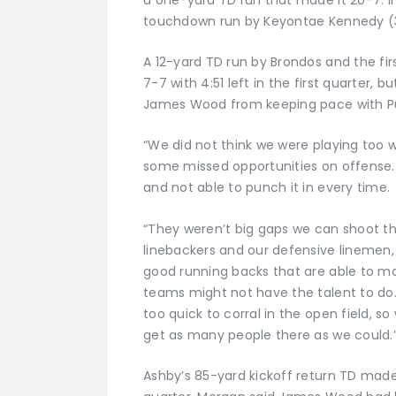
touchdown run by Keyontae Kennedy (35 
A 12-yard TD run by Brondos and the fir
7-7 with 4:51 left in the first quarter, 
James Wood from keeping pace with Pula
“We did not think we were playing too we
some missed opportunities on offense. 
and not able to punch it in every time.
“They weren’t big gaps we can shoot thr
linebackers and our defensive linemen, s
good running backs that are able to 
teams might not have the talent to do
too quick to corral in the open field, 
get as many people there as we could.
Ashby’s 85-yard kickoff return TD made 