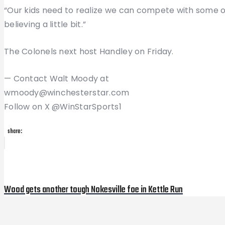
“Our kids need to realize we can compete with some of
believing a little bit.”
The Colonels next host Handley on Friday.
— Contact Walt Moody at
wmoody@winchesterstar.com
Follow on X @WinStarSports1
share:
Post
Previous
Post
navigation
Wood gets another tough Nokesville foe in Kettle Run