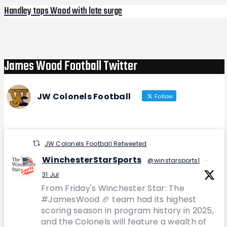
Handley tops Wood with late surge
Next
Post
James Wood Football Twitter
JW Colonels Football
Follow
JW Colonels Football Retweeted
WinchesterStarSports
@winstarsports1
·
31 Jul
From Friday's Winchester Star: The
#JamesWood 🏈 team had its highest
scoring season in program history in 2025,
and the Colonels will feature a wealth of