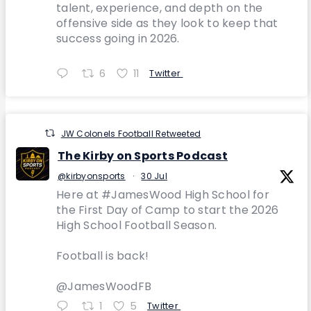
talent, experience, and depth on the
offensive side as they look to keep that
success going in 2026.
6
11
Twitter
JW Colonels Football Retweeted
The Kirby on Sports Podcast
@kirbyonsports
·
30 Jul
Here at #JamesWood High School for
the First Day of Camp to start the 2026
High School Football Season.
Football is back!
@JamesWoodFB
1
5
Twitter