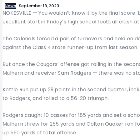
News
September 18, 2023
NOKESVILLE — You wouldn’t know it by the final score,
excellent start in Friday’s high school football clash at
The Colonels forced a pair of turnovers and held on dow
against the Class 4 state runner-up from last season.
But once the Cougars’ offense got rolling in the seco
Mulhern and receiver Sam Rodgers — there was no st
Kettle Run put up 29 points in the second quarter, in
to Rodgers, and rolled to a 56-20 triumph.
Rodgers caught 10 passes for 185 yards and set a sch
Mulhern threw for 255 yards and Colton Quaker ran fo
up 550 yards of total offense.