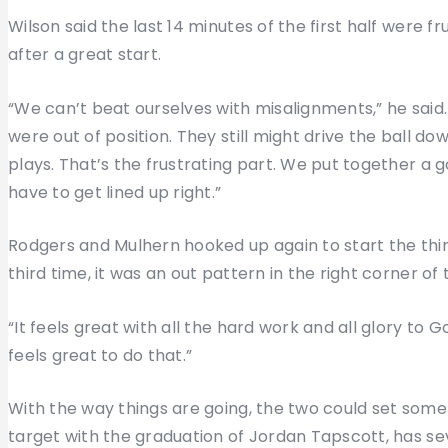
Wilson said the last 14 minutes of the first half were 
after a great start.
“We can’t beat ourselves with misalignments,” he said. 
were out of position. They still might drive the ball dow
plays. That’s the frustrating part. We put together a 
have to get lined up right.”
Rodgers and Mulhern hooked up again to start the thir
third time, it was an out pattern in the right corner of
“It feels great with all the hard work and all glory to G
feels great to do that.”
With the way things are going, the two could set some
target with the graduation of Jordan Tapscott, has s