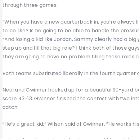
through three games.
“When you have a new quarterback in, you’re always li
to be like? Is he going to be able to handle the pressur
“And losing a kid like Jordan, Sammy clearly had a big y
step up and fill that big role? I think both of those gu
they are going to have no problem filling those roles 
Both teams substituted liberally in the fourth quarter
Neal and Gwinner hooked up for a beautiful 90-yard b
score 43-13. Gwinner finished the contest with two in
catch.
“He’s a great kid,” Wilson said of Gwinner. “He works his t