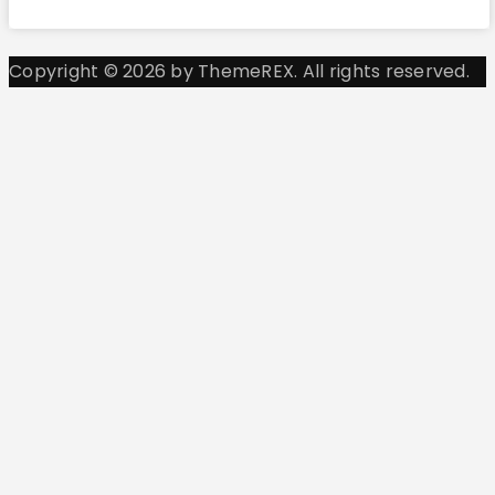
Copyright © 2026 by ThemeREX. All rights reserved.