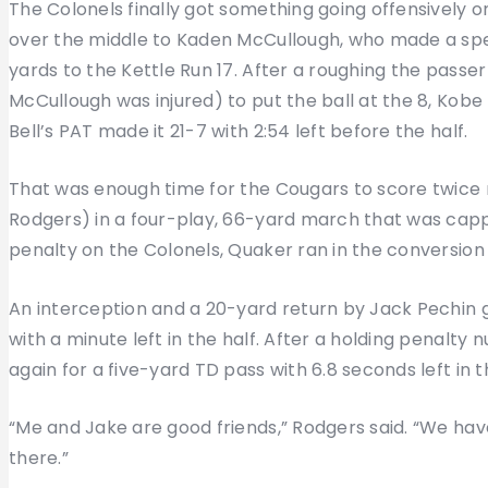
The Colonels finally got something going offensively on
over the middle to Kaden McCullough, who made a sp
yards to the Kettle Run 17. After a roughing the passe
McCullough was injured) to put the ball at the 8, Kobe
Bell’s PAT made it 21-7 with 2:54 left before the half.
That was enough time for the Cougars to score twice
Rodgers) in a four-play, 66-yard march that was capp
penalty on the Colonels, Quaker ran in the conversion 
An interception and a 20-yard return by Jack Pechin g
with a minute left in the half. After a holding penalty
again for a five-yard TD pass with 6.8 seconds left in 
“Me and Jake are good friends,” Rodgers said. “We have a
there.”