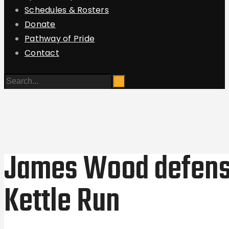
Schedules & Rosters
Donate
Pathway of Pride
Contact
James Wood defense
Kettle Run