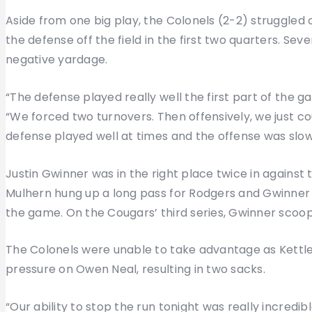
Aside from one big play, the Colonels (2-2) struggled o
the defense off the field in the first two quarters. Seve
negative yardage.
“The defense played really well the first part of the
“We forced two turnovers. Then offensively, we just co
defense played well at times and the offense was slow
Justin Gwinner was in the right place twice in against t
Mulhern hung up a long pass for Rodgers and Gwinner wen
the game. On the Cougars’ third series, Gwinner scoo
The Colonels were unable to take advantage as Kettl
pressure on Owen Neal, resulting in two sacks.
“Our ability to stop the run tonight was really incredibl