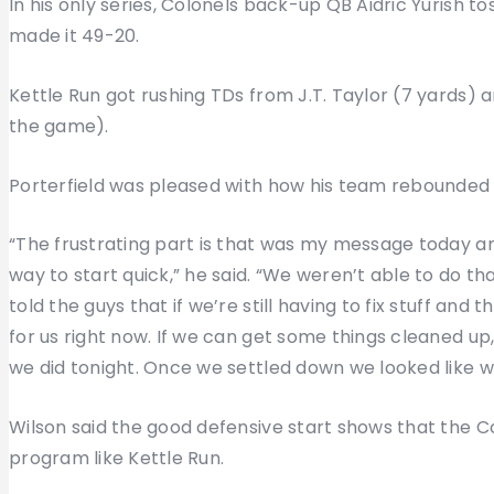
In his only series, Colonels back-up QB Aidric Yurish t
made it 49-20.
Kettle Run got rushing TDs from J.T. Taylor (7 yards) an
the game).
Porterfield was pleased with how his team rebounded 
“The frustrating part is that was my message today an
way to start quick,” he said. “We weren’t able to do that
told the guys that if we’re still having to fix stuff and th
for us right now. If we can get some things cleaned up
we did tonight. Once we settled down we looked like wh
Wilson said the good defensive start shows that the C
program like Kettle Run.