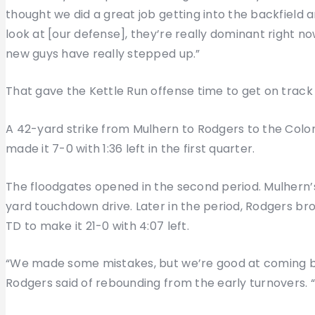
thought we did a great job getting into the backfield
look at [our defense], they’re really dominant right no
new guys have really stepped up.”
That gave the Kettle Run offense time to get on track
A 42-yard strike from Mulhern to Rodgers to the Colon
made it 7-0 with 1:36 left in the first quarter.
The floodgates opened in the second period. Mulhern
yard touchdown drive. Later in the period, Rodgers b
TD to make it 21-0 with 4:07 left.
“We made some mistakes, but we’re good at coming bac
Rodgers said of rebounding from the early turnovers. 