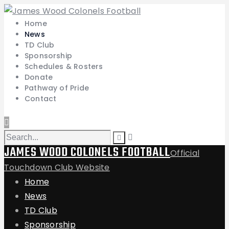
Home
News
TD Club
Sponsorship
Schedules & Rosters
Donate
Pathway of Pride
Contact
JAMES WOOD COLONELS FOOTBALL
Official
Touchdown Club Website
Home
News
TD Club
Sponsorship