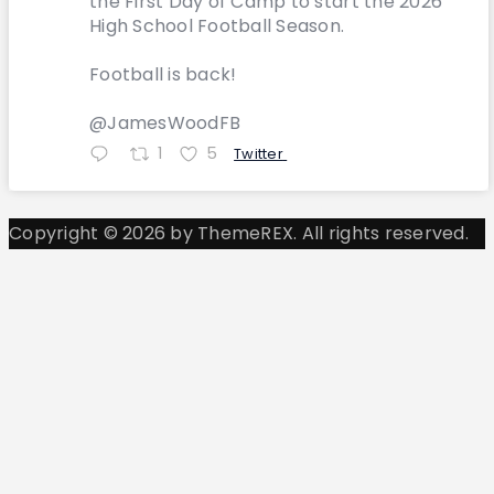
the First Day of Camp to start the 2026
High School Football Season.
Football is back!
@JamesWoodFB
1
5
Twitter
Copyright © 2026 by ThemeREX. All rights reserved.