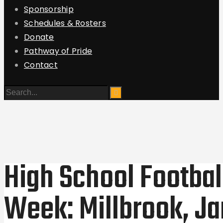
Sponsorship
Schedules & Rosters
Donate
Pathway of Pride
Contact
High School Footbal
Week: Millbrook, 