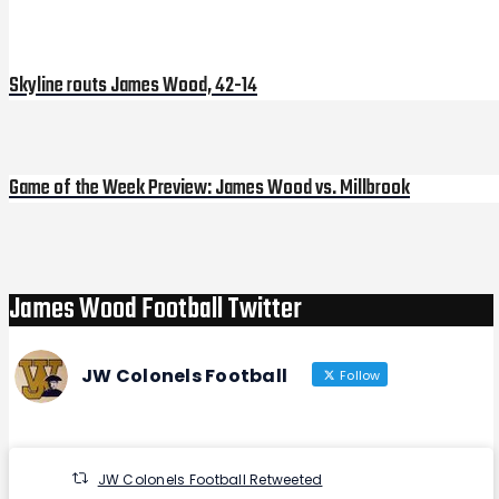
Post
navigation
Skyline routs James Wood, 42-14
Game of the Week Preview: James Wood vs. Millbrook
Next
Post
James Wood Football Twitter
JW Colonels Football
Follow
JW Colonels Football Retweeted