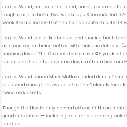
James Wood, on the other hand, hasn’t given itself a 
rough starts in both. Two weeks ago Sherando led 42-0 
week Skyline led 28-0 at the half en route to a 42-14 w
James Wood senior linebacker and running back Lando
are focusing on being better with their run defense (
finishing drives. The Colonels had a solid 316 yards of
points, and had a turnover on downs after a first-and-
James Wood coach Mark McHale added during Thursday’
preached enough this week after the Colonels fumbled t
twice on kickoffs.
Though the Hawks only converted one of those fumble
quarter fumbles — including one on the opening kickof
position.