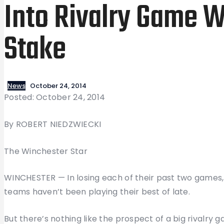
Into Rivalry Game W
Stake
News
October 24, 2014
Posted: October 24, 2014
By ROBERT NIEDZWIECKI
The Winchester Star
WINCHESTER — In losing each of their past two games
teams haven’t been playing their best of late.
But there’s nothing like the prospect of a big rivalry