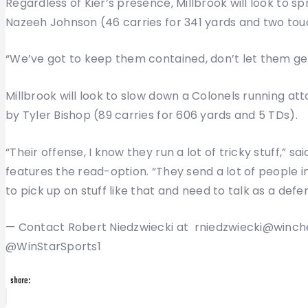
Regardless of Kier’s presence, Millbrook will look to sp
Nazeeh Johnson (46 carries for 341 yards and two to
“We’ve got to keep them contained, don’t let them get
Millbrook will look to slow down a Colonels running at
by Tyler Bishop (89 carries for 606 yards and 5 TDs).
“Their offense, I know they run a lot of tricky stuff,” 
features the read-option. “They send a lot of people i
to pick up on stuff like that and need to talk as a defe
— Contact Robert Niedzwiecki at rniedzwiecki@winch
@WinStarSports1
share:
Post
Previous