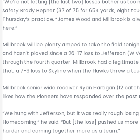
“We’re not letting [the last two] losses bother us t
safety Brady Hepner (37 of 75 for 654 yards, eight t
Thursday’s practice. “James Wood and Millbrook is alw
here.”
Millbrook will be plenty amped to take the field tonight
and hasn’t played since a 26-17 loss to Jefferson (W
through the fourth quarter, Millbrook had a legitima
that, a 7-3 loss to Skyline when the Hawks threw a touc
Millbrook senior wide receiver Ryan Hartigan (12 catc
likes how the Pioneers have responded over the past
“We hung with Jefferson, but it was really rough losing
Homecoming,” he said. “But [the loss] pushed us more 
harder and coming together more as a team.”