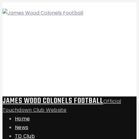
JAMES WOOD COLONELS FOOTBALL
Official
Touchdown Club Website
Home
News
TD Club