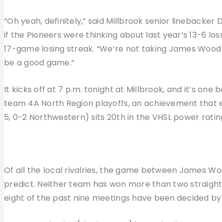
“Oh yeah, definitely,” said Millbrook senior linebacke
if the Pioneers were thinking about last year’s 13-6 
17-game losing streak. “We’re not taking James Wood li
be a good game.”
It kicks off at 7 p.m. tonight at Millbrook, and it’s one
team 4A North Region playoffs, an achievement that 
5, 0-2 Northwestern) sits 20th in the VHSL power ratings
Of all the local rivalries, the game between James Woo
predict. Neither team has won more than two straight
eight of the past nine meetings have been decided by 1