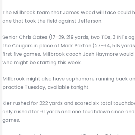
The Millbrook team that James Wood will face could h
one that took the field against Jefferson.
Senior Chris Oates (17-29, 219 yards, two TDs, 3 INTs 
the Cougars in place of Mark Paxton (27-64, 518 yards,
first five games. Millbrook coach Josh Haymore would
who might be starting this week.
Millbrook might also have sophomore running back and
practice Tuesday, available tonight.
Kier rushed for 222 yards and scored six total touchdo
only rushed for 61 yards and one touchdown since and h
games.