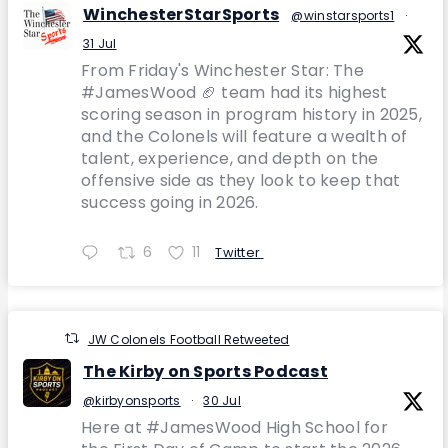
WinchesterStarSports
@winstarsports1
·
31 Jul
From Friday's Winchester Star: The
#JamesWood 🏈 team had its highest
scoring season in program history in 2025,
and the Colonels will feature a wealth of
talent, experience, and depth on the
offensive side as they look to keep that
success going in 2026.
6
11
Twitter
JW Colonels Football Retweeted
The Kirby on Sports Podcast
@kirbyonsports
·
30 Jul
Here at #JamesWood High School for