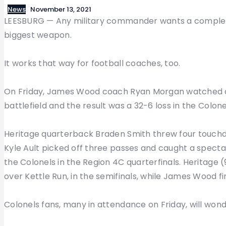
News
November 13, 2021
LEESBURG — Any military commander wants a complete 
biggest weapon.
It works that way for football coaches, too.
On Friday, James Wood coach Ryan Morgan watched as
battlefield and the result was a 32-6 loss in the Colo
Heritage quarterback Braden Smith threw four touchd
Kyle Ault picked off three passes and caught a specta
the Colonels in the Region 4C quarterfinals. Heritage (
over Kettle Run, in the semifinals, while James Wood fi
Colonels fans, many in attendance on Friday, will won