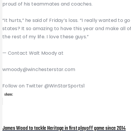
proud of his teammates and coaches.
“It hurts,” he said of Friday’s loss. “I really wanted to 
states? It so amazing to have this year and make all of
the rest of my life. I love these guys.”
— Contact Walt Moody at
wmoody@winchesterstar.com
Follow on Twitter @WinStarSports1
share:
Post
Previous
Post
navigation
James Wood to tackle Heritage in first playoff game since 2014