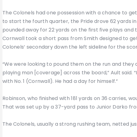
The Colonels had one possession with a chance to get
to start the fourth quarter, the Pride drove 62 yards 
pounded away for 22 yards on the first five plays and 
Cornwall took a short pass from Smith designed to get
Colonels’ secondary down the left sideline for the scor
“We were looking to pound them on the run and they di
playing man [coverage] across the board,” Ault said. 
with No. 1 (Cornwall). He had a day for himself.”
Robinson, who finished with 181 yards on 36 carries, wo
That was set up by a 37-yard pass to Junior Darko from
The Colonels, usually a strong rushing team, netted jus