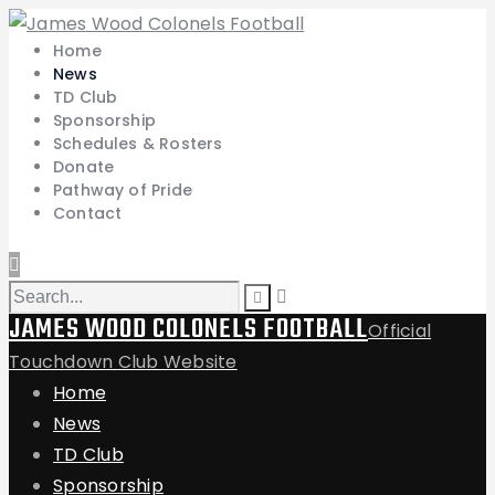
Home
News
TD Club
Sponsorship
Schedules & Rosters
Donate
Pathway of Pride
Contact
JAMES WOOD COLONELS FOOTBALL
Official
Touchdown Club Website
Home
News
TD Club
Sponsorship