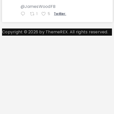
@JamesWoodFB
1
5
Twitter
Copyright © 2026 by ThemeREX. All rights reserved.