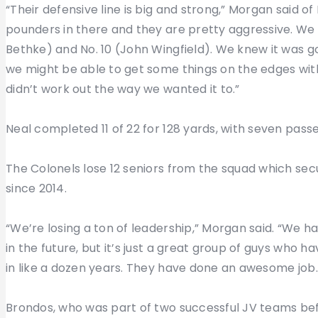
“Their defensive line is big and strong,” Morgan said o
pounders in there and they are pretty aggressive. We l
Bethke) and No. 10 (John Wingfield). We knew it was g
we might be able to get some things on the edges wit
didn’t work out the way we wanted it to.”
Neal completed 11 of 22 for 128 yards, with seven pass
The Colonels lose 12 seniors from the squad which sec
since 2014.
“We’re losing a ton of leadership,” Morgan said. “We 
in the future, but it’s just a great group of guys who 
in like a dozen years. They have done an awesome job.
Brondos, who was part of two successful JV teams before