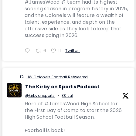
#JamesWood 🏈 team had its highest
scoring season in program history in 2025,
and the Colonels will feature a wealth of
talent, experience, and depth on the
offensive side as they look to keep that
success going in 2026.
6
11
Twitter
JW Colonels Football Retweeted
The Kirby on Sports Podcast
@kirbyonsports
·
30 Jul
Here at #JamesWood High School for
the First Day of Camp to start the 2026
High School Football Season.
Football is back!