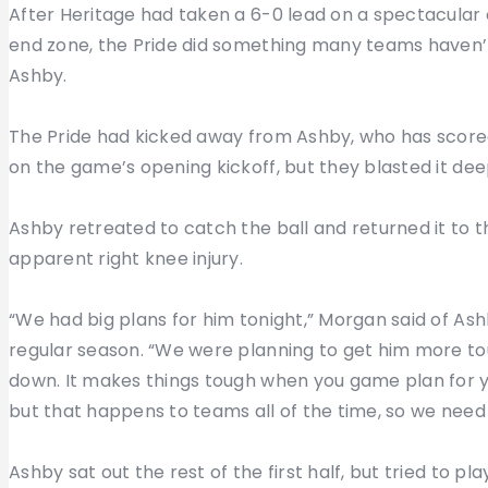
After Heritage had taken a 6-0 lead on a spectacular c
end zone, the Pride did something many teams haven’
Ashby.
The Pride had kicked away from Ashby, who has scored o
on the game’s opening kickoff, but they blasted it de
Ashby retreated to catch the ball and returned it to th
apparent right knee injury.
“We had big plans for him tonight,” Morgan said of A
regular season. “We were planning to get him more tou
down. It makes things tough when you game plan for y
but that happens to teams all of the time, so we need 
Ashby sat out the rest of the first half, but tried to p