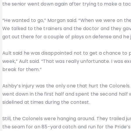
the senior went down again after trying to make a tac
“He wanted to go,” Morgan said. “When we were on the 
We talked to the trainers and the doctor and they gave 
got out there for a couple of plays on defense and he ju
Ault said he was disappointed not to get a chance to 
week,” Ault said. “That was really unfortunate. I was 
break for them.”
Ashby’s injury was the only one that hurt the Colonel
went down in the first half and spent the second half 
sidelined at times during the contest.
Still, the Colonels were hanging around. They trailed j
the seam for an 85-yard catch and run for the Pride’