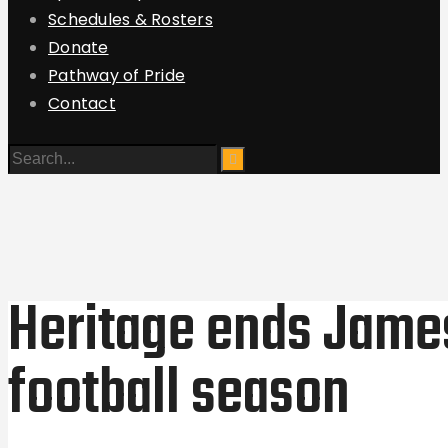
Schedules & Rosters
Donate
Pathway of Pride
Contact
Heritage ends Jam
football season