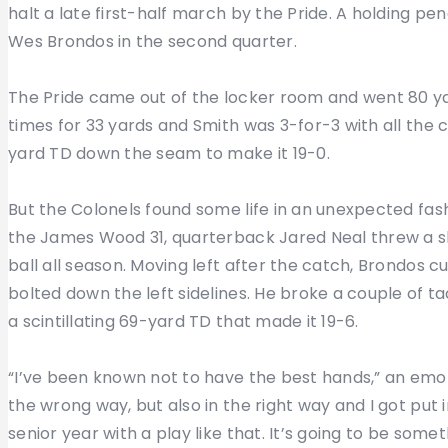
halt a late first-half march by the Pride. A holding pe
Wes Brondos in the second quarter.
The Pride came out of the locker room and went 80 yar
times for 33 yards and Smith was 3-for-3 with all the 
yard TD down the seam to make it 19-0.
But the Colonels found some life in an unexpected fash
the James Wood 31, quarterback Jared Neal threw a s
ball all season. Moving left after the catch, Brondos 
bolted down the left sidelines. He broke a couple of 
a scintillating 69-yard TD that made it 19-6.
“I’ve been known not to have the best hands,” an emot
the wrong way, but also in the right way and I got put
senior year with a play like that. It’s going to be some