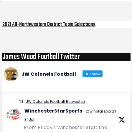
2021 All-Northwestern District Team Selections
Next
Post
James Wood Football Twitter
JW Colonels Football
Follow
JW Colonels Football Retweeted
WinchesterStarSports
@winstarsports1
·
31 Jul
From Friday's Winchester Star: The