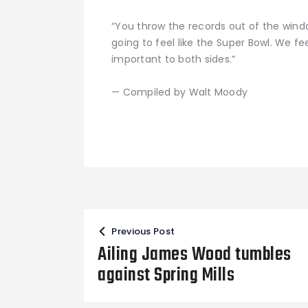
“You throw the records out of the wind
going to feel like the Super Bowl. We fee
important to both sides.”
— Compiled by Walt Moody
Post
Previous Post
navigation
Ailing James Wood tumbles
against Spring Mills