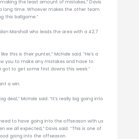
p making the least amount of mistakes,” Davis
or a long time. Whoever makes the other team
g this ballgame.”
idan Marshall who leads the area with a 42.7
e this is their punter,” McHale said. “He’s a
llow you to make any mistakes and have to
ve got to get some first downs this week.”
nt a win.
ig deal,” McHale said. “It’s really big going into
 need to have going into the offseason with us
en we all expected,” Davis said. “This is one of
ood going into the offseason.