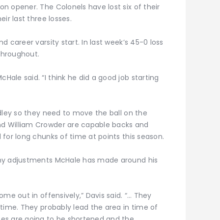
n opener. The Colonels have lost six of their
ir last three losses.
 career varsity start. In last week’s 45-0 loss
 throughout.
ale said. “I think he did a good job starting
dley so they need to move the ball on the
d William Crowder are capable backs and
for long chunks of time at points this season.
any adjustments McHale has made around his
ome out in offensively,” Davis said. “… They
time. They probably lead the area in time of
es are going to be shortened and the