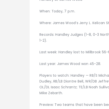
When: Today, 7 p.m.
Where: James Wood’s Jerry L. Kelican S
Records: Handley Judges (1-8, 0-3 Nort
1-2).
Last week: Handley lost to Millbrook 56-
Last year: James Wood won 45-28.
Players to watch: Handley — RB/S Micha
Dudley, RB/LB Diontre Bell, WR/DB Jeff
OL/DL Isaac Schrantz; TE/LB Noah Sulliv
Mike Zebarth.
Preview: Two teams that have been bea