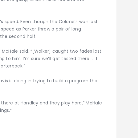
’s speed. Even though the Colonels won last
 speed as Parker threw a pair of long
the second half.
McHale said. “[Walker] caught two fades last
 to him. I’m sure we’ll get tested there. … I
quarterback.”
vis is doing in trying to build a program that
ure there at Handley and they play hard,” McHale
ings.”