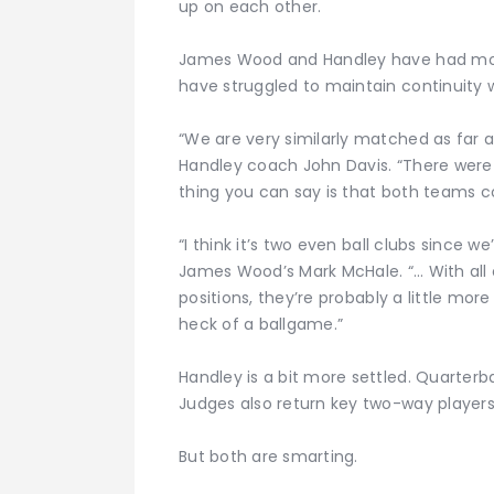
up on each other.
James Wood and Handley have had more 
have struggled to maintain continuity w
“We are very similarly matched as far a
Handley coach John Davis. “There were a
thing you can say is that both teams co
“I think it’s two even ball clubs since
James Wood’s Mark McHale. “… With all o
positions, they’re probably a little more
heck of a ballgame.”
Handley is a bit more settled. Quarter
Judges also return key two-way players
But both are smarting.