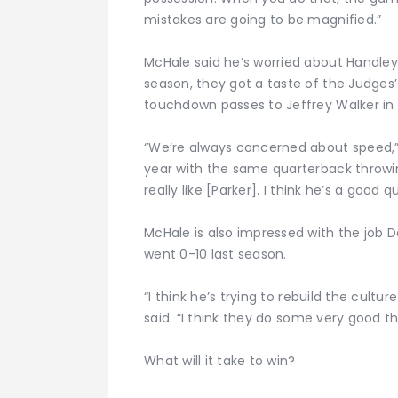
mistakes are going to be magnified.”
McHale said he’s worried about Handley
season, they got a taste of the Judges’
touchdown passes to Jeffrey Walker in 
“We’re always concerned about speed,” 
year with the same quarterback throwing
really like [Parker]. I think he’s a good 
McHale is also impressed with the job Da
went 0-10 last season.
“I think he’s trying to rebuild the cult
said. “I think they do some very good th
What will it take to win?