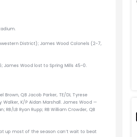
tadium.
hwestern District); James Wood Colonels (2-7,
6; James Wood lost to Spring Mills 45-0.
el Brown, QB Jacob Parker, TE/DL Tyrese
rey Walker, K/P Aidan Marshall. James Wood —
an; RB/LB Ryan Rupp; RB William Crowder, QB
t up most of the season can’t wait to beat