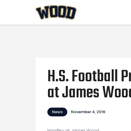
H.S. Football 
at James Woo
News
November 4, 2016
Handley at James Wood