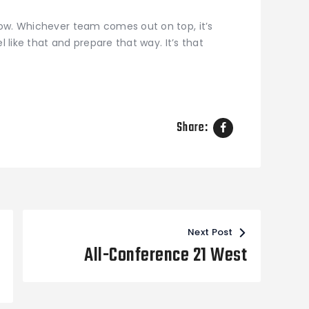
ow. Whichever team comes out on top, it’s
l like that and prepare that way. It’s that
Share:
Next Post
All-Conference 21 West