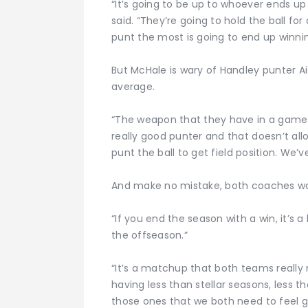
“It’s going to be up to whoever ends u
said. “They’re going to hold the ball f
punt the most is going to end up winnin
But McHale is wary of Handley punter A
average.
“The weapon that they have in a game lik
really good punter and that doesn’t a
punt the ball to get field position. We’
And make no mistake, both coaches wa
“If you end the season with a win, it’s a b
the offseason.”
“It’s a matchup that both teams really
having less than stellar seasons, less th
those ones that we both need to feel g