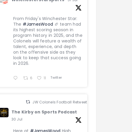
From Friday's Winchester Star:
The
#JamesWood
🏈 team had
its highest scoring season in
program history in 2025, and the
Colonels will feature a wealth of
talent, experience, and depth
on the offensive side as they
look to keep that success going
in 2026.
Twitter
6
11
JW Colonels Football Retweeted
The Kirby on Sports Podcast
30 Jul
Here at
#JamesWood
High