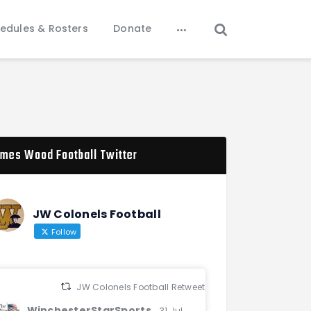
edules & Rosters
Donate
mes Wood Football Twitter
JW Colonels Football
Follow
JW Colonels Football Retweeted
WinchesterStarSports
31 Jul