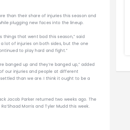
than their share of injuries this season and
hile plugging new faces into the lineup.
s things that went bad this season,” said
 lot of injuries on both sides, but the one
ntinued to play hard and fight.”
 we’re banged up and they’re banged up,” added
f our injuries and people at different
 settled than we are. I think it ought to be a
back Jacob Parker returned two weeks ago. The
 Ra’Shaad Morris and Tyler Mudd this week.