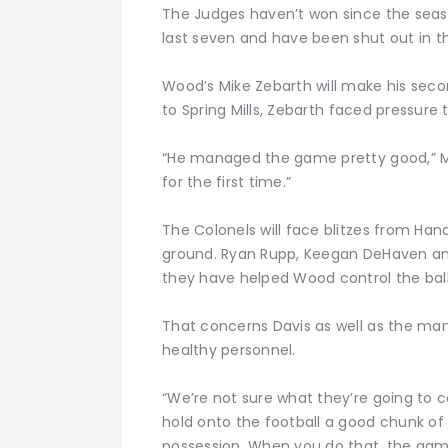
The Judges haven’t won since the seaso
last seven and have been shut out in the
Wood’s Mike Zebarth will make his second
to Spring Mills, Zebarth faced pressure
“He managed the game pretty good,” McH
for the first time.”
The Colonels will face blitzes from Han
ground. Ryan Rupp, Keegan DeHaven an
they have helped Wood control the ball 
That concerns Davis as well as the m
healthy personnel.
“We’re not sure what they’re going to c
hold onto the football a good chunk of 
possession. When you do that, the gam