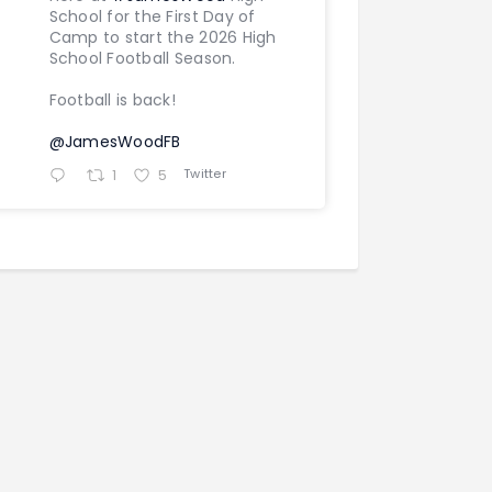
School for the First Day of
Camp to start the 2026 High
School Football Season.
Football is back!
@JamesWoodFB
Twitter
1
5