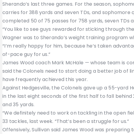
Sherando’s last three games. For the season, sophom
carries for 388 yards and seven TDs, and sophomore
completed 50 of 75 passes for 758 yards, seven TDs a
“You like to see guys rewarded for sticking through th
Wagner was to Sherando’s weight training program whi
“I’m really happy for him, because he’s taken advanta
of-pace guy for us.”
James Wood coach Mark McHale — whose team is coming
said the Colonels need to start doing a better job of li
have frequently achieved this year.
Against Hedgesville, the Colonels gave up a 55-yard Ha
in the last eight seconds of the first half to fall behin
and 35 yards.
“We definitely need to work on tackling in the open fie
33 tackles, last week. “That’s been a struggle for us.”
Offensively, Sullivan said James Wood was preparing t