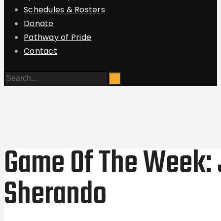
Schedules & Rosters
Donate
Pathway of Pride
Contact
Game Of The Week:
Sherando