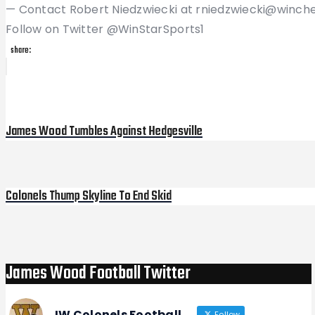
— Contact Robert Niedzwiecki at rniedzwiecki@winch
Follow on Twitter @WinStarSports1
share:
Post
Previous
Post
navigation
James Wood Tumbles Against Hedgesville
Colonels Thump Skyline To End Skid
Next
Post
James Wood Football Twitter
JW Colonels Football
Follow