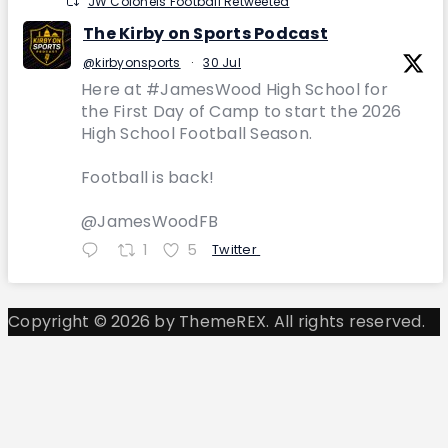
JW Colonels Football Retweeted
The Kirby on Sports Podcast
@kirbyonsports
·
30 Jul
Here at #JamesWood High School for
the First Day of Camp to start the 2026
High School Football Season.
Football is back!
@JamesWoodFB
1
5
Twitter
Copyright © 2026 by ThemeREX. All rights reserved.