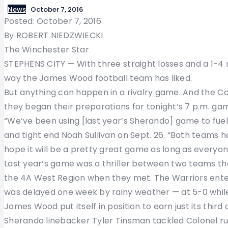
News
October 7, 2016
Posted: October 7, 2016
By ROBERT NIEDZWIECKI
The Winchester Star
STEPHENS CITY — With three straight losses and a 1-4 
way the James Wood football team has liked.
But anything can happen in a rivalry game. And the Colo
they began their preparations for tonight’s 7 p.m. ga
“We’ve been using [last year’s Sherando] game to fuel
and tight end Noah Sullivan on Sept. 26. “Both teams h
hope it will be a pretty great game as long as everyo
Last year’s game was a thriller between two teams t
the 4A West Region when they met. The Warriors enter
was delayed one week by rainy weather — at 5-0 while
James Wood put itself in position to earn just its third
Sherando linebacker Tyler Tinsman tackled Colonel run