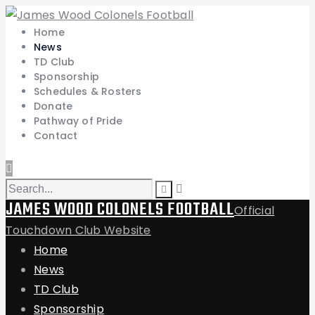
Home
News
TD Club
Sponsorship
Schedules & Rosters
Donate
Pathway of Pride
Contact
JAMES WOOD COLONELS FOOTBALL
Official
Touchdown Club Website
Home
News
TD Club
Sponsorship