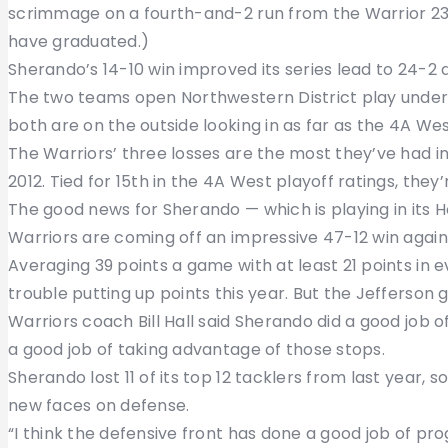
scrimmage on a fourth-and-2 run from the Warrior 23-y
have graduated.)
Sherando’s 14-10 win improved its series lead to 24-2
The two teams open Northwestern District play under 
both are on the outside looking in as far as the 4A Wes
The Warriors’ three losses are the most they’ve had i
2012. Tied for 15th in the 4A West playoff ratings, they
The good news for Sherando — which is playing in its
Warriors are coming off an impressive 47-12 win agains
Averaging 39 points a game with at least 21 points in e
trouble putting up points this year. But the Jefferson
Warriors coach Bill Hall said Sherando did a good job 
a good job of taking advantage of those stops.
Sherando lost 11 of its top 12 tacklers from last year, 
new faces on defense.
“I think the defensive front has done a good job of progr