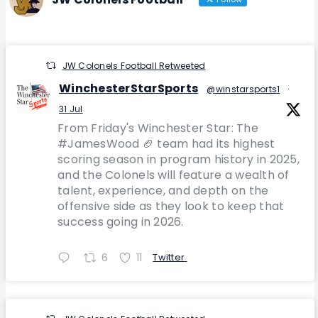
JW Colonels Football Retweeted
WinchesterStarSports
@winstarsports1
·
31 Jul
From Friday's Winchester Star: The
#JamesWood 🏈 team had its highest
scoring season in program history in 2025,
and the Colonels will feature a wealth of
talent, experience, and depth on the
offensive side as they look to keep that
success going in 2026.
6
11
Twitter