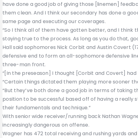
have done a good job of giving those [linemen] feedb
them clean. And I think our secondary has done a good
same page and executing our coverages.
“So I think all of them have gotten better, and I think t
staying true to the process. As long as you do that, g
Hall said sophomores Nick Corbit and Austin Covert (
defensive end to form an all-sophomore defensive line 
three-man front.
“[In the preseason] I thought [Corbit and Covert] had th
“Certain things dictated them playing more sooner tha
“But they’ve both done a good job in terms of taking t
position to be successful based off of having a really 
their fundamentals and technique.”
With senior wide receiver/running back Nathan Wagn
increasingly dangerous on offense.
Wagner has 472 total receiving and rushing yards and s