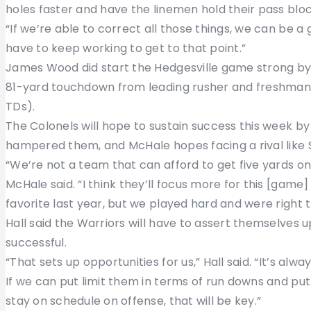
holes faster and have the linemen hold their pass blo
“If we’re able to correct all those things, we can be a g
have to keep working to get to that point.”
James Wood did start the Hedgesville game strong by
81-yard touchdown from leading rusher and freshman W
TDs).
The Colonels will hope to sustain success this week b
hampered them, and McHale hopes facing a rival like S
“We’re not a team that can afford to get five yards on
McHale said. “I think they’ll focus more for this [game
favorite last year, but we played hard and were right t
Hall said the Warriors will have to assert themselves 
successful.
“That sets up opportunities for us,” Hall said. “It’s al
If we can put limit them in terms of run downs and pu
stay on schedule on offense, that will be key.”