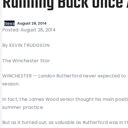
Running Back Once 
News
August 28, 2014
Posted: August 28, 2014
By KEVIN TRUDGEON
The Winchester Star
WINCHESTER — Landon Rutherford never expected to p
season.
In fact, the James Wood senior thought his main positi
summer practice.
But as it turned out, as valuable as Rutherford was in