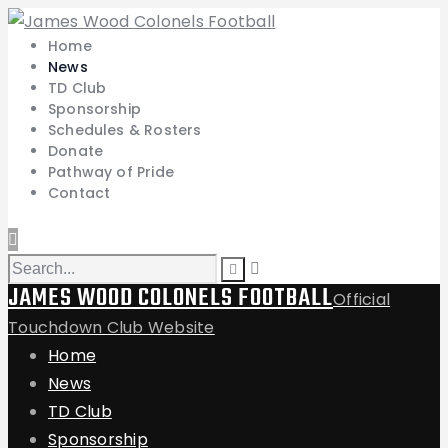
Home
News
TD Club
Sponsorship
Schedules & Rosters
Donate
Pathway of Pride
Contact
JAMES WOOD COLONELS FOOTBALL
Official
Touchdown Club Website
Home
News
TD Club
Sponsorship