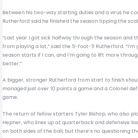
Between his two-way starting duties and a virus he c
Rutherford said he finished the season tipping the scal
“Last year I got sick halfway through the season and that
from playing a lot,” said the 5-foot-11 Rutherford. “I’m
season starts if I can, and I’m going to lift more thr
better.”
A bigger, stronger Rutherford from start to finish sho
managed just over 10 points a game and a Colonel def
game.
The return of fellow starters Tyler Bishop, who also p
Hepner, who lines up at quarterback and defensive ba
on both sides of the ball, but there’s no questioning 