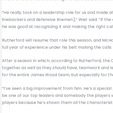
“He really took on a leadership role for us and made a
linebackers and defensive linemen],” Weir said. “If the
he was good at recognizing it and making the right ca
Rutherford will resume that role this season, and McH
full year of experience under his belt making the calls 
After a season in which, according to Rutherford, the 
together as well as they should have, teamwork and le
for the entire James Wood team, but especially for t
“I’ve seen a big improvement from him. He’s a special 
be one of our top leaders and somebody the players wil
players because he’s shown them all the characteristi