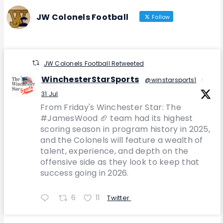
JW Colonels Football
Follow
JW Colonels Football Retweeted
WinchesterStarSports
@winstarsports1
·
31 Jul
From Friday's Winchester Star: The
#JamesWood 🏈 team had its highest
scoring season in program history in 2025,
and the Colonels will feature a wealth of
talent, experience, and depth on the
offensive side as they look to keep that
success going in 2026.
6
11
Twitter