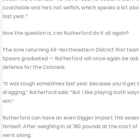
coachable and he’s not selfish, which speaks a lot abou
last year.”
Now the question is, can Rutherford do it all again?
The lone returning All-Northwestern District first te
Spears graduated — Rutherford will once again be ask
defense for the Colonels.
“It was tough sometimes last year because you’d get 
dragging,” Rutherford said. “But I like playing both w
win.”
Rutherford can have an even bigger impact this seaso
himself. After weighing in at 190 pounds at the start 
went along.