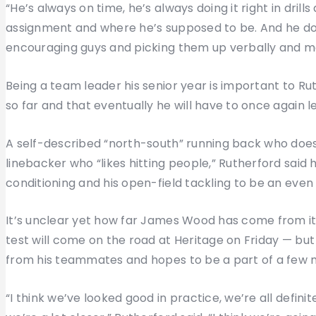
“He’s always on time, he’s always doing it right in dril
assignment and where he’s supposed to be. And he does
encouraging guys and picking them up verbally and m
Being a team leader his senior year is important to Ru
so far and that eventually he will have to once again l
A self-described “north-south” running back who does
linebacker who “likes hitting people,” Rutherford said 
conditioning and his open-field tackling to be an even b
It’s unclear yet how far James Wood has come from its
test will come on the road at Heritage on Friday — but
from his teammates and hopes to be a part of a few m
“I think we’ve looked good in practice, we’re all defini