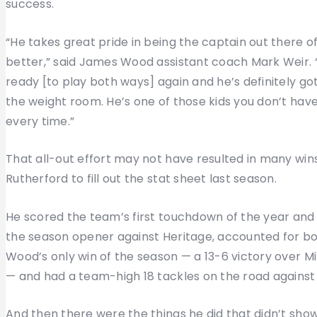
success.
“He takes great pride in being the captain out there 
better,” said James Wood assistant coach Mark Weir. “H
ready [to play both ways] again and he’s definitely go
the weight room. He’s one of those kids you don’t have t
every time.”
That all-out effort may not have resulted in many wins 
Rutherford to fill out the stat sheet last season.
He scored the team’s first touchdown of the year and f
the season opener against Heritage, accounted for bo
Wood’s only win of the season — a 13-6 victory over M
— and had a team-high 18 tackles on the road agains
And then there were the things he did that didn’t show