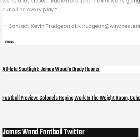
we’re a lot closer,” Rutherford said. “I think we’re goin
our all on every play.”
— Contact Kevin Trudgeon at ktrudgeon@winchesters
share:
Post
Athlete Spotlight: James Wood’s Brady Hepner
Previous
Post
navigation
Football Preview: Colonels Hoping Work In The Weight Room, Cohes
Next
Post
James Wood Football Twitter