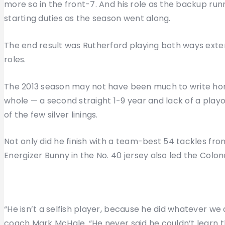
more so in the front-7. And his role as the backup ru
starting duties as the season went along.
The end result was Rutherford playing both ways extens
roles.
The 2013 season may not have been much to write h
whole — a second straight 1-9 year and lack of a playo
of the few silver linings.
Not only did he finish with a team-best 54 tackles from
Energizer Bunny in the No. 40 jersey also led the Colone
“He isn’t a selfish player, because he did whatever we
coach Mark McHale. “He never said he couldn’t learn th