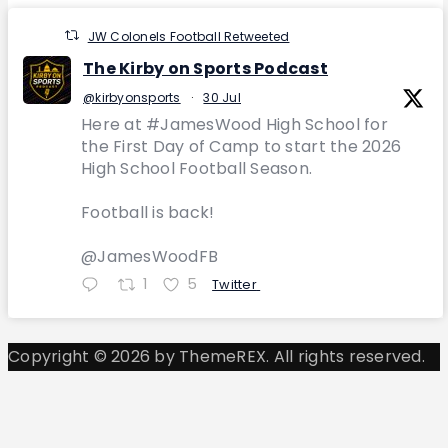
JW Colonels Football Retweeted
The Kirby on Sports Podcast
@kirbyonsports
·
30 Jul
Here at #JamesWood High School for
the First Day of Camp to start the 2026
High School Football Season.
Football is back!
@JamesWoodFB
1
5
Twitter
Copyright © 2026 by ThemeREX. All rights reserved.