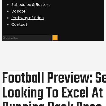
Schedules & Rosters
Donate
Pathway of Pride
Contact
Football Preview: S
Looking To Excel At