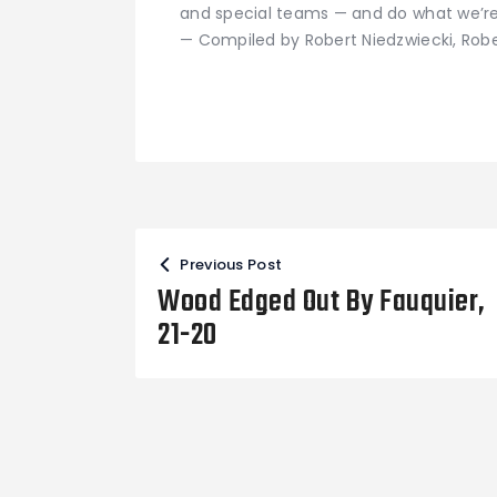
and special teams — and do what we’re
— Compiled by Robert Niedzwiecki, Rob
Post
Previous Post
navigation
Wood Edged Out By Fauquier,
21-20