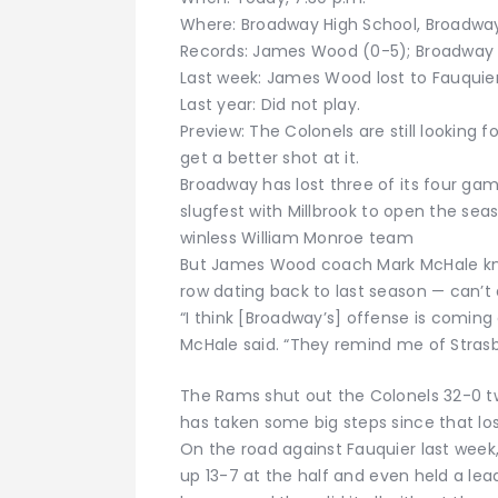
Where: Broadway High School, Broadwa
Records: James Wood (0-5); Broadway 
Last week: James Wood lost to Fauquier
Last year: Did not play.
Preview: The Colonels are still looking f
get a better shot at it.
Broadway has lost three of its four ga
slugfest with Millbrook to open the se
winless William Monroe team
But James Wood coach Mark McHale kno
row dating back to last season — can’t
“I think [Broadway’s] offense is coming 
McHale said. “They remind me of Strasburg
The Rams shut out the Colonels 32-0 t
has taken some big steps since that los
On the road against Fauquier last week
up 13-7 at the half and even held a lea