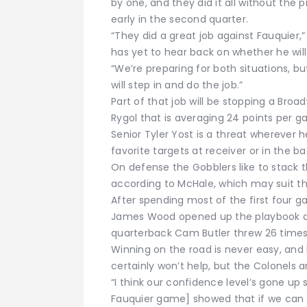
by one, and they did it all without the
early in the second quarter.
“They did a great job against Fauquier,”
has yet to hear back on whether he will
“We’re preparing for both situations, bu
will step in and do the job.”
Part of that job will be stopping a Bro
Rygol that is averaging 24 points per g
Senior Tyler Yost is a threat wherever h
favorite targets at receiver or in the b
On defense the Gobblers like to stack t
according to McHale, which may suit th
After spending most of the first four 
James Wood opened up the playbook ag
quarterback Cam Butler threw 26 times
Winning on the road is never easy, and
certainly won’t help, but the Colonels 
“I think our confidence level’s gone up s
Fauquier game] showed that if we can 