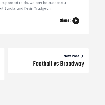
 supposed to do, we can be successful.”
ert Stocks and Kevin Trudgeon
Share:
Next Post
Football vs Broadway