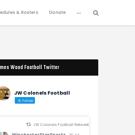
edules & Rosters
Donate
mes Wood Football Twitter
JW Colonels Football
Follow
JW Colonels Football Retweeted
WinchesterStarSports
31 Jul