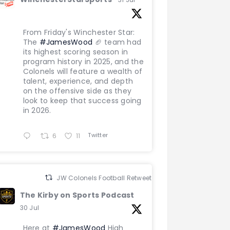
From Friday's Winchester Star:
The
#JamesWood
🏈 team had
its highest scoring season in
program history in 2025, and the
Colonels will feature a wealth of
talent, experience, and depth
on the offensive side as they
look to keep that success going
in 2026.
Twitter
6
11
JW Colonels Football Retweeted
The Kirby on Sports Podcast
30 Jul
Here at
#JamesWood
High