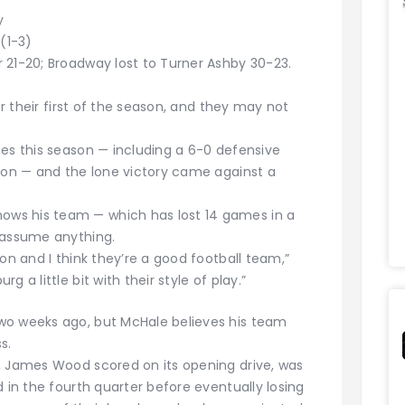
y
(1-3)
 21-20; Broadway lost to Turner Ashby 30-23.
or their first of the season, and they may not
mes this season — including a 6-0 defensive
ason — and the lone victory came against a
ws his team — which has lost 14 games in a
 assume anything.
on and I think they’re a good football team,”
 a little bit with their style of play.”
wo weeks ago, but McHale believes his team
s.
, James Wood scored on its opening drive, was
d in the fourth quarter before eventually losing