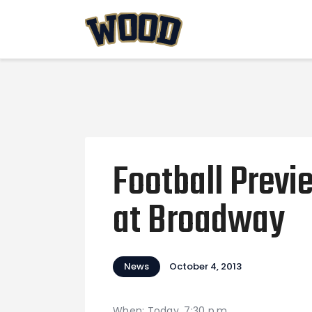
Football Prev
at Broadway
News
October 4, 2013
When: Today, 7:30 p.m.