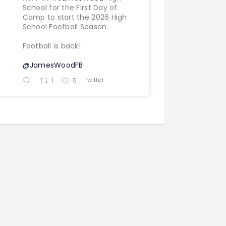
School for the First Day of
Camp to start the 2026 High
School Football Season.
Football is back!
@JamesWoodFB
Twitter
1
5