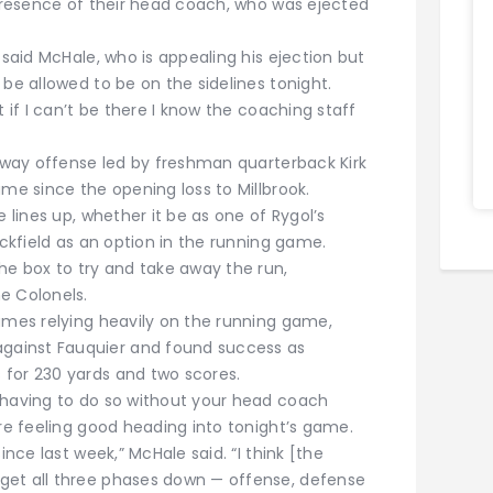
 presence of their head coach, who was ejected
 said McHale, who is appealing his ejection but
 be allowed to be on the sidelines tonight.
t if I can’t be there I know the coaching staff
adway offense led by freshman quarterback Kirk
ame since the opening loss to Millbrook.
e lines up, whether it be as one of Rygol’s
ackfield as an option in the running game.
he box to try and take away the run,
e Colonels.
games relying heavily on the running game,
ainst Fauquier and found success as
 for 230 yards and two scores.
 having to do so without your head coach
are feeling good heading into tonight’s game.
ince last week,” McHale said. “I think [the
get all three phases down — offense, defense