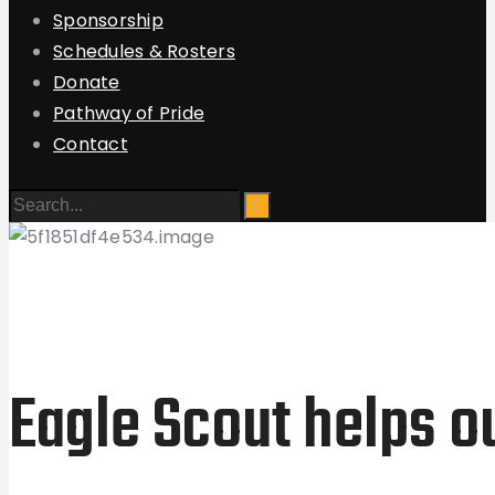
Sponsorship
Schedules & Rosters
Donate
Pathway of Pride
Contact
Eagle Scout helps o