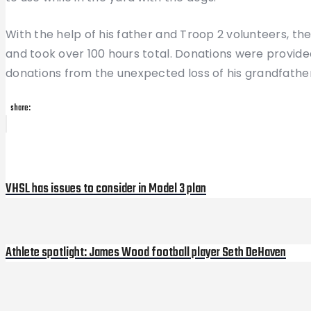
With the help of his father and Troop 2 volunteers, 
and took over 100 hours total. Donations were prov
donations from the unexpected loss of his grandfather, 
share:
Post
Previous
Post
navigation
VHSL has issues to consider in Model 3 plan
Athlete spotlight: James Wood football player Seth DeHaven
Next
Post