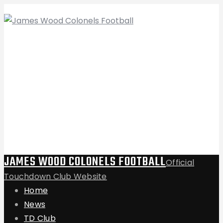
JAMES WOOD COLONELS FOOTBALL
Official
Touchdown Club Website
Home
News
TD Club