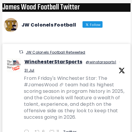
James Wood Football Twitter
JW Colonels Football
Follow
JW Colonels Football Retweeted
WinchesterStarSports
@winstarsports1
·
31 Jul
From Friday's Winchester Star: The
#JamesWood 🏈 team had its highest
scoring season in program history in 2025,
and the Colonels will feature a wealth of
talent, experience, and depth on the
offensive side as they look to keep that
success going in 2026.
6
11
Twitter