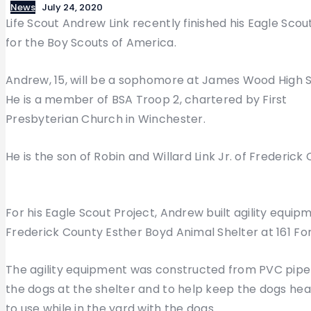
News
July 24, 2020
Life Scout Andrew Link recently finished his Eagle Scou
for the Boy Scouts of America.
Andrew, 15, will be a sophomore at James Wood High S
He is a member of BSA Troop 2, chartered by First
Presbyterian Church in Winchester.
He is the son of Robin and Willard Link Jr. of Frederick
For his Eagle Scout Project, Andrew built agility equi
Frederick County Esther Boyd Animal Shelter at 161 For
The agility equipment was constructed from PVC pipe a
the dogs at the shelter and to help keep the dogs hea
to use while in the yard with the dogs.