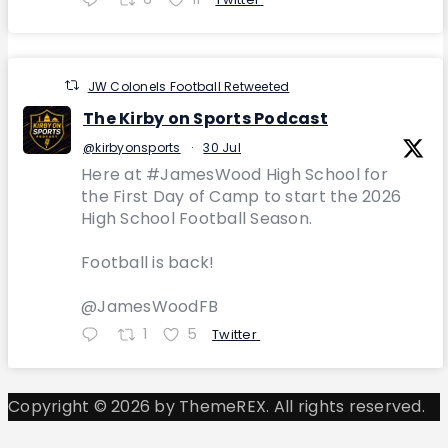
JW Colonels Football Retweeted
The Kirby on Sports Podcast
@kirbyonsports
·
30 Jul
Here at #JamesWood High School for
the First Day of Camp to start the 2026
High School Football Season.
Football is back!
@JamesWoodFB
1
5
Twitter
Copyright © 2026 by ThemeREX. All rights reserved.