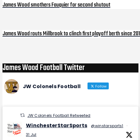
James Wood smothers Fauquier for second shutout
James Wood routs Millbrook to clinch first playoff berth since 20
Next
Post
James Wood Football Twitter
JW Colonels Football
Follow
JW Colonels Football Retweeted
WinchesterStarSports
@winstarsports1
·
31 Jul