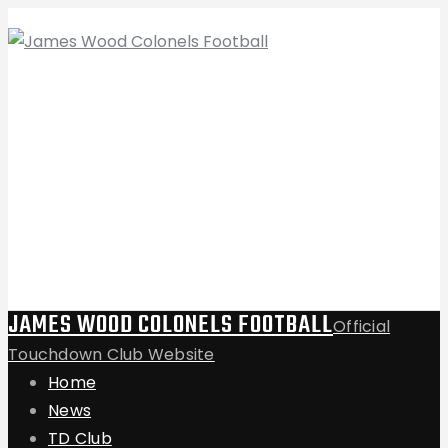
JAMES WOOD COLONELS FOOTBALL
Official
Touchdown Club Website
Home
News
TD Club