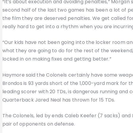
“It’s about execution and avoiding penalties,” Morgan s
second half of the last two games has been a lot of pen
the film they are deserved penalties. We get called for
really hard to get into a rhythm when you are incurrin
“Our kids have not been going into the locker room an
what they are going to do for the rest of the weekend
locked in on making fixes and getting better.”
Haymore said the Colonels certainly have some weapo
Brondos is 93 yards short of the 1,000-yard mark for 
leading scorer with 20 TDs, is dangerous running and c
Quarterback Jared Neal has thrown for 15 TDs.
The Colonels, led by ends Caleb Keefer (7 sacks) and 
pair of opponents on defense.