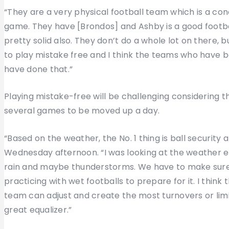
“They are a very physical football team which is a con
game. They have [Brondos] and Ashby is a good football 
pretty solid also. They don’t do a whole lot on there,
to play mistake free and I think the teams who have 
have done that.”
Playing mistake-free will be challenging considering 
several games to be moved up a day.
“Based on the weather, the No. 1 thing is ball security
Wednesday afternoon. “I was looking at the weather ea
rain and maybe thunderstorms. We have to make sure 
practicing with wet footballs to prepare for it. I think
team can adjust and create the most turnovers or limi
great equalizer.”