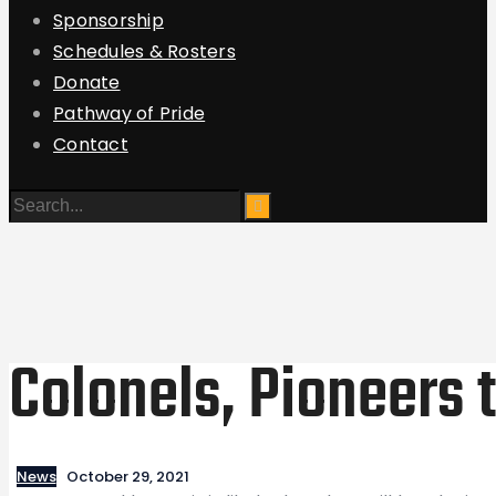
Sponsorship
Schedules & Rosters
Donate
Pathway of Pride
Contact
Colonels, Pioneers 
News
October 29, 2021