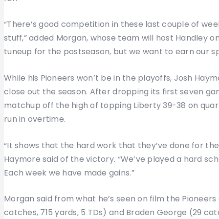
“There’s good competition in these last couple of weeks
stuff,” added Morgan, whose team will host Handley on 
tuneup for the postseason, but we want to earn our sp
While his Pioneers won’t be in the playoffs, Josh Haymo
close out the season. After dropping its first seven ga
matchup off the high of topping Liberty 39-38 on qua
run in overtime.
“It shows that the hard work that they’ve done for t
Haymore said of the victory. “We’ve played a hard s
Each week we have made gains.”
Morgan said from what he’s seen on film the Pioneers
catches, 715 yards, 5 TDs) and Braden George (29 cat