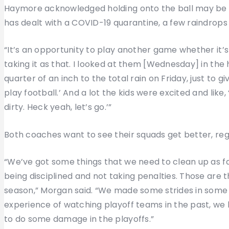
Haymore acknowledged holding onto the ball may be dif
has dealt with a COVID-19 quarantine, a few raindrops 
“It’s an opportunity to play another game whether it’s in
taking it as that. I looked at them [Wednesday] in the
quarter of an inch to the total rain on Friday, just to 
play football.’ And a lot the kids were excited and like
dirty. Heck yeah, let’s go.’”
Both coaches want to see their squads get better, rega
“We’ve got some things that we need to clean up as fa
being disciplined and not taking penalties. Those are th
season,” Morgan said. “We made some strides in some 
experience of watching playoff teams in the past, we h
to do some damage in the playoffs.”