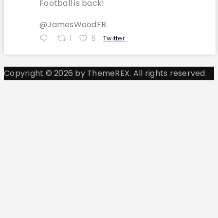
Football is back!
@JamesWoodFB
1
5
Twitter
Copyright © 2026 by ThemeREX. All rights reserved.