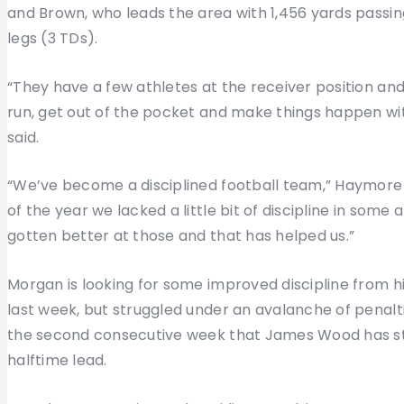
and Brown, who leads the area with 1,456 yards passing
legs (3 TDs).
“They have a few athletes at the receiver position a
run, get out of the pocket and make things happen with
said.
“We’ve become a disciplined football team,” Haymore sa
of the year we lacked a little bit of discipline in some
gotten better at those and that has helped us.”
Morgan is looking for some improved discipline from h
last week, but struggled under an avalanche of penalti
the second consecutive week that James Wood has stu
halftime lead.