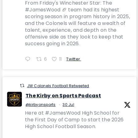
From Friday's Winchester Star: The
#JamesWood 🏈 team had its highest
scoring season in program history in 2025,
and the Colonels will feature a wealth of
talent, experience, and depth on the
offensive side as they look to keep that
success going in 2026.
6
11
Twitter
JW Colonels Football Retweeted
The Kirby on Sports Podcast
@kirbyonsports
·
30 Jul
Here at #JamesWood High School for
the First Day of Camp to start the 2026
High School Football Season.