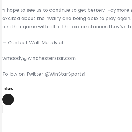
“I hope to see us to continue to get better,” Haymore sai
excited about the rivalry and being able to play again
another game with all of the circumstances they’ve fac
— Contact Walt Moody at
wmoody@winchesterstar.com
Follow on Twitter @WinStarSports1
share:
Post
Previous
Post
navigation