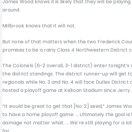
James Wood knows it is likely that they will be playing
around.
Millbrook knows that it will not.
But none of that matters when the two Frederick Count
promises to be a rainy Class 4 Northwestern District c
The Colonels (6-2 overall, 3-1 district) enter tonight’
the district standings. The district runner-up will ge
regionals while No. 3 and No. 4 will face Dulles Distri
hosted a playoff game at Kelican Stadium since Jerry 
“It would be great to get that [No. 2] seed,” James W
to have a home playoff game. … Ultimately the goal is
damage not matter what. … We’re still playing for a lo
far.