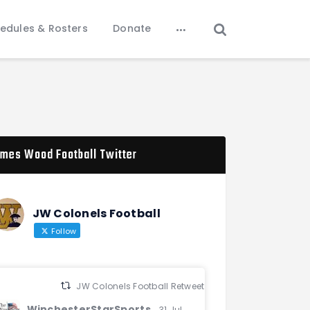
edules & Rosters
Donate
mes Wood Football Twitter
JW Colonels Football
Follow
JW Colonels Football Retweeted
WinchesterStarSports
31 Jul