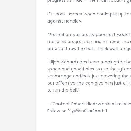
progress as much. The main focus is get
If it does, James Wood could pile up the
against Handley.
“Protection was pretty good last week f
make his progression and his reads, he’
time to throw the ball, I think we’ll be g
“Elijah Richards has been running the b
space and good holes to run though, and
scrimmage and he’s just powering thou
our offensive line can give him just a l
to run the ball.”
— Contact Robert Niedzwiecki at rnied
Follow on X @WinStarSports1