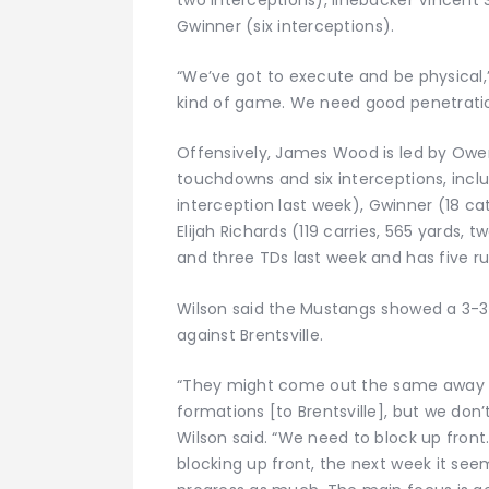
Gwinner (six interceptions).
“We’ve got to execute and be physical,” 
kind of game. We need good penetratio
Offensively, James Wood is led by Owen 
touchdowns and six interceptions, inclu
interception last week), Gwinner (18 c
Elijah Richards (119 carries, 565 yards
and three TDs last week and has five ru
Wilson said the Mustangs showed a 3-3
against Brentsville.
“They might come out the same away 
formations [to Brentsville], but we don’
Wilson said. “We need to block up front
blocking up front, the next week it see