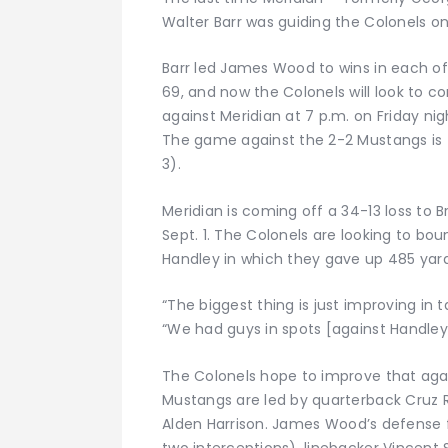
Walter Barr was guiding the Colonels on 
Barr led James Wood to wins in each o
69, and now the Colonels will look to co
against Meridian at 7 p.m. on Friday nig
The game against the 2-2 Mustangs is
3).
Meridian is coming off a 34-13 loss to 
Sept. 1. The Colonels are looking to bo
Handley in which they gave up 485 yard
“The biggest thing is just improving in
“We had guys in spots [against Handley]
The Colonels hope to improve that aga
Mustangs are led by quarterback Cruz
Alden Harrison. James Wood’s defense f
two interceptions), linebacker Vincent 