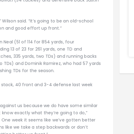
Wilson said. “It’s going to be an old-school
n and good effort up front.”
Neal (51 of 114 for 854 yards, four
ding 13 of 23 for 261 yards, one TD and
atches, 335 yards, two TDs) and running backs
, two TDs) and Dominik Ramirez, who had 57 yards
shing TDs for the season.
 stack, 40 front and 3-4 defense last week
against us because we do have some similar
t know exactly what they’re going to do,”
. One week it seems like we’ve gotten better
ms like we take a step backwards or don’t