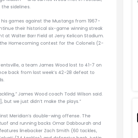
the sidelines.
f his games against the Mustangs from 1967-
ntinue their historical six-game winning streak
ht at Walter Barr Field at Jerry Kelican Stadium.
 the Homecoming contest for the Colonels (2-
Brentsville, a team James Wood lost to 41-7 on
unce back from last week’s 42-28 defeat to
s.
 tackling,” James Wood coach Todd Wilson said.
, but we just didn’t make the plays.”
inst Meridian’s double-wing offense. The
 Ruof and running backs Omar Dabbourah and
eatures linebacker Zach Smith (60 tackles,
Salvati (34 tackles) and defensive back Justin