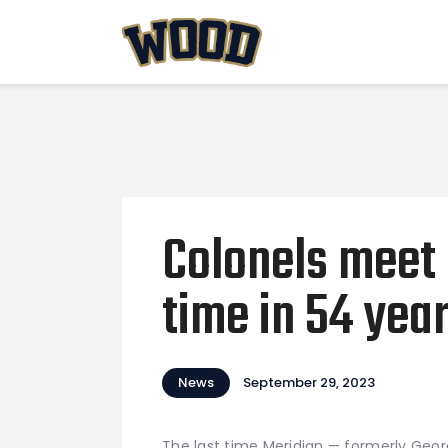
Colonels meet M
time in 54 yea
News
September 29, 2023
The last time Meridian — formerly Geo