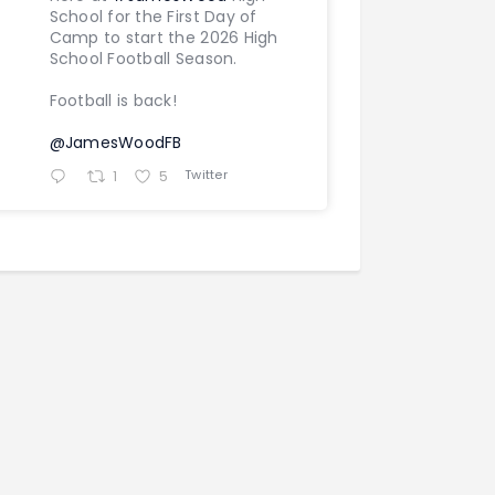
School for the First Day of
Camp to start the 2026 High
School Football Season.
Football is back!
@JamesWoodFB
Twitter
1
5