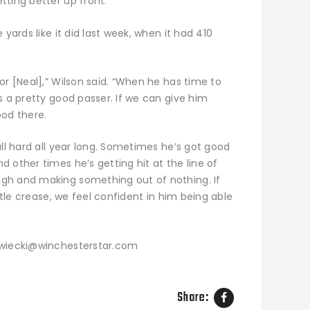
ting better up front.”
 yards like it did last week, when it had 410
or [Neal],” Wilson said. “When he has time to
s a pretty good passer. If we can give him
ood there.
all hard all year long. Sometimes he’s got good
 other times he’s getting hit at the line of
gh and making something out of nothing. If
ittle crease, we feel confident in him being able
zwiecki@winchesterstar.com
Share: