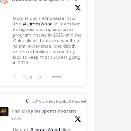
From Friday's Winchester Star:
The
#JamesWood
🏈 team had
its highest scoring season in
program history in 2025, and the
Colonels will feature a wealth of
talent, experience, and depth
on the offensive side as they
look to keep that success going
in 2026.
Twitter
6
11
JW Colonels Football Retweeted
The Kirby on Sports Podcast
30 Jul
Here at
#JamesWood
High