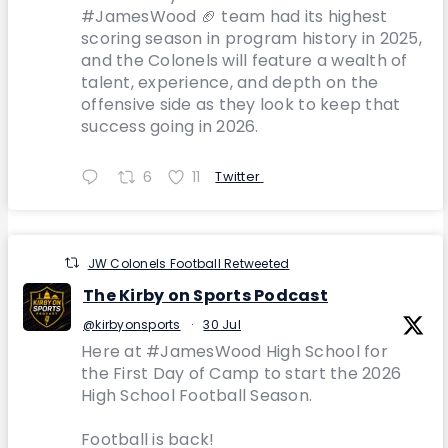
#JamesWood 🏈 team had its highest
scoring season in program history in 2025,
and the Colonels will feature a wealth of
talent, experience, and depth on the
offensive side as they look to keep that
success going in 2026.
6
11
Twitter
JW Colonels Football Retweeted
The Kirby on Sports Podcast
@kirbyonsports
·
30 Jul
Here at #JamesWood High School for
the First Day of Camp to start the 2026
High School Football Season.
Football is back!