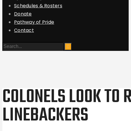
Schedules & Rosters
Donate
Pathway of Pride
Contact
COLONELS LOOK TO 
LINEBACKERS