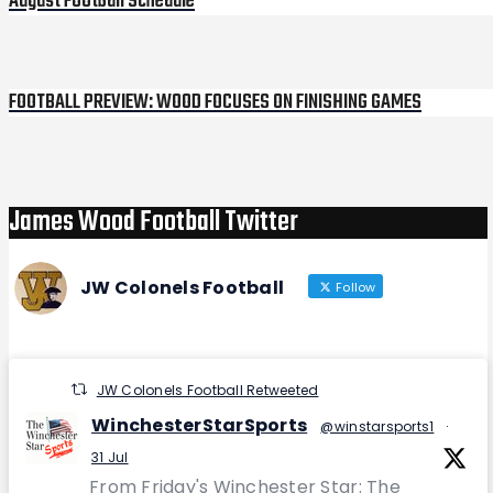
August Football Schedule
FOOTBALL PREVIEW: WOOD FOCUSES ON FINISHING GAMES
Next
Post
James Wood Football Twitter
JW Colonels Football
Follow
JW Colonels Football Retweeted
WinchesterStarSports
@winstarsports1
·
31 Jul
From Friday's Winchester Star: The