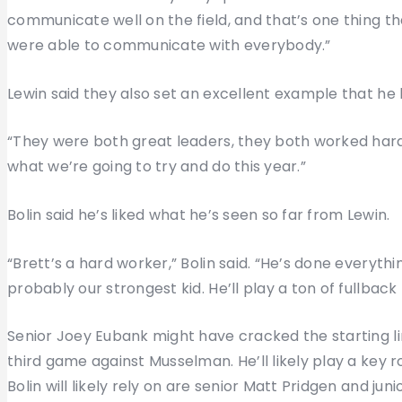
communicate well on the field, and that’s one thing t
were able to communicate with everybody.”
Lewin said they also set an excellent example that he
“They were both great leaders, they both worked hard,
what we’re going to try and do this year.”
Bolin said he’s liked what he’s seen so far from Lewin.
“Brett’s a hard worker,” Bolin said. “He’s done everyth
probably our strongest kid. He’ll play a ton of fullback 
Senior Joey Eubank might have cracked the starting li
third game against Musselman. He’ll likely play a key 
Bolin will likely rely on are senior Matt Pridgen and jun