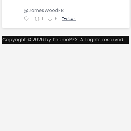
@JamesWoodFB
1
5
Twitter
Copyright © 2026 by ThemeREX. All rights reserved.