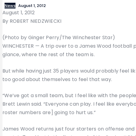
News
August 1, 2012
August 1, 2012
By ROBERT NIEDZWIECKI
(Photo by Ginger Perry/The Winchester Star)
WINCHESTER — A trip over to a James Wood football p
glance, where the rest of the team is.
But while having just 35 players would probably feel lik
too good about themselves to feel that way.
“We’ve got a small team, but I feel like with the peop
Brett Lewin said. “Everyone can play. I feel like everyb
roster numbers are] going to hurt us.”
James Wood returns just four starters on offense and