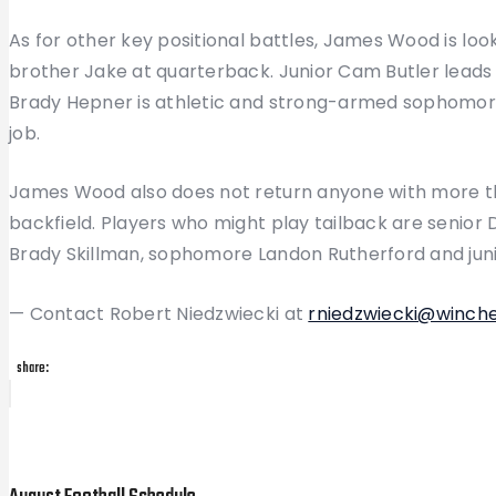
As for other key positional battles, James Wood is loo
brother Jake at quarterback. Junior Cam Butler leads
Brady Hepner is athletic and strong-armed sophomore
job.
James Wood also does not return anyone with more than
backfield. Players who might play tailback are senior D
Brady Skillman, sophomore Landon Rutherford and juni
— Contact Robert Niedzwiecki at
rniedzwiecki@winch
share:
Post
Previous
Post
navigation