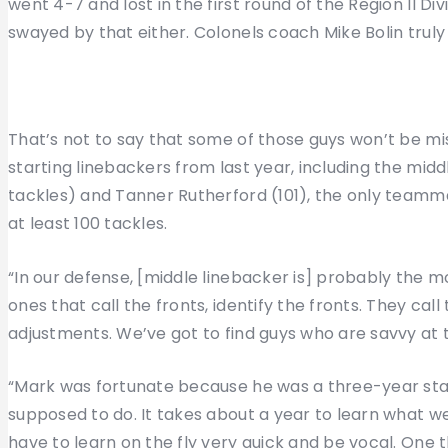
went 4-7 and lost in the first round of the Region II Div
swayed by that either. Colonels coach Mike Bolin truly
That’s not to say that some of those guys won’t be m
starting linebackers from last year, including the mi
tackles) and Tanner Rutherford (101), the only teamma
at least 100 tackles.
“In our defense, [middle linebacker is] probably the most
ones that call the fronts, identify the fronts. They cal
adjustments. We’ve got to find guys who are savvy at 
“Mark was fortunate because he was a three-year start
supposed to do. It takes about a year to learn what we 
have to learn on the fly very quick and be vocal. One t