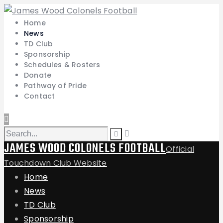
Home
News
TD Club
Sponsorship
Schedules & Rosters
Donate
Pathway of Pride
Contact
JAMES WOOD COLONELS FOOTBALL
Official
Touchdown Club Website
Home
News
TD Club
Sponsorship