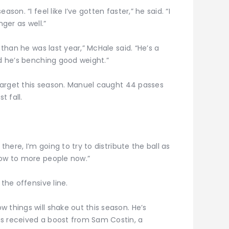
son. “I feel like I’ve gotten faster,” he said. “I
nger as well.”
 than he was last year,” McHale said. “He’s a
nd he’s benching good weight.”
e target this season. Manuel caught 44 passes
 fall.
there, I’m going to try to distribute the ball as
row to more people now.”
 the offensive line.
 things will shake out this season. He’s
as received a boost from Sam Costin, a