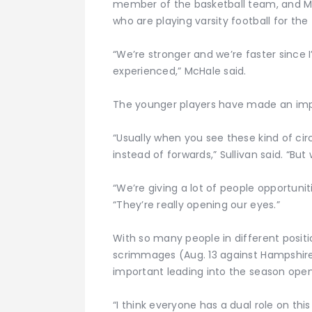
member of the basketball team, and Mit
who are playing varsity football for the 
“We’re stronger and we’re faster since
experienced,” McHale said.
The younger players have made an imp
“Usually when you see these kind of c
instead of forwards,” Sullivan said. “But
“We’re giving a lot of people opportunit
“They’re really opening our eyes.”
With so many people in different positi
scrimmages (Aug. 13 against Hampshire
important leading into the season open
“I think everyone has a dual role on this