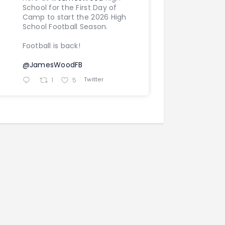
School for the First Day of
Camp to start the 2026 High
School Football Season.
Football is back!
@JamesWoodFB
Twitter
1
5