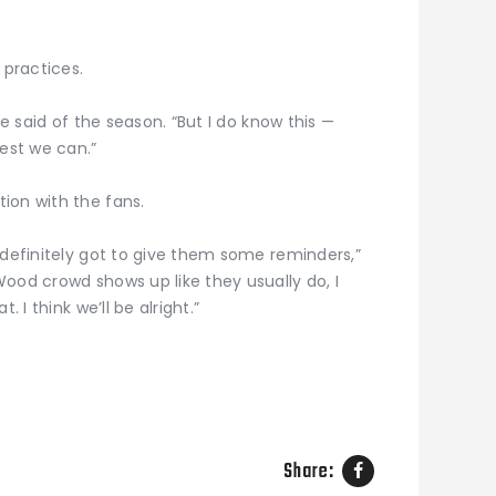
 practices.
he said of the season. “But I do know this —
best we can.”
ion with the fans.
 definitely got to give them some reminders,”
ood crowd shows up like they usually do, I
. I think we’ll be alright.”
Share: