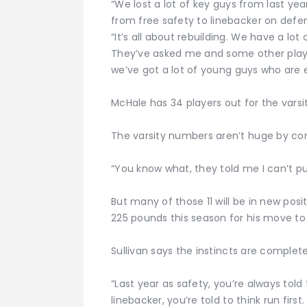
“We lost a lot of key guys from last ye
from free safety to linebacker on defen
“It’s all about rebuilding. We have a lot
They’ve asked me and some other players
we’ve got a lot of young guys who are e
McHale has 34 players out for the varsi
The varsity numbers aren’t huge by co
“You know what, they told me I can’t put
But many of those 11 will be in new posit
225 pounds this season for his move to
Sullivan says the instincts are complete
“Last year as safety, you’re always told t
linebacker, you’re told to think run first.