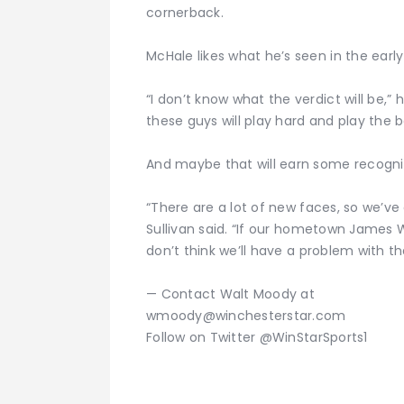
cornerback.
McHale likes what he’s seen in the early
“I don’t know what the verdict will be,” 
these guys will play hard and play the 
And maybe that will earn some recognit
“There are a lot of new faces, so we’ve
Sullivan said. “If our hometown James W
don’t think we’ll have a problem with that
— Contact Walt Moody at
wmoody@winchesterstar.com
Follow on Twitter @WinStarSports1