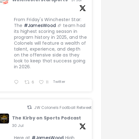
From Friday's Winchester Star:
The
#JamesWood
🏈 team had
its highest scoring season in
program history in 2025, and the
Colonels will feature a wealth of
talent, experience, and depth
on the offensive side as they
look to keep that success going
in 2026.
Twitter
6
11
JW Colonels Football Retweeted
The Kirby on Sports Podcast
30 Jul
Here at
#JamesWood
High