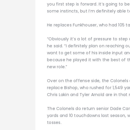
you first step is forward. It’s going t
some instincts, but I’m definitely able t
He replaces Funkhouser, who had 105 tac
“Obviously it’s a lot of pressure to ste
he said. “I definitely plan on reaching o
want to get some of his inside input a
because he played it with the best of t
new role.”
Over on the offense side, the Colonels 
replace Bishop, who rushed for 1,549 ya
Chris Lakin and Tyler Arnold are in that 
The Colonels do return senior Dade Carro
yards and 10 touchdowns last season, wh
tosses.