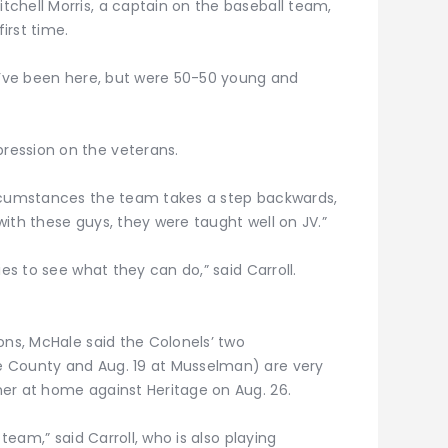
chell Morris, a captain on the baseball team,
first time.
 I’ve been here, but were 50-50 young and
ression on the veterans.
ircumstances the team takes a step backwards,
 with these guys, they were taught well on JV.”
ies to see what they can do,” said Carroll.
ons, McHale said the Colonels’ two
 County and Aug. 19 at Musselman) are very
er at home against Heritage on Aug. 26.
 team,” said Carroll, who is also playing