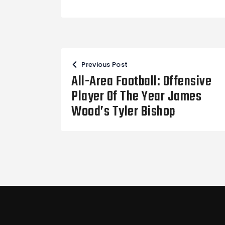
Post
Previous Post
navigation
All-Area Football: Offensive
Player Of The Year James
Wood’s Tyler Bishop