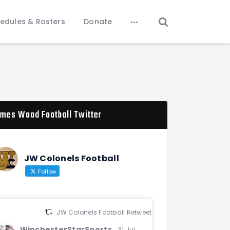
edules & Rosters
Donate
mes Wood Football Twitter
JW Colonels Football
Follow
JW Colonels Football Retweeted
WinchesterStarSports
31 Jul