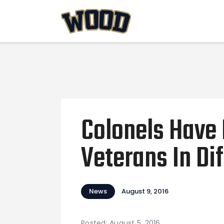
Colonels Have
Veterans In Di
News
August 9, 2016
Posted: August 5, 2016