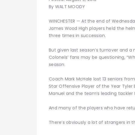
By WALT MOODY
WINCHESTER — At the end of Wednesday’
James Wood High players held the hel
three times in succession.
But given last season’s turnover and a 
Colonels’ fans may be questioning, “Who
season.
Coach Mark McHale lost 13 seniors from
Star Offensive Player of the Year Tyler 
Manuel and the team’s leading tackler
And many of the players who have return
There’s obviously a lot of strangers in