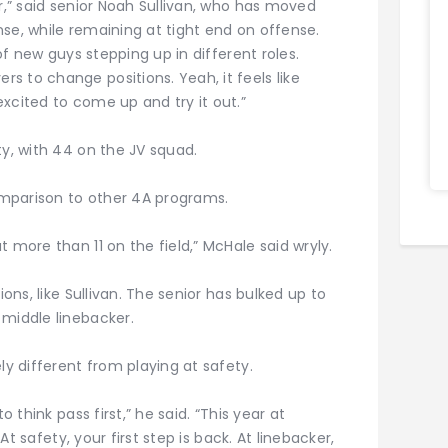
ar,” said senior Noah Sullivan, who has moved
se, while remaining at tight end on offense.
 of new guys stepping up in different roles.
 to change positions. Yeah, it feels like
xcited to come up and try it out.”
ty, with 44 on the JV squad.
mparison to other 4A programs.
 more than 11 on the field,” McHale said wryly.
ions, like Sullivan. The senior has bulked up to
 middle linebacker.
ly different from playing at safety.
o think pass first,” he said. “This year at
 At safety, your first step is back. At linebacker,