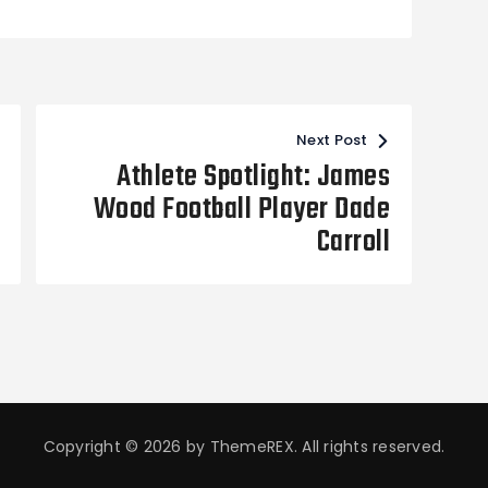
Next Post
Athlete Spotlight: James
Wood Football Player Dade
Carroll
Copyright © 2026 by ThemeREX. All rights reserved.