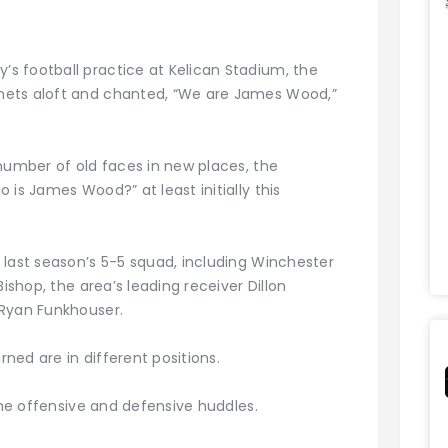
s football practice at Kelican Stadium, the
mets aloft and chanted, “We are James Wood,”
number of old faces in new places, the
 is James Wood?” at least initially this
 last season’s 5-5 squad, including Winchester
Bishop, the area’s leading receiver Dillon
 Ryan Funkhouser.
ed are in different positions.
 the offensive and defensive huddles.