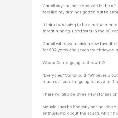
Carroll says he has improved in the offsea
feel like my arm has gotten a little stro
“I think he’s going to be a better runner
threat running. He’s faster in the 40 a
Carroll will have to pick a new favorit
for 687 yards and seven touchdowns last
Who is Carroll going to throw to?
“Everyone,” Carroll said. “Whoever is out 
much as I can. I’m going to have to th
There will also be three new starters on
McHale says he honestly has no idea how
enthusiastic about the squad, which h