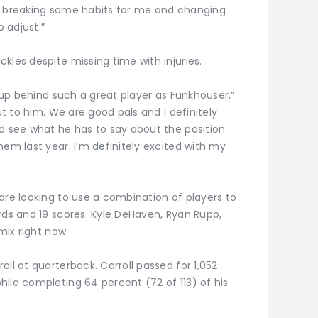
o be breaking some habits for me and changing
o adjust.”
kles despite missing time with injuries.
p up behind such a great player as Funkhouser,”
ut to him. We are good pals and I definitely
nd see what he has to say about the position
hem last year. I’m definitely excited with my
are looking to use a combination of players to
rds and 19 scores. Kyle DeHaven, Ryan Rupp,
mix right now.
ll at quarterback. Carroll passed for 1,052
ile completing 64 percent (72 of 113) of his