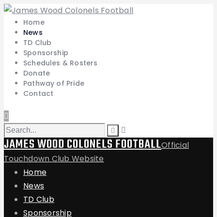
Home
News
TD Club
Sponsorship
Schedules & Rosters
Donate
Pathway of Pride
Contact
JAMES WOOD COLONELS FOOTBALL
Official
Touchdown Club Website
Home
News
TD Club
Sponsorship