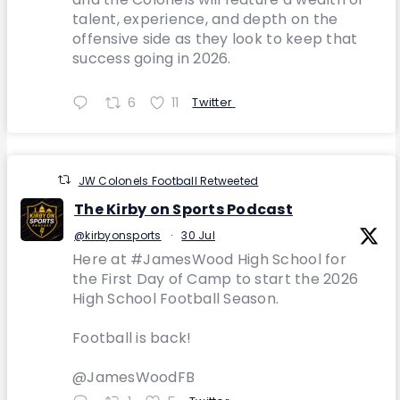
talent, experience, and depth on the
offensive side as they look to keep that
success going in 2026.
6
11
Twitter
JW Colonels Football Retweeted
The Kirby on Sports Podcast
@kirbyonsports
·
30 Jul
Here at #JamesWood High School for
the First Day of Camp to start the 2026
High School Football Season.
Football is back!
@JamesWoodFB