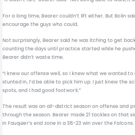
For a long time, Bearer couldn’t lift either. But Bolin sa
encourage the guys who could.
Not surprisingly, Bearer said he was itching to get back 
counting the days until practice started while he pushe
Bearer didn’t waste time.
“I knew our offense well, so I knew what we wanted to d
stunted in, I’d be able to pick him up. I just knew the 
spots, and I had good footwork.”
The result was an all-district season on offense and 
through the season. Bearer made 21 tackles on that si
in Fauquier’s end zone in a 38-23 win over the Falcons.