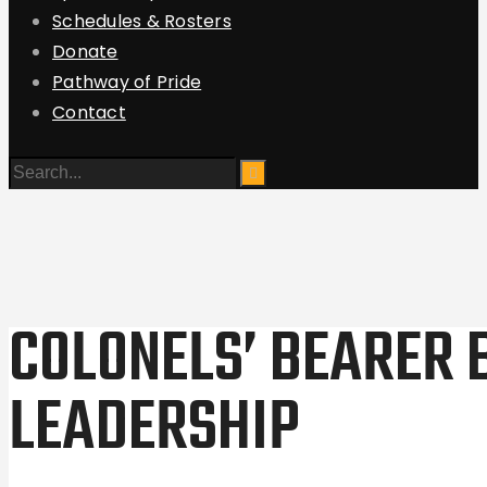
Schedules & Rosters
Donate
Pathway of Pride
Contact
COLONELS’ BEARER 
LEADERSHIP