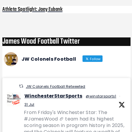
Athlete Spotlight: Joey Eubank
Next
Post
James Wood Football Twitter
JW Colonels Football
Follow
JW Colonels Football Retweeted
WinchesterStarSports
@winstarsports1
·
31 Jul
From Friday's Winchester Star: The
#JamesWood 🏈 team had its highest
scoring season in program history in 2025,
and the Colonels will feature a wealth of