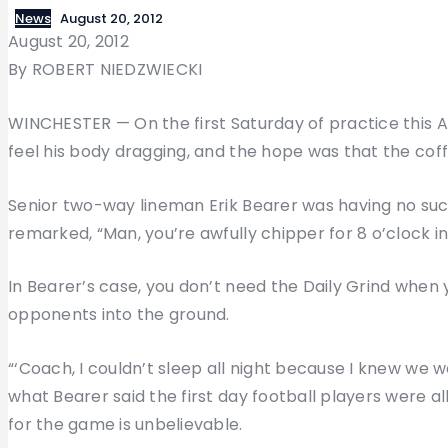
News
August 20, 2012
August 20, 2012
By ROBERT NIEDZWIECKI
WINCHESTER — On the first Saturday of practice this 
feel his body dragging, and the hope was that the coff
Senior two-way lineman Erik Bearer was having no suc
remarked, “Man, you’re awfully chipper for 8 o’clock i
In Bearer’s case, you don’t need the Daily Grind when y
opponents into the ground.
“‘Coach, I couldn’t sleep all night because I knew we we
what Bearer said the first day football players were al
for the game is unbelievable.