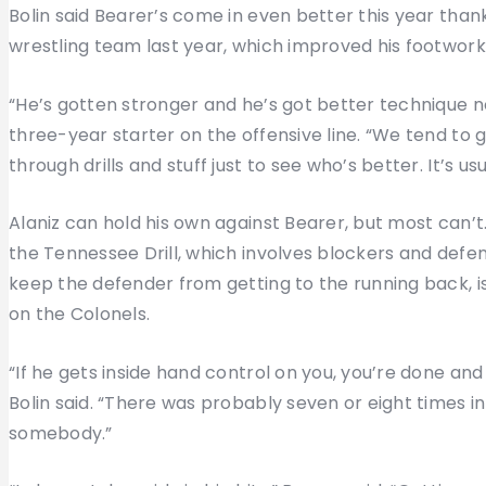
Bolin said Bearer’s come in even better this year than
wrestling team last year, which improved his footwork
“He’s gotten stronger and he’s got better technique no
three-year starter on the offensive line. “We tend to g
through drills and stuff just to see who’s better. It’s us
Alaniz can hold his own against Bearer, but most can’t
the Tennessee Drill, which involves blockers and defe
keep the defender from getting to the running back, i
on the Colonels.
“If he gets inside hand control on you, you’re done and
Bolin said. “There was probably seven or eight times 
somebody.”