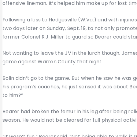
offensive lineman. It’s helped him make up for lost tim
Following a loss to Hedgesville (W.Va.) and with injuries 
two days later on Sunday, Sept. 19, to not only promo
former Colonel R.J. Miller to guard so Bearer could st
Not wanting to leave the JV in the lurch though, James
game against Warren County that night.
Bolin didn’t go to the game. But when he saw he was ge
his program’s coaches, he just sensed it was about B
to him?”
Bearer had broken the femur in his leg after being rol
season. He would not be cleared for full physical activ
“It wasn’t fun,” Bearer said. “Not being able to walk, it s