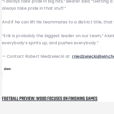
“I always take pride in big hits,” Bearer said. “Getting 
always take pride in that stuff.”
And if he can lift his teammates to a district title, tha
“Erik is probably the biggest leader on our team,” Ala
everybody’s spirits up, and pushes everybody.”
— Contact Robert Niedzwiecki at
rniedzwiecki@winch
share:
Post
Previous
Post
navigation
FOOTBALL PREVIEW: WOOD FOCUSES ON FINISHING GAMES