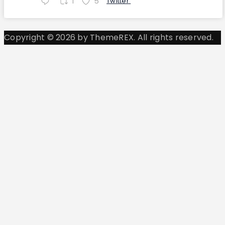
1
5
Twitter
Copyright © 2026 by ThemeREX. All rights reserved.