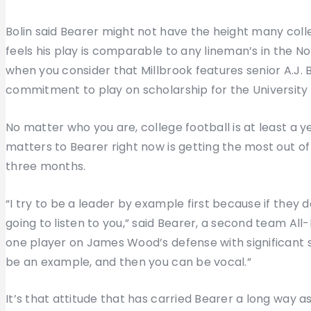
Bolin said Bearer might not have the height many colle
feels his play is comparable to any lineman’s in the No
when you consider that Millbrook features senior A.J.
commitment to play on scholarship for the University o
No matter who you are, college football is at least a y
matters to Bearer right now is getting the most out o
three months.
“I try to be a leader by example first because if they d
going to listen to you,” said Bearer, a second team Al
one player on James Wood’s defense with significant s
be an example, and then you can be vocal.”
It’s that attitude that has carried Bearer a long way 