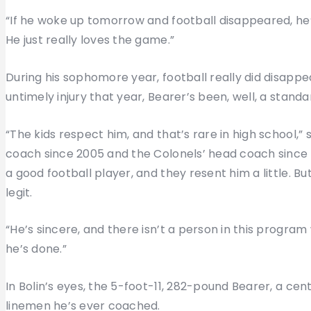
“If he woke up tomorrow and football disappeared, he
He just really loves the game.”
During his sophomore year, football really did disappea
untimely injury that year, Bearer’s been, well, a stan
“The kids respect him, and that’s rare in high school,”
coach since 2005 and the Colonels’ head coach since
a good football player, and they resent him a little. B
legit.
“He’s sincere, and there isn’t a person in this progra
he’s done.”
In Bolin’s eyes, the 5-foot-11, 282-pound Bearer, a ce
linemen he’s ever coached.