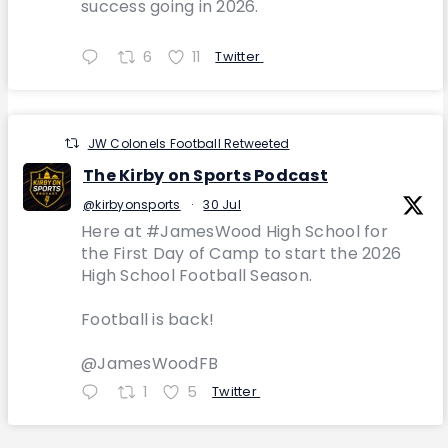
success going in 2026.
6
11
Twitter
JW Colonels Football Retweeted
The Kirby on Sports Podcast
@kirbyonsports
·
30 Jul
Here at #JamesWood High School for
the First Day of Camp to start the 2026
High School Football Season.
Football is back!
@JamesWoodFB
1
5
Twitter