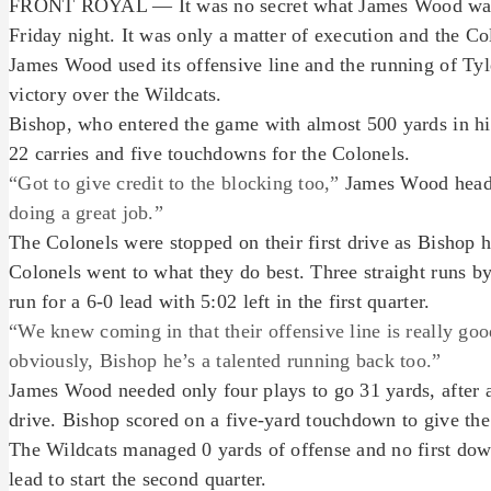
FRONT ROYAL — It was no secret what James Wood was g
Friday night. It was only a matter of execution and the Co
James Wood used its offensive line and the running of Tyle
victory over the Wildcats.
Bishop, who entered the game with almost 500 yards in hi
22 carries and five touchdowns for the Colonels.
“Got to give credit to the blocking too,”
James Wood head
doing a great job.”
The Colonels were stopped on their first drive as Bishop 
Colonels went to what they do best. Three straight runs b
run for a 6-0 lead with 5:02 left in the first quarter.
“We knew coming in that their offensive line is really goo
obviously, Bishop he’s a talented running back too.”
James Wood needed only four plays to go 31 yards, after 
drive. Bishop scored on a five-yard touchdown to give the C
The Wildcats managed 0 yards of offense and no first downs
lead to start the second quarter.