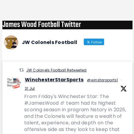
Post
James Wood Football Twitter
JW Colonels Football
Follow
JW Colonels Football Retweeted
WinchesterStarSports
@winstarsports1
·
31 Jul
From Friday's Winchester Star: The
#JamesWood 🏈 team had its highest
scoring season in program history in 2025,
and the Colonels will feature a wealth of
talent, experience, and depth on the
offensive side as they look to keep that