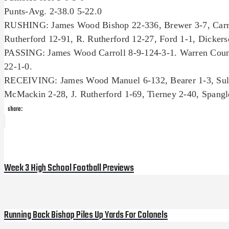
Punts-Avg. 2-38.0 5-22.0
RUSHING: James Wood Bishop 22-336, Brewer 3-7, Carrol
Rutherford 12-91, R. Rutherford 12-27, Ford 1-1, Dickerso
PASSING: James Wood Carroll 8-9-124-3-1. Warren Count
22-1-0.
RECEIVING: James Wood Manuel 6-132, Bearer 1-3, Sulli
McMackin 2-28, J. Rutherford 1-69, Tierney 2-40, Spangle
share:
Post
Previous
Post
navigation
Week 3 High School Football Previews
Running Back Bishop Piles Up Yards For Colonels
Next