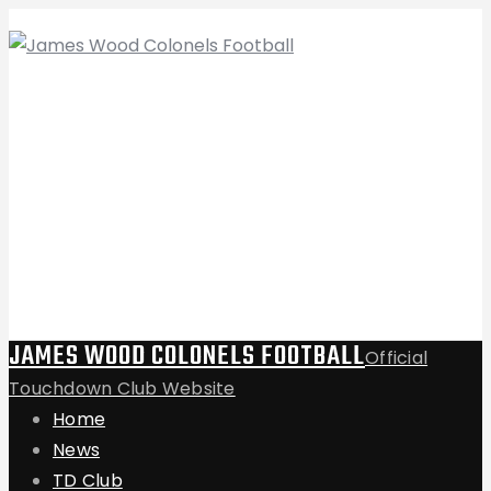
JAMES WOOD COLONELS FOOTBALL
Official
Touchdown Club Website
Home
News
TD Club