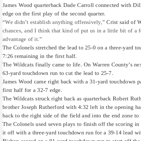
James Wood quarterback Dade Carroll connected with Dil
edge on the first play of the second quarter.
“We didn’t establish anything offensively,”
Crist said of 
chances, and I think that kind of put us in a little bit of 
advantage of it.”
The Colonels stretched the lead to 25-0 on a three-yard 
7:26 remaining in the first half.
The Wildcats finally came to life. On Warren County’s nex
63-yard touchdown run to cut the lead to 25-7.
James Wood came right back with a 31-yard touchdown pas
first half for a 32-7 edge.
The Wildcats struck right back as quarterback Robert Rut
brother Joseph Rutherford with 4:32 left in the opening h
back to the right side of the field and into the end zone to
The Colonels used seven plays to finish off the scoring in 
it off with a three-yard touchdown run for a 39-14 lead with