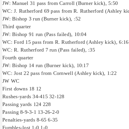
JW: Manuel 31 pass from Carroll (Burner kick), 5:50
WC: J. Rutherford 69 pass from R. Rutherford (Ashley kic
JW: Bishop 3 run (Burner kick), :52
Third quarter
JW: Bishop 91 run (Pass failed), 10:04
WC: Ford 15 pass from R. Rutherford (Ashley kick), 6:16
WC: R. Rutherford 7 run (Pass failed), :35
Fourth quarter
JW: Bishop 14 run (Burner kick), 10:17
WC: Jost 22 pass from Cornwell (Ashley kick), 1:22
JW WC
First downs 18 12
Rushes-yards 34-415 32-128
Passing yards 124 228
Passing 8-9-3-1 13-26-2-0
Penalties-yards 8-65 6-35
Fumbles-lost 1-0 1-0