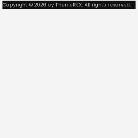
Copyright © 2026 by ThemeREX. All rights reserved.