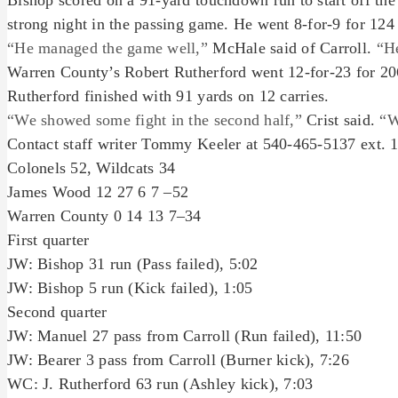
Bishop scored on a 91-yard touchdown run to start off the
strong night in the passing game. He went 8-for-9 for 124
“He managed the game well,”
McHale said of Carroll.
“He
Warren County’s Robert Rutherford went 12-for-23 for 20
Rutherford finished with 91 yards on 12 carries.
“We showed some fight in the second half,”
Crist said.
“W
Contact staff writer Tommy Keeler at 540-465-5137 ext. 
Colonels 52, Wildcats 34
James Wood 12 27 6 7 –52
Warren County 0 14 13 7–34
First quarter
JW: Bishop 31 run (Pass failed), 5:02
JW: Bishop 5 run (Kick failed), 1:05
Second quarter
JW: Manuel 27 pass from Carroll (Run failed), 11:50
JW: Bearer 3 pass from Carroll (Burner kick), 7:26
WC: J. Rutherford 63 run (Ashley kick), 7:03