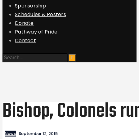
Sponsorship
Schedules & Rosters
Donate
Pathway of Pride
Contact
Bishop, Colonels ru
News
September 12, 2015