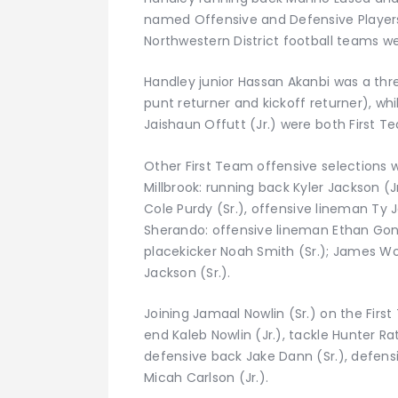
named Offensive and Defensive Players 
Northwestern District football teams
Handley junior Hassan Akanbi was a thr
punt returner and kickoff returner), wh
Jaishaun Offutt (Jr.) were both First 
Other First Team offensive selections we
Millbrook: running back Kyler Jackson (J
Cole Purdy (Sr.), offensive lineman Ty Ja
Sherando: offensive lineman Ethan Gonza
placekicker Noah Smith (Sr.); James W
Jackson (Sr.).
Joining Jamaal Nowlin (Sr.) on the Fi
end Kaleb Nowlin (Jr.), tackle Hunter Ra
defensive back Jake Dann (Sr.), defens
Micah Carlson (Jr.).