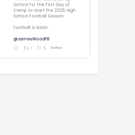
School for the First Day of
Camp to start the 2026 High
School Football Season.
Football is back!
@JamesWoodFB
Twitter
1
5