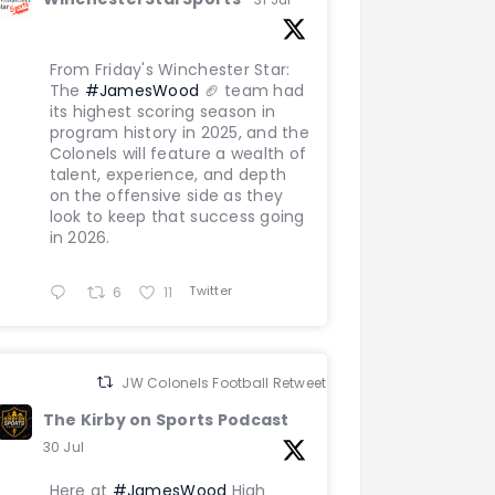
From Friday's Winchester Star:
The
#JamesWood
🏈 team had
its highest scoring season in
program history in 2025, and the
Colonels will feature a wealth of
talent, experience, and depth
on the offensive side as they
look to keep that success going
in 2026.
Twitter
6
11
JW Colonels Football Retweeted
The Kirby on Sports Podcast
30 Jul
Here at
#JamesWood
High