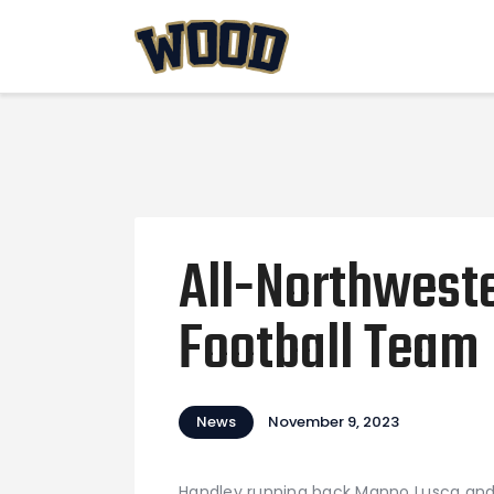
All-Northweste
Football Team
News
November 9, 2023
Handley running back Manno Lusca and