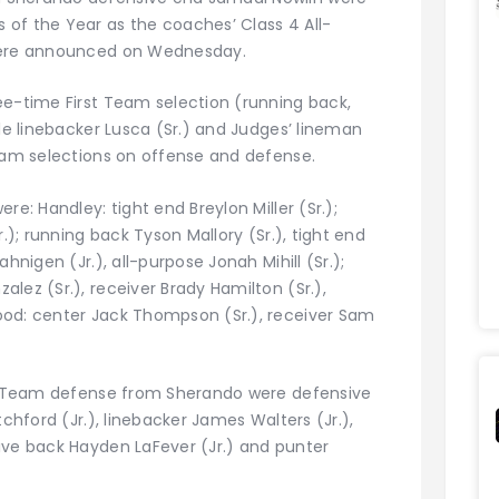
of the Year as the coaches’ Class 4 All-
 were announced on Wednesday.
ee-time First Team selection (running back,
ile linebacker Lusca (Sr.) and Judges’ lineman
Team selections on offense and defense.
re: Handley: tight end Breylon Miller (Sr.);
r.); running back Tyson Mallory (Sr.), tight end
hnigen (Jr.), all-purpose Jonah Mihill (Sr.);
lez (Sr.), receiver Brady Hamilton (Sr.),
ood: center Jack Thompson (Sr.), receiver Sam
rst Team defense from Sherando were defensive
tchford (Jr.), linebacker James Walters (Jr.),
ive back Hayden LaFever (Jr.) and punter