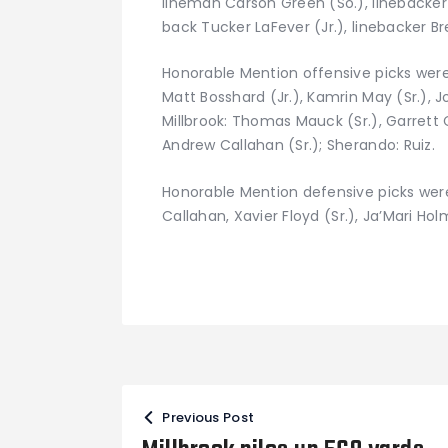
lineman Carson Green (So.), linebacker
back Tucker LaFever (Jr.), linebacker Br
Honorable Mention offensive picks were (
Matt Bosshard (Jr.), Kamrin May (Sr.), 
Millbrook: Thomas Mauck (Sr.), Garrett C
Andrew Callahan (Sr.); Sherando: Ruiz.
Honorable Mention defensive picks were 
Callahan, Xavier Floyd (Sr.), Ja’Mari Holm
Post
Previous Post