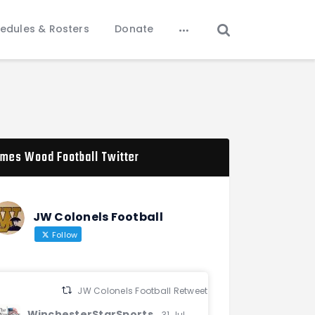
edules & Rosters
Donate
mes Wood Football Twitter
JW Colonels Football
Follow
JW Colonels Football Retweeted
WinchesterStarSports
31 Jul