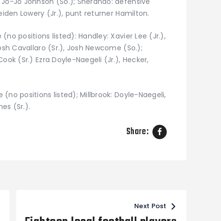
 Jo-Jo Johnson (So.); Sherando: defensive
eiden Lowery (Jr.), punt returner Hamilton.
no positions listed): Handley: Xavier Lee (Jr.),
Josh Cavallaro (Sr.), Josh Newcome (So.);
ook (Sr.) Ezra Doyle-Naegeli (Jr.), Hecker,
(no positions listed); Millbrook: Doyle-Naegeli,
es (Sr.).
Share:
Next Post