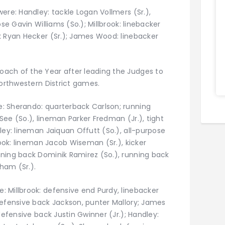
ere: Handley: tackle Logan Vollmers (Sr.),
se Gavin Williams (So.); Millbrook: linebacker
k Ryan Hecker (Sr.); James Wood: linebacker
ach of the Year after leading the Judges to
Northwestern District games.
: Sherando: quarterback Carlson; running
 See (So.), lineman Parker Fredman (Jr.), tight
ley: lineman Jaiquan Offutt (So.), all-purpose
rook: lineman Jacob Wiseman (Sr.), kicker
ning back Dominik Ramirez (So.), running back
nham (Sr.).
 Millbrook: defensive end Purdy, linebacker
defensive back Jackson, punter Mallory; James
defensive back Justin Gwinner (Jr.); Handley: