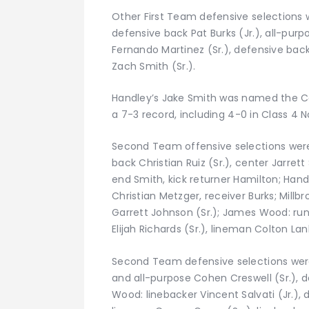
Other First Team defensive selections w
defensive back Pat Burks (Jr.), all-purpo
Fernando Martinez (Sr.), defensive bac
Zach Smith (Sr.).
Handley’s Jake Smith was named the Co
a 7-3 record, including 4-0 in Class 4 
Second Team offensive selections were
back Christian Ruiz (Sr.), center Jarrett
end Smith, kick returner Hamilton; Hand
Christian Metzger, receiver Burks; Millb
Garrett Johnson (Sr.); James Wood: run
Elijah Richards (Sr.), lineman Colton La
Second Team defensive selections were:
and all-purpose Cohen Creswell (Sr.), 
Wood: linebacker Vincent Salvati (Jr.), 