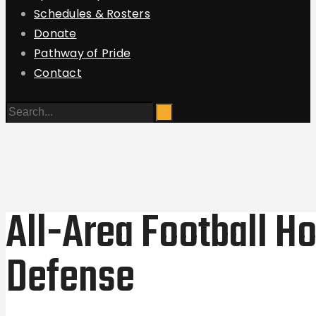
Schedules & Rosters
Donate
Pathway of Pride
Contact
All-Area Football H
Defense