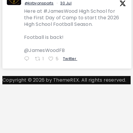
@kirbyonsports
·
30 Jul
Here at #JamesWood High School for
the First Day of Camp to start the 2026
High School Football Season.
Football is back!
@JamesWoodFB
1
5
Twitter
Copyright © 2026 by ThemeREX. All rights reserved.