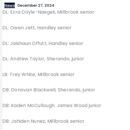
News
December 27, 2024
DL: Ezra Doyle-Naegeli, Millbrook senior
DL: Owen Jett, Handley senior
DL: Jaishaun Offutt, Handley senior
DL: Andrew Taylor, Sherando, junior
LB: Trey White, Millbrook senior
DB: Donovan Blackwell, Sherando, junior
DB: Kaden McCullough. James Wood junior
DB: Jahiden Nunez, Millbrook senior