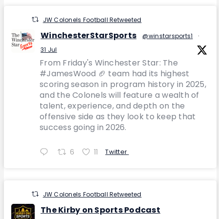
JW Colonels Football Retweeted
WinchesterStarSports
@winstarsports1
·
31 Jul
From Friday's Winchester Star: The
#JamesWood 🏈 team had its highest
scoring season in program history in 2025,
and the Colonels will feature a wealth of
talent, experience, and depth on the
offensive side as they look to keep that
success going in 2026.
6
11
Twitter
JW Colonels Football Retweeted
The Kirby on Sports Podcast