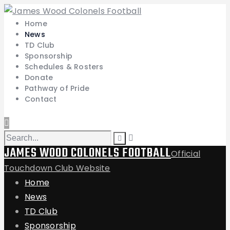
Home
News
TD Club
Sponsorship
Schedules & Rosters
Donate
Pathway of Pride
Contact
JAMES WOOD COLONELS FOOTBALL
Official
Touchdown Club Website
Home
News
TD Club
Sponsorship