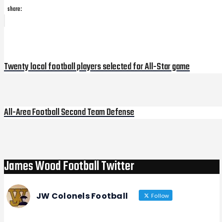
share:
Post
Previous
Post
navigation
Twenty local football players selected for All-Star game
All-Area Football Second Team Defense
Next
Post
James Wood Football Twitter
JW Colonels Football
Follow