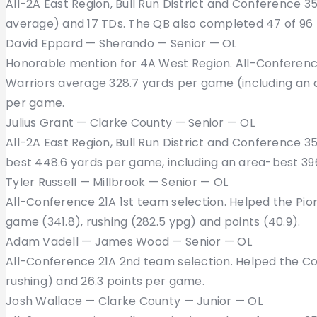
All-2A East Region, Bull Run District and Conference 35 
average) and 17 TDs. The QB also completed 47 of 96 p
David Eppard — Sherando — Senior — OL
Honorable mention for 4A West Region. All-Conferenc
Warriors average 328.7 yards per game (including an a
per game.
Julius Grant — Clarke County — Senior — OL
All-2A East Region, Bull Run District and Conference 
best 448.6 yards per game, including an area-best 396
Tyler Russell — Millbrook — Senior — OL
All-Conference 21A 1st team selection. Helped the Pio
game (341.8), rushing (282.5 ypg) and points (40.9).
Adam Vadell — James Wood — Senior — OL
All-Conference 21A 2nd team selection. Helped the Co
rushing) and 26.3 points per game.
Josh Wallace — Clarke County — Junior — OL