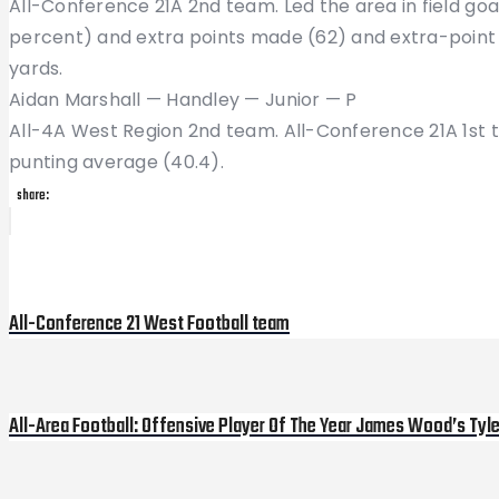
All-Conference 21A 2nd team. Led the area in field go
percent) and extra points made (62) and extra-point 
yards.
Aidan Marshall — Handley — Junior — P
All-4A West Region 2nd team. All-Conference 21A 1st t
punting average (40.4).
share:
Post
Previous
Post
navigation
All-Conference 21 West Football team
All-Area Football: Offensive Player Of The Year James Wood’s Tyl
Next
Post