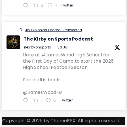
6
11
Twitter
JW Colonels Football Retweeted
The Kirby on Sports Podcast
@kirbyonsports
·
30 Jul
Here at #JamesWood High School for
the First Day of Camp to start the 2026
High School Football Season.
Football is back!
@JamesWoodFB
1
5
Twitter
Copyright © 2026 by ThemeREX. All rights reserved.