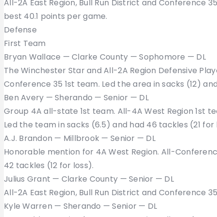
All-2A East Region, Bull Run District and Conference 
best 40.1 points per game.
Defense
First Team
Bryan Wallace — Clarke County — Sophomore — DL
The Winchester Star and All-2A Region Defensive Player
Conference 35 1st team. Led the area in sacks (12) and
Ben Avery — Sherando — Senior — DL
Group 4A all-state 1st team. All-4A West Region 1st t
Led the team in sacks (6.5) and had 46 tackles (21 for 
A.J. Brandon — Millbrook — Senior — DL
Honorable mention for 4A West Region. All-Conference
42 tackles (12 for loss).
Julius Grant — Clarke County — Senior — DL
All-2A East Region, Bull Run District and Conference 3
Kyle Warren — Sherando — Senior — DL