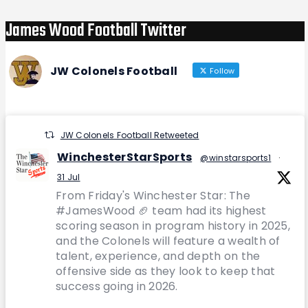
James Wood Football Twitter
JW Colonels Football
Follow
JW Colonels Football Retweeted
WinchesterStarSports
@winstarsports1
·
31 Jul
From Friday's Winchester Star: The
#JamesWood 🏈 team had its highest
scoring season in program history in 2025,
and the Colonels will feature a wealth of
talent, experience, and depth on the
offensive side as they look to keep that
success going in 2026.