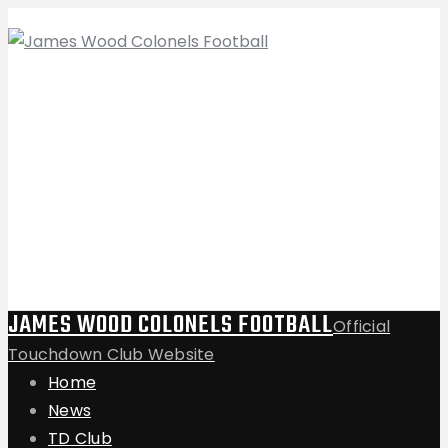
JAMES WOOD COLONELS FOOTBALL
Official
Touchdown Club Website
Home
News
TD Club