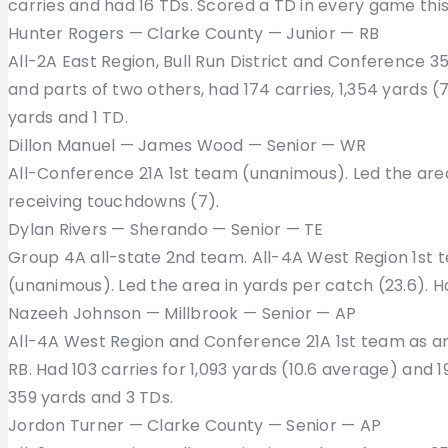
carries and had 16 TDs. Scored a TD in every game this
Hunter Rogers — Clarke County — Junior — RB
All-2A East Region, Bull Run District and Conference 3
and parts of two others, had 174 carries, 1,354 yards 
yards and 1 TD.
Dillon Manuel — James Wood — Senior — WR
All-Conference 21A 1st team (unanimous). Led the area
receiving touchdowns (7).
Dylan Rivers — Sherando — Senior — TE
Group 4A all-state 2nd team. All-4A West Region 1st 
(unanimous). Led the area in yards per catch (23.6). H
Nazeeh Johnson — Millbrook — Senior — AP
All-4A West Region and Conference 21A 1st team as an
RB. Had 103 carries for 1,093 yards (10.6 average) and 1
359 yards and 3 TDs.
Jordon Turner — Clarke County — Senior — AP