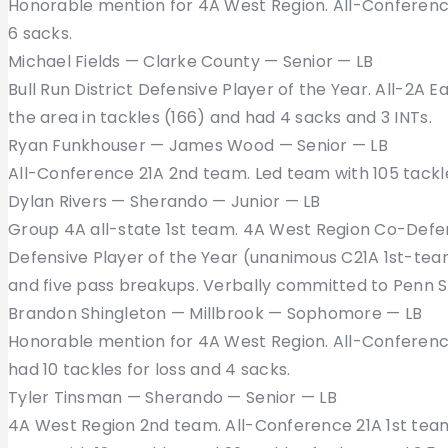
Honorable mention for 4A West Region. All-Conference 
6 sacks.
Michael Fields — Clarke County — Senior — LB
Bull Run District Defensive Player of the Year. All-2A 
the area in tackles (166) and had 4 sacks and 3 INTs.
Ryan Funkhouser — James Wood — Senior — LB
All-Conference 21A 2nd team. Led team with 105 tackle
Dylan Rivers — Sherando — Junior — LB
Group 4A all-state 1st team. 4A West Region Co-Defe
Defensive Player of the Year (unanimous C21A 1st-team 
and five pass breakups. Verbally committed to Penn S
Brandon Shingleton — Millbrook — Sophomore — LB
Honorable mention for 4A West Region. All-Conference 
had 10 tackles for loss and 4 sacks.
Tyler Tinsman — Sherando — Senior — LB
4A West Region 2nd team. All-Conference 21A 1st team.