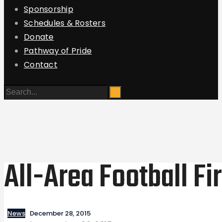
Sponsorship
Schedules & Rosters
Donate
Pathway of Pride
Contact
All-Area Football Fi
News
December 28, 2015