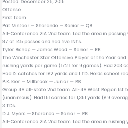
Posted: December 26, 2015
Offense
First team
Pat Minteer — Sherando — Senior — QB
All-Conference 21A 2nd team. Led the area in passing 
87 of 145 passes and had five INTs.
Tyler Bishop — James Wood — Senior — RB
The Winchester Star Offensive Player of the Year and 
rushing yards per game (172.1 for 9 games). Had 203 ca
Had 12 catches for 182 yards and 1 TD. Holds school re
P.K. Kier — Millbrook — Junior — RB
Group 4A all-state 2nd team. All-4A West Region 1st 
(unanimous). Had 151 carries for 1,351 yards (8.9 avera
3 TDs.
D.J. Myers — Sherando — Senior — RB
All-Conference 21A 2nd team. Led the area in rushing 