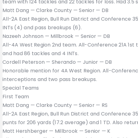
team with 124 tackles and 22 tackles for loss. Had 3.5 
Matt Dang — Clarke County — Senior — DB
All-2A East Region, Bull Run District and Conference 3
INTs (4) and pass breakups (6).
Nazeeh Johnson — Millbrook — Senior — DB
All-4A West Region 2nd team. All-Conference 21A 1st 
and had 86 tackles and 4 INTs.
Cordell Peterson — Sherando — Junior — DB
Honorable mention for 4A West Region. All-Conference
interceptions and two pass breakups.
Special Teams
First Team
Matt Dang — Clarke County — Senior — RS
All-2A East Region, Bull Run District and Conference 3
punts for 206 yards (17.2 average) and 1 TD. Also retur
Matt Hershberger — Millbrook — Senior — K