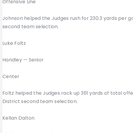
Offensive Line
Johnson helped the Judges rush for 230.3 yards per g
second team selection.
Luke Foltz
Handley — Senior
Center
Foltz helped the Judges rack up 361 yards of total o
District second team selection.
Kellan Dalton