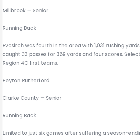
Millbrook — Senior
Running Back
Evosirch was fourth in the area with 1,031 rushing yar
caught 33 passes for 369 yards and four scores. Select
Region 4C first teams.
Peyton Rutherford
Clarke County — Senior
Running Back
Limited to just six games after suffering a season-endi