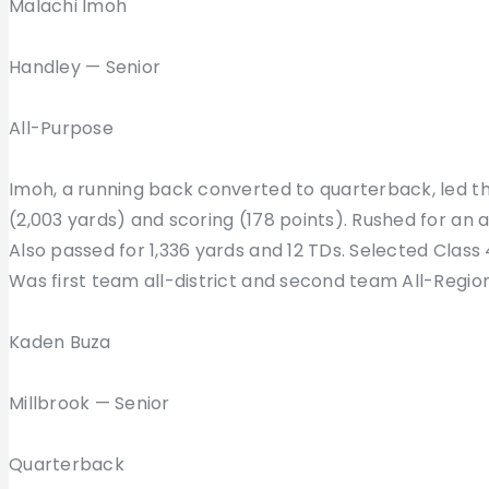
Malachi Imoh
Handley — Senior
All-Purpose
Imoh, a running back converted to quarterback, led th
(2,003 yards) and scoring (178 points). Rushed for an
Also passed for 1,336 yards and 12 TDs. Selected Class 
Was first team all-district and second team All-Regio
Kaden Buza
Millbrook — Senior
Quarterback