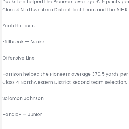
Duckstein helped the Pioneers average 32.9 points pe
Class 4 Northwestern District first team and the All-
Zach Harrison
Millbrook — Senior
Offensive Line
Harrison helped the Pioneers average 370.5 yards per 
Class 4 Northwestern District second team selection.
Solomon Johnson
Handley — Junior