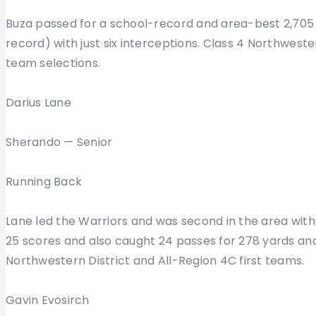
Buza passed for a school-record and area-best 2,705
record) with just six interceptions. Class 4 Northwest
team selections.
Darius Lane
Sherando — Senior
Running Back
Lane led the Warriors and was second in the area with 
25 scores and also caught 24 passes for 278 yards and
Northwestern District and All-Region 4C first teams.
Gavin Evosirch