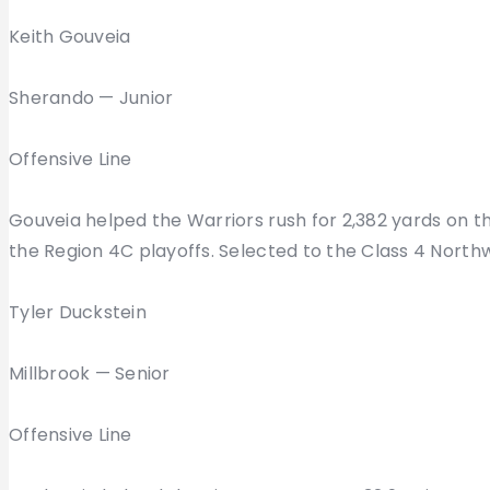
Keith Gouveia
Sherando — Junior
Offensive Line
Gouveia helped the Warriors rush for 2,382 yards on 
the Region 4C playoffs. Selected to the Class 4 Northw
Tyler Duckstein
Millbrook — Senior
Offensive Line