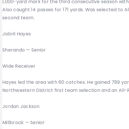
1,000-yard mark for the third consecutive season with 1
Also caught 14 passes for 171 yards. Was selected to Al
second team.
Jabril Hayes
Sherando — Senior
Wide Receiver
Hayes led the area with 60 catches. He gained 789 ya
Northwestern District first team selection and an All
Jordan Jackson
Millbrook — Senior