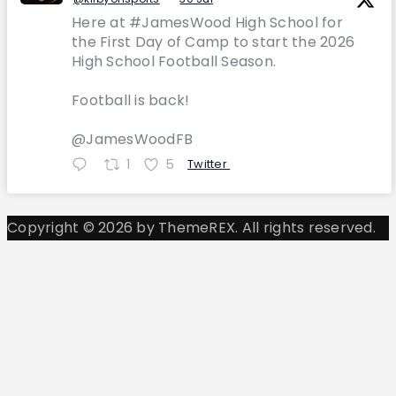
Here at #JamesWood High School for
the First Day of Camp to start the 2026
High School Football Season.
Football is back!
@JamesWoodFB
1
5
Twitter
Copyright © 2026 by ThemeREX. All rights reserved.