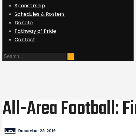
Sponsorship
Schedules & Rosters
Donate
Pathway of Pride
Contact
All-Area Football: F
News
December 28, 2019