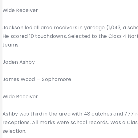
Wide Receiver
Jackson led all area receivers in yardage (1,043, a s
He scored 10 touchdowns. Selected to the Class 4 Nort
teams.
Jaden Ashby
James Wood — Sophomore
Wide Receiver
Ashby was third in the area with 48 catches and 777 rec
receptions. All marks were school records. Was a Cla
selection.