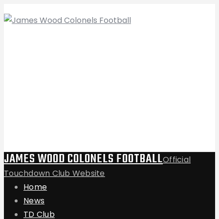
JAMES WOOD COLONELS FOOTBALL
Official
Touchdown Club Website
Home
News
TD Club