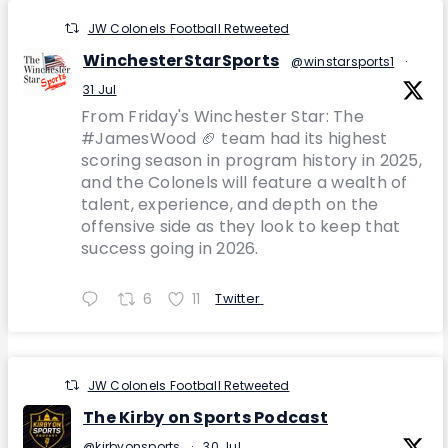
JW Colonels Football Retweeted
WinchesterStarSports
@winstarsports1
·
31 Jul
From Friday's Winchester Star: The
#JamesWood 🏈 team had its highest
scoring season in program history in 2025,
and the Colonels will feature a wealth of
talent, experience, and depth on the
offensive side as they look to keep that
success going in 2026.
6
11
Twitter
JW Colonels Football Retweeted
The Kirby on Sports Podcast
@kirbyonsports
·
30 Jul