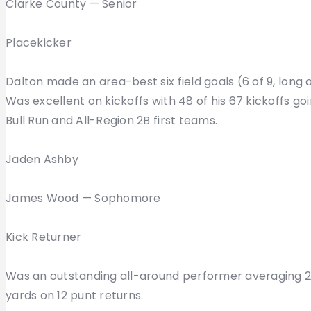
Clarke County — Senior
Placekicker
Dalton made an area-best six field goals (6 of 9, long 
Was excellent on kickoffs with 48 of his 67 kickoffs go
Bull Run and All-Region 2B first teams.
Jaden Ashby
James Wood — Sophomore
Kick Returner
Was an outstanding all-around performer averaging 22.
yards on 12 punt returns.