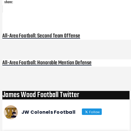
share:
Post
Previous
Post
navigation
All-Area Football: Second Team Offense
All-Area Football: Honorable Mention Defense
Next
Post
James Wood Football Twitter
JW Colonels Football
Follow