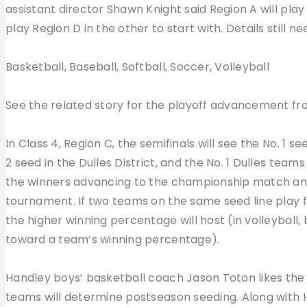
assistant director Shawn Knight said Region A will play
play Region D in the other to start with. Details still 
Basketball, Baseball, Softball, Soccer, Volleyball
See the related story for the playoff advancement from
In Class 4, Region C, the semifinals will see the No. 1 
2 seed in the Dulles District, and the No. 1 Dulles team
the winners advancing to the championship match and
tournament. If two teams on the same seed line play 
the higher winning percentage will host (in volleyball,
toward a team’s winning percentage).
Handley boys’ basketball coach Jason Toton likes the f
teams will determine postseason seeding. Along with