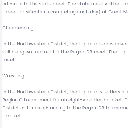
advance to the state meet. The state meet will be con
three classifications competing each day) at Great M
Cheerleading
In the Northwestern District, the top four teams advan
still being worked out for the Region 2B meet. The top
meet.
Wrestling
In the Northwestern District, the top four wrestlers in
Region C tournament for an eight-wrestler bracket. Det
District as far as advancing to the Region 2B tourname
bracket.