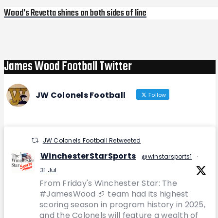
Wood’s Revetta shines on both sides of line
Next
Post
James Wood Football Twitter
JW Colonels Football
Follow
JW Colonels Football Retweeted
WinchesterStarSports
@winstarsports1
·
31 Jul
From Friday's Winchester Star: The
#JamesWood 🏈 team had its highest
scoring season in program history in 2025,
and the Colonels will feature a wealth of