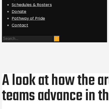
Schedules & Rosters
Donate
Pathway of Pride
Contact
A look at how the a
teams advance in th