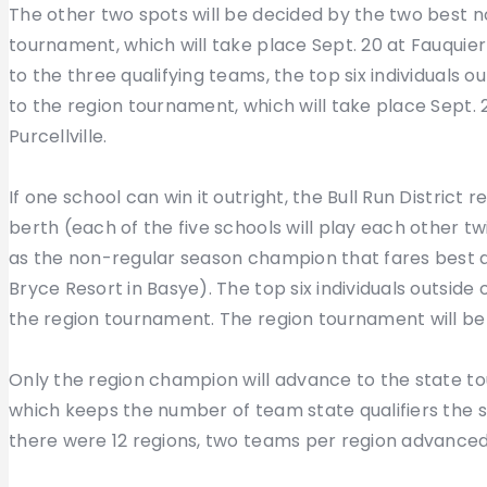
The other two spots will be decided by the two best no
tournament, which will take place Sept. 20 at Fauquier
to the three qualifying teams, the top six individuals 
to the region tournament, which will take place Sept. 
Purcellville.
If one school can win it outright, the Bull Run District
berth (each of the five schools will play each other tw
as the non-regular season champion that fares best at
Bryce Resort in Basye). The top six individuals outside 
the region tournament. The region tournament will be 
Only the region champion will advance to the state to
which keeps the number of team state qualifiers the s
there were 12 regions, two teams per region advanced