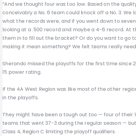
“And we thought four was too low. Based on the quality o
conceivably a No. 6 team could knock off a No. 3. We 
what the records were, and if you went down to seventh
looking at a .500 record and maybe a 4-6 record. At th
them in to fill out the bracket? Or do you want to go
making it mean something? We felt teams really neede
Sherando missed the playoffs for the first time since 20
15 power rating.
If the 4A West Region was like most of the other regio
in the playoffs.
They might have been a tough out too — four of their
teams that went 37-3 during the regular season — but 
Class 4, Region C limiting the playoff qualifiers.