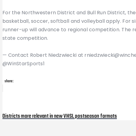
For the Northwestern District and Bull Run District, th
basketball, soccer, softball and volleyball apply. For 
runner-up will advance to regional competition. The 
state competition.
— Contact Robert Niedzwiecki at rniedzwiecki@winche
@WinStarSports1
share:
Post
Previous
Post
navigation
Districts more relevant in new VHSL postseason formats