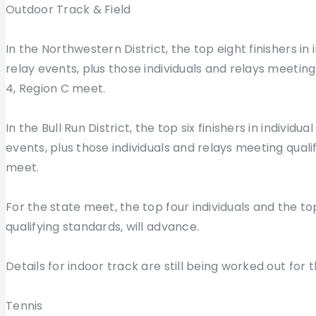
Outdoor Track & Field
In the Northwestern District, the top eight finishers in
relay events, plus those individuals and relays meeting
4, Region C meet.
In the Bull Run District, the top six finishers in individ
events, plus those individuals and relays meeting quali
meet.
For the state meet, the top four individuals and the t
qualifying standards, will advance.
Details for indoor track are still being worked out for 
Tennis