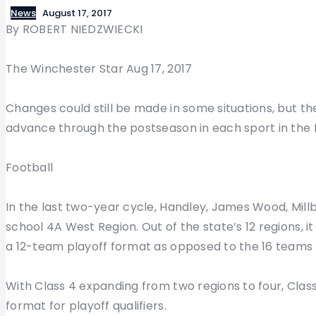
News
August 17, 2017
By ROBERT NIEDZWIECKI
The Winchester Star Aug 17, 2017
Changes could still be made in some situations, but the
advance through the postseason in each sport in the No
Football
In the last two-year cycle, Handley, James Wood, Mil
school 4A West Region. Out of the state’s 12 regions, i
a 12-team playoff format as opposed to the 16 teams t
With Class 4 expanding from two regions to four, Class 4
format for playoff qualifiers.