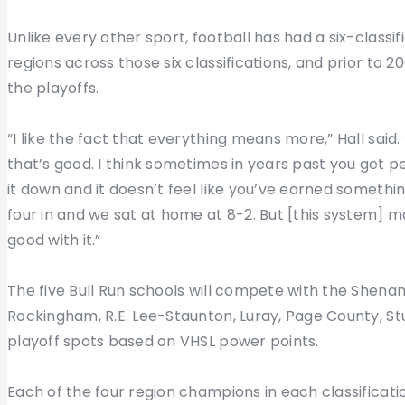
Unlike every other sport, football has had a six-class
regions across those six classifications, and prior to 2
the playoffs.
“I like the fact that everything means more,” Hall said.
that’s good. I think sometimes in years past you get p
it down and it doesn’t feel like you’ve earned somethin
four in and we sat at home at 8-2. But [this system] m
good with it.”
The five Bull Run schools will compete with the Shenan
Rockingham, R.E. Lee-Staunton, Luray, Page County, St
playoff spots based on VHSL power points.
Each of the four region champions in each classificatio