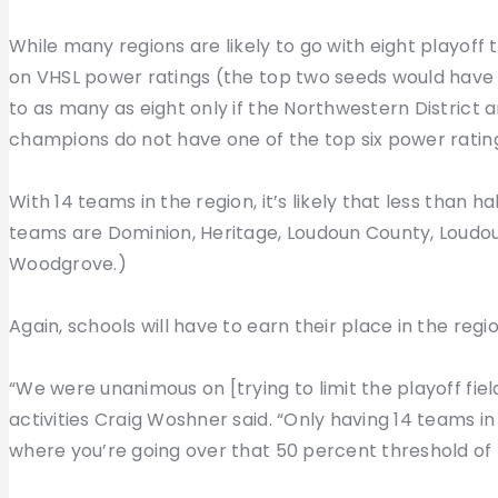
While many regions are likely to go with eight playoff t
on VHSL power ratings (the top two seeds would have
to as many as eight only if the Northwestern District a
champions do not have one of the top six power rating
With 14 teams in the region, it’s likely that less than h
teams are Dominion, Heritage, Loudoun County, Loudoun
Woodgrove.)
Again, schools will have to earn their place in the regio
“We were unanimous on [trying to limit the playoff fie
activities Craig Woshner said. “Only having 14 teams in 
where you’re going over that 50 percent threshold of