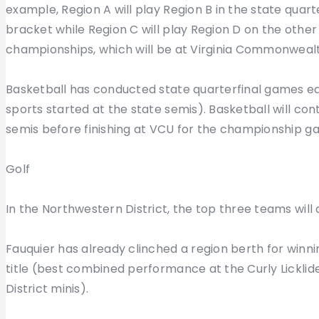
example, Region A will play Region B in the state quart
bracket while Region C will play Region D on the other s
championships, which will be at Virginia Commonwealt
Basketball has conducted state quarterfinal games ea
sports started at the state semis). Basketball will con
semis before finishing at VCU for the championship g
Golf
In the Northwestern District, the top three teams will 
Fauquier has already clinched a region berth for winn
title (best combined performance at the Curly Lickl
District minis).