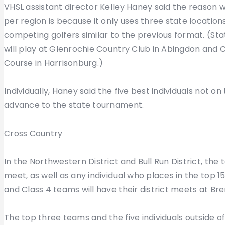
VHSL assistant director Kelley Haney said the reason 
per region is because it only uses three state location
competing golfers similar to the previous format. (Stat
will play at Glenrochie Country Club in Abingdon and Cl
Course in Harrisonburg.)
Individually, Haney said the five best individuals not 
advance to the state tournament.
Cross Country
In the Northwestern District and Bull Run District, the
meet, as well as any individual who places in the top 15
and Class 4 teams will have their district meets at Bren
The top three teams and the five individuals outside o