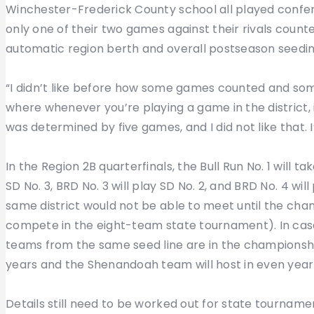
Winchester-Frederick County school all played confer
only one of their two games against their rivals coun
automatic region berth and overall postseason seedin
“I didn’t like before how some games counted and some 
where whenever you’re playing a game in the district, 
was determined by five games, and I did not like that.
In the Region 2B quarterfinals, the Bull Run No. 1 will t
SD No. 3, BRD No. 3 will play SD No. 2, and BRD No. 4 wi
same district would not be able to meet until the ch
compete in the eight-team state tournament). In case
teams from the same seed line are in the championship
years and the Shenandoah team will host in even year
Details still need to be worked out for state tournamen