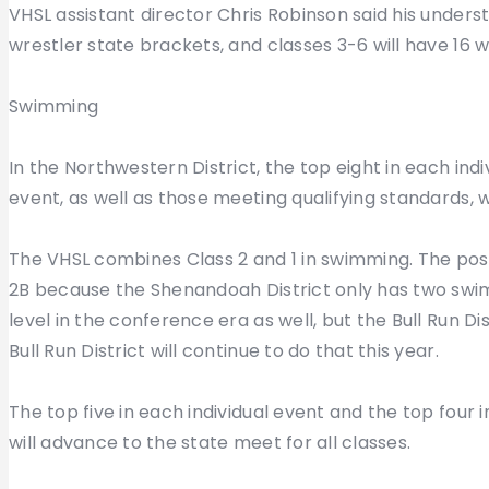
VHSL assistant director Chris Robinson said his understa
wrestler state brackets, and classes 3-6 will have 16 w
Swimming
In the Northwestern District, the top eight in each ind
event, as well as those meeting qualifying standards, 
The VHSL combines Class 2 and 1 in swimming. The post
2B because the Shenandoah District only has two swi
level in the conference era as well, but the Bull Run Di
Bull Run District will continue to do that this year.
The top five in each individual event and the top four i
will advance to the state meet for all classes.