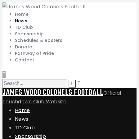
Home
News
TD Club
Sponsorship
Schedules & Rosters
Donate
Pathway of Pride
Contact
JAMES WOOD COLONELS FOOTBALL
Official
Touchdown Club Website
Home
News
TD Club
Sponsorship