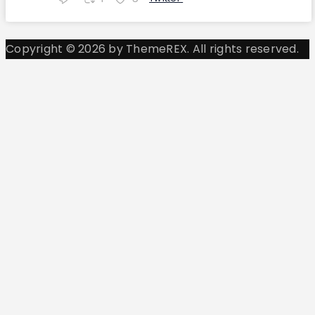
Copyright © 2026 by ThemeREX. All rights reserved.