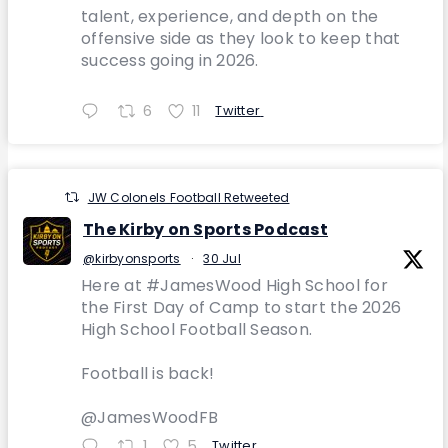
talent, experience, and depth on the
offensive side as they look to keep that
success going in 2026.
6
11
Twitter
JW Colonels Football Retweeted
The Kirby on Sports Podcast
@kirbyonsports
·
30 Jul
Here at #JamesWood High School for
the First Day of Camp to start the 2026
High School Football Season.
Football is back!
@JamesWoodFB
1
5
Twitter